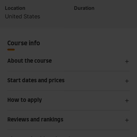
Location
Duration
United States
Course info
About the course
Start dates and prices
How to apply
Reviews and rankings