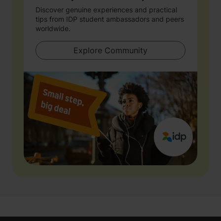
Discover genuine experiences and practical
tips from IDP student ambassadors and peers
worldwide.
Explore Community