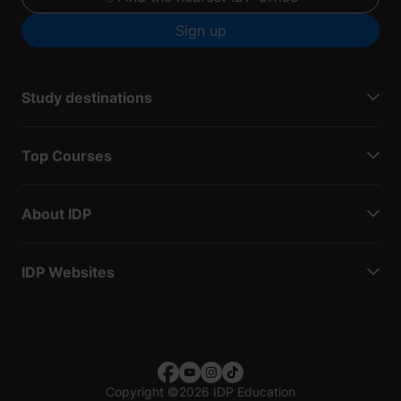
Sign up
Study destinations
Top Courses
About IDP
IDP Websites
Copyright
©
2026 IDP Education