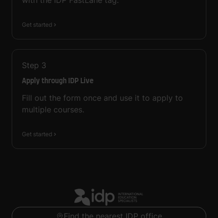
with the IDP FastLane tag.
Get started
Step
3
Apply through IDP Live
Fill out the form once and use it to apply to
multiple courses.
Get started
Find the nearest IDP office