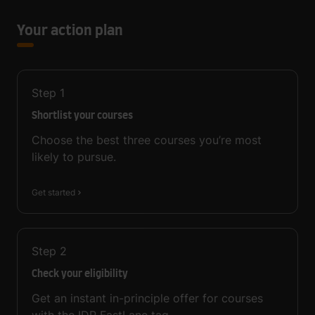
Your action plan
Step
1
Shortlist your courses
Choose the best three courses you’re most
likely to pursue.
Get started
Step
2
Check your eligibility
Get an instant in-principle offer for courses