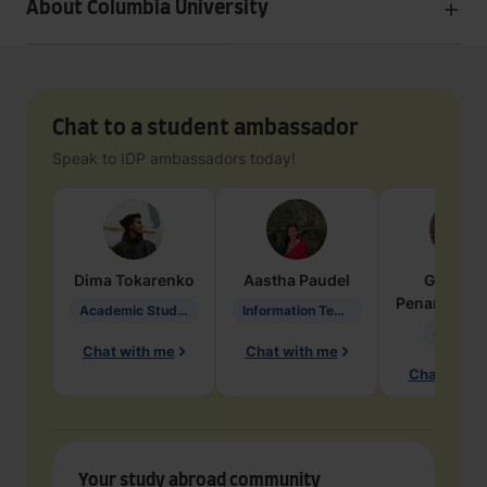
About Columbia University
Chat to a student ambassador
Speak to IDP ambassadors today!
Dima
Tokarenko
Aastha
Paudel
Geraldi
Penarete Va
Academic Studies in Education
Information Technology
Geology
Chat with me
Chat with me
Chat with 
Your study abroad community