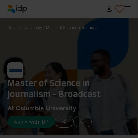
IDP Education
Columbia University
/
Master of Science in Journa...
Master of Science in
Journalism - Broadcast
At Columbia University
Apply with IDP