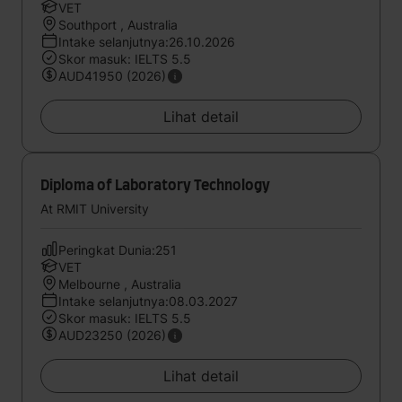
VET
Southport , Australia
Intake selanjutnya:26.10.2026
Skor masuk: IELTS 5.5
AUD41950 (2026)
Lihat detail
Diploma of Laboratory Technology
At RMIT University
Peringkat Dunia:251
VET
Melbourne , Australia
Intake selanjutnya:08.03.2027
Skor masuk: IELTS 5.5
AUD23250 (2026)
Lihat detail