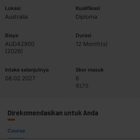
Lokasi
Kualifikasi
Australia
Diploma
Biaya
Durasi
AUD42900
12 Month(s)
(
2026
)
Intake selanjutnya
Skor masuk
08.02.2027
6
IELTS
Direkomendasikan untuk Anda
Course