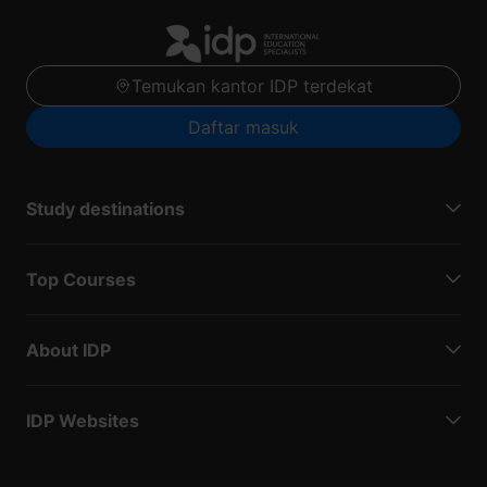
Temukan kantor IDP terdekat
Daftar masuk
Study destinations
Top Courses
About IDP
IDP Websites