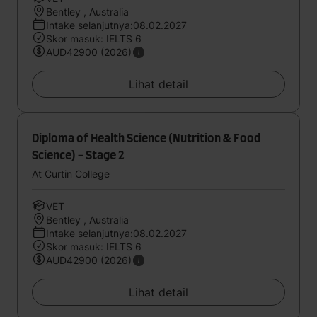
Bentley , Australia
Intake selanjutnya:08.02.2027
Skor masuk: IELTS 6
AUD42900 (2026)
Lihat detail
Diploma of Health Science (Nutrition & Food
Science) - Stage 2
At Curtin College
VET
Bentley , Australia
Intake selanjutnya:08.02.2027
Skor masuk: IELTS 6
AUD42900 (2026)
Lihat detail