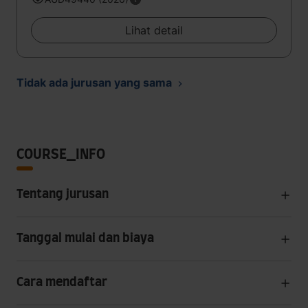
Lihat detail
Tidak ada jurusan yang sama
COURSE_INFO
Tentang jurusan
Tanggal mulai dan biaya
Cara mendaftar