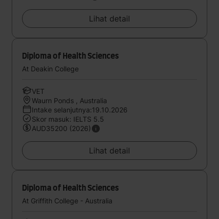
Lihat detail
Diploma of Health Sciences
At Deakin College
VET
Waurn Ponds , Australia
Intake selanjutnya:19.10.2026
Skor masuk: IELTS 5.5
AUD35200 (2026)
Lihat detail
Diploma of Health Sciences
At Griffith College - Australia