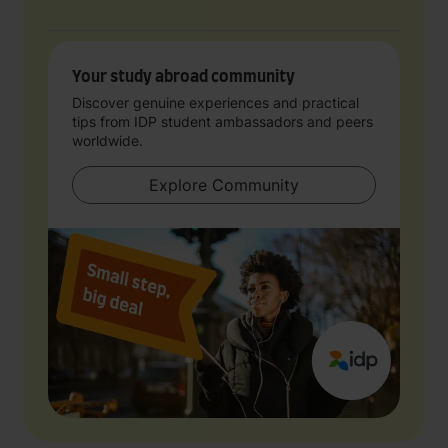
Your study abroad community
Discover genuine experiences and practical
tips from IDP student ambassadors and peers
worldwide.
Explore Community