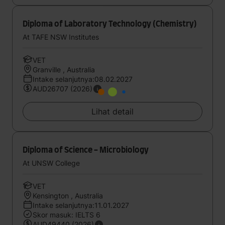
Diploma of Laboratory Technology (Chemistry)
At TAFE NSW Institutes
VET
Granville , Australia
Intake selanjutnya:08.02.2027
AUD26707 (2026)
Lihat detail
Diploma of Science - Microbiology
At UNSW College
VET
Kensington , Australia
Intake selanjutnya:11.01.2027
Skor masuk: IELTS 6
AUD49440 (2026)