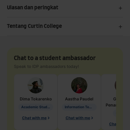
Ulasan dan peringkat
Tentang Curtin College
Chat to a student ambassador
Speak to IDP ambassadors today!
Dima
Tokarenko
Aastha
Paudel
Geraldi
Penarete Va
Academic Studies in Education
Information Technology
Geology
Chat with me
Chat with me
Chat with 