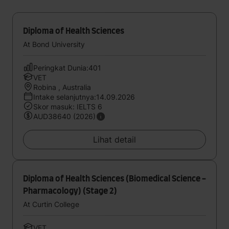
Diploma of Health Sciences
At Bond University
Peringkat Dunia:401
VET
Robina , Australia
Intake selanjutnya:14.09.2026
Skor masuk: IELTS 6
AUD38640 (2026)
Lihat detail
Diploma of Health Sciences (Biomedical Science -
Pharmacology) (Stage 2)
At Curtin College
VET