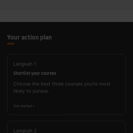
Your action plan
Langkah
1
Shortlist your courses
Choose the best three courses you’re most
likely to pursue.
Get started
Langkah
2