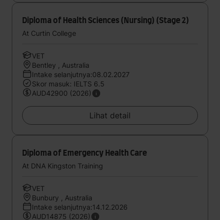
Diploma of Health Sciences (Nursing) (Stage 2)
At Curtin College
VET
Bentley , Australia
Intake selanjutnya:08.02.2027
Skor masuk: IELTS 6.5
AUD42900 (2026)
Lihat detail
Diploma of Emergency Health Care
At DNA Kingston Training
VET
Bunbury , Australia
Intake selanjutnya:14.12.2026
AUD14875 (2026)