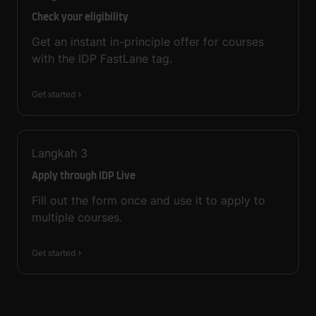
Check your eligibility
Get an instant in-principle offer for courses
with the IDP FastLane tag.
Get started
Langkah
3
Apply through IDP Live
Fill out the form once and use it to apply to
multiple courses.
Get started