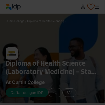
IDP Education
Curtin College
/
Diploma of Health Science (...
Diploma of Health Science
(Laboratory Medicine) - Stage
2
At Curtin College
Daftar dengan IDP