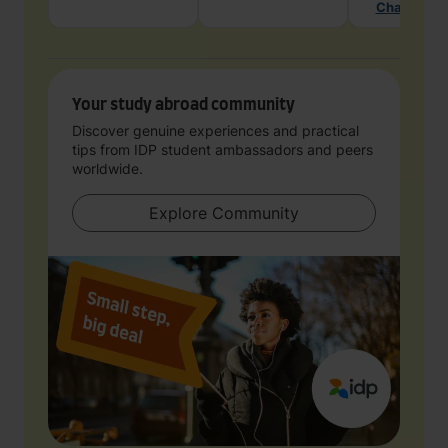
Chat with 
Your study abroad community
Discover genuine experiences and practical
tips from IDP student ambassadors and peers
worldwide.
Explore Community