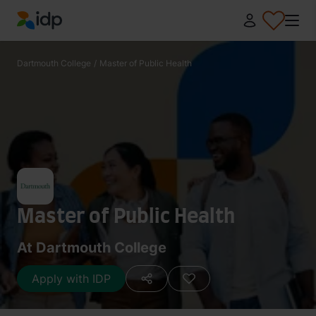
IDP Education
Dartmouth College
/
Master of Public Health
Master of Public Health
At Dartmouth College
Apply with IDP