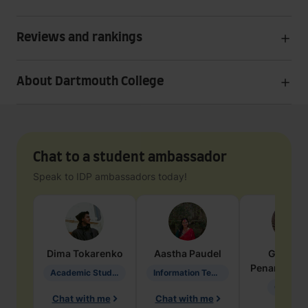
Reviews and rankings
About Dartmouth College
Chat to a student ambassador
Speak to IDP ambassadors today!
Dima
Tokarenko
Aastha
Paudel
Geraldi
Penarete Va
Academic Studies in Education
Information Technology
Geology
Chat with me
Chat with me