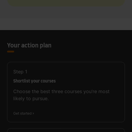
Your action plan
Step
1
Shortlist your courses
Choose the best three courses you’re most
likely to pursue.
Get started