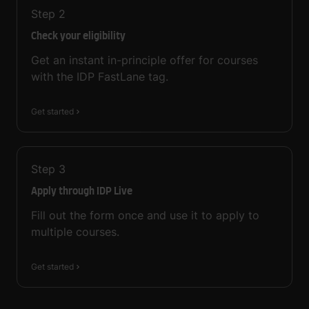
Step
2
Check your eligibility
Get an instant in-principle offer for courses
with the IDP FastLane tag.
Get started
Step
3
Apply through IDP Live
Fill out the form once and use it to apply to
multiple courses.
Get started