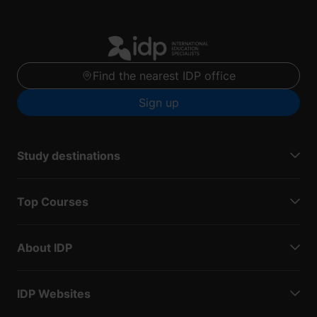
Find the nearest IDP office
Sign up
Study destinations
Top Courses
About IDP
IDP Websites