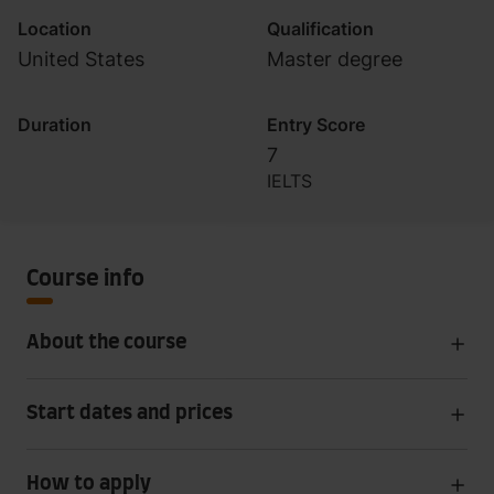
Location
Qualification
United States
Master degree
Duration
Entry Score
7
IELTS
Course info
About the course
Start dates and prices
How to apply