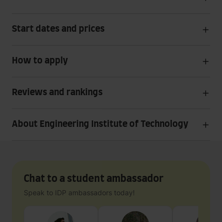
Start dates and prices
How to apply
Reviews and rankings
About Engineering Institute of Technology
Chat to a student ambassador
Speak to IDP ambassadors today!