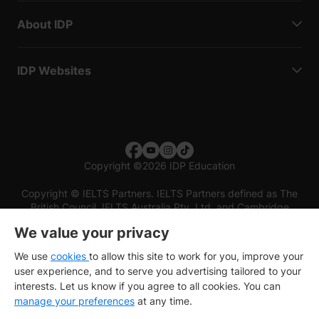
About IDP
IDP Websites
Copyright
©
2026 IDP Education
Copyright © IELTS Partners. IELTS Partners defined as The
British Council, IELTS Australia Pty. Ltd. and Cambridge
English (part of Cambridge University Press & Assessment)
We value your privacy
Investors
Terms of use
Privacy policy
Disclaimer
We use
cookies
to allow this site to work for you, improve your
user experience, and to serve you advertising tailored to your
interests. Let us know if you agree to all cookies. You can
manage your preferences
at any time.