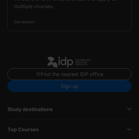
multiple courses.
Get started
Find the nearest IDP office
Sign up
Study destinations
Top Courses