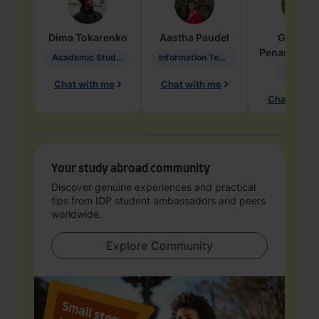
Dima
Tokarenko
Aastha
Paudel
Geraldi
Penarete Va
Academic Studies in Education
Information Technology
Geology
Chat with me
Chat with me
Chat with 
Your study abroad community
Discover genuine experiences and practical
tips from IDP student ambassadors and peers
worldwide.
Explore Community