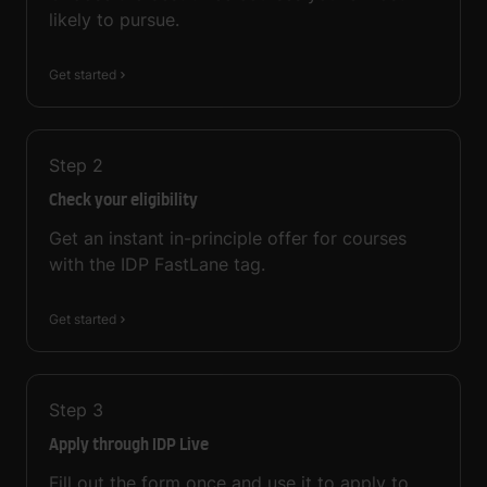
likely to pursue.
Get started
Step
2
Check your eligibility
Get an instant in-principle offer for courses
with the IDP FastLane tag.
Get started
Step
3
Apply through IDP Live
Fill out the form once and use it to apply to