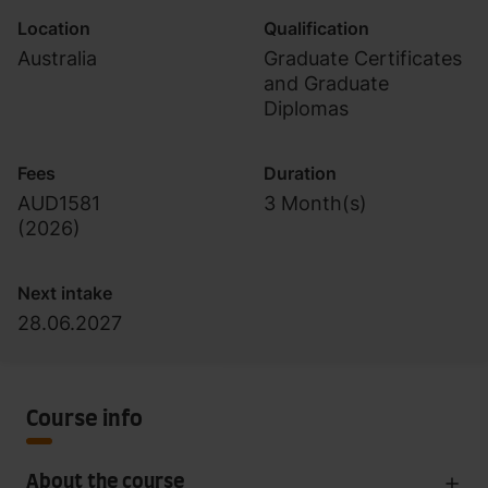
Location
Qualification
Australia
Graduate Certificates
and Graduate
Diplomas
Fees
Duration
AUD1581
3 Month(s)
(
2026
)
Next intake
28.06.2027
Course info
About the course