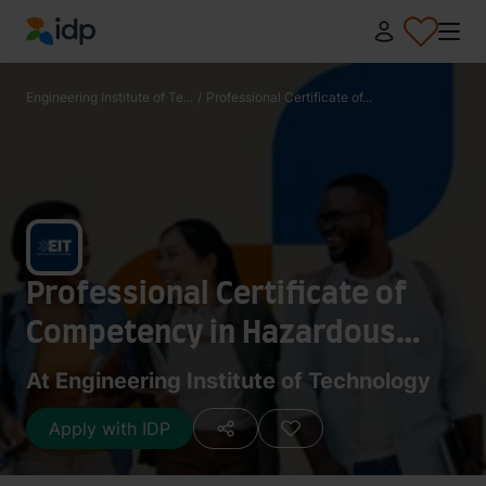
IDP Education
Engineering Institute of Te...
/
Professional Certificate of...
Professional Certificate of
Competency in Hazardous
Areas and Intrinsic Safety For
At Engineering Institute of Technology
Engineers and Technicians
Apply with IDP