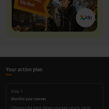
Your action plan
Step
1
Shortlist your courses
Choose the best three courses you’re most