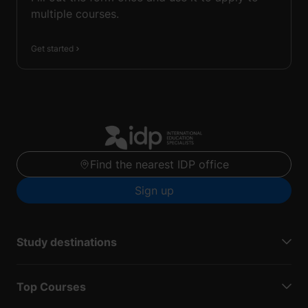
multiple courses.
Get started
Find the nearest IDP office
Sign up
Study destinations
Top Courses