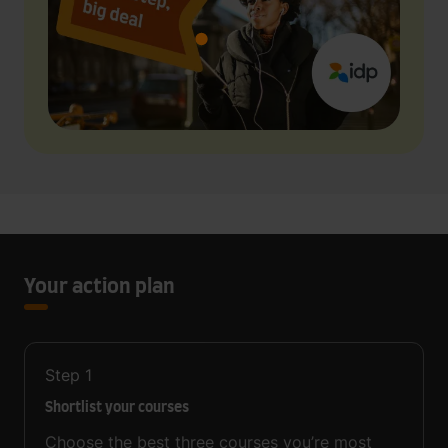
Your action plan
Step
1
Shortlist your courses
Choose the best three courses you’re most