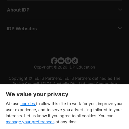
About IDP
IDP Websites
Copyright
©
2026 IDP Education
Copyright © IELTS Partners. IELTS Partners defined as The
British Council, IELTS Australia Pty. Ltd. and Cambridge
English (part of Cambridge University Press & Assessment)
We value your privacy
Investors
Terms of use
Privacy policy
Disclaimer
We use
cookies
to allow this site to work for you, improve your
user experience, and to serve you advertising tailored to your
interests. Let us know if you agree to all cookies. You can
manage your preferences
at any time.