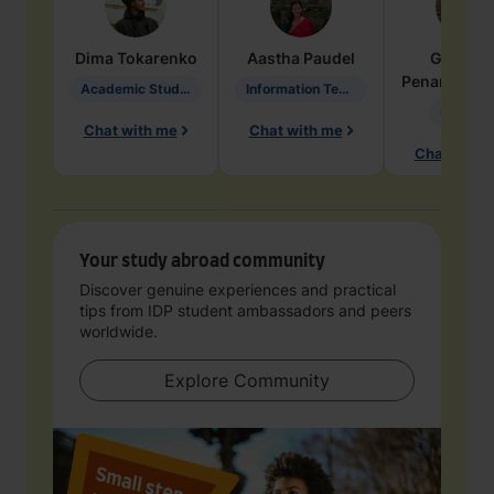
Dima
Tokarenko
Aastha
Paudel
Geraldi
Penarete Va
Academic Studies in Education
Information Technology
Geology
Chat with me
Chat with me
Chat with 
Your study abroad community
Discover genuine experiences and practical
tips from IDP student ambassadors and peers
worldwide.
Explore Community