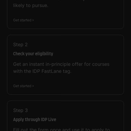
likely to pursue.
Get started
Step
2
Check your eligibility
Get an instant in-principle offer for courses
with the IDP FastLane tag.
Get started
Step
3
Apply through IDP Live
Fill out the form once and use it to apply to