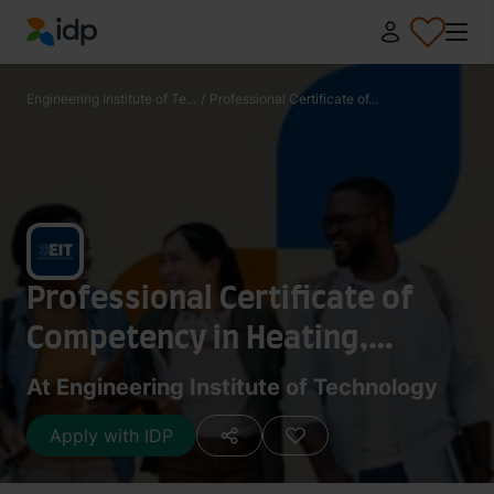
IDP Education
Engineering Institute of Te...
/
Professional Certificate of...
Professional Certificate of
Competency in Heating,
Ventilation & Air-Conditioning
At Engineering Institute of Technology
Apply with IDP