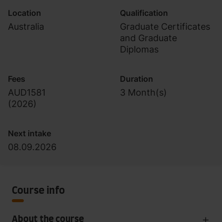
Location
Qualification
Australia
Graduate Certificates
and Graduate
Diplomas
Fees
Duration
AUD1581
3 Month(s)
(
2026
)
Next intake
08.09.2026
Course info
About the course