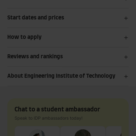
Start dates and prices
How to apply
Reviews and rankings
About Engineering Institute of Technology
Chat to a student ambassador
Speak to IDP ambassadors today!