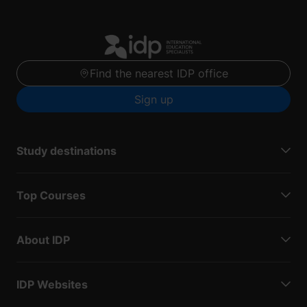
Find the nearest IDP office
Sign up
Study destinations
Top Courses
About IDP
IDP Websites