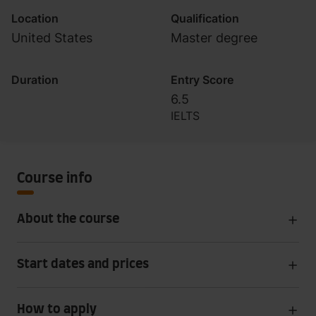
Location
Qualification
United States
Master degree
Duration
Entry Score
6.5
IELTS
Course info
About the course
Start dates and prices
How to apply