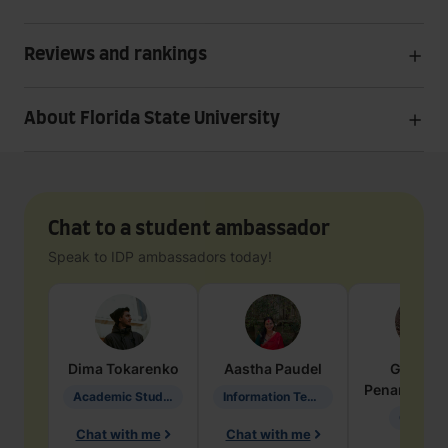
Reviews and rankings
About Florida State University
Chat to a student ambassador
Speak to IDP ambassadors today!
Dima
Tokarenko
Aastha
Paudel
Geraldi
Penarete Va
Academic Studies in Education
Information Technology
Geology
Chat with me
Chat with me