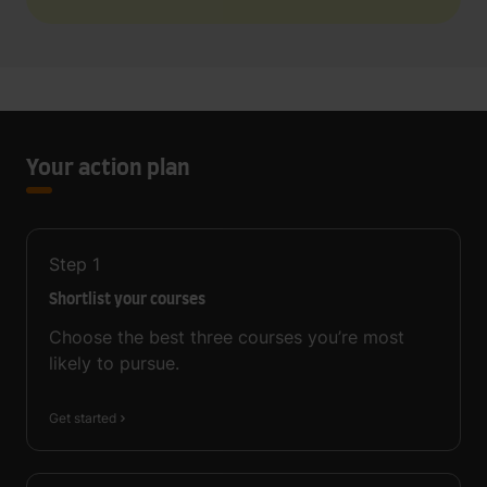
Your action plan
Step
1
Shortlist your courses
Choose the best three courses you’re most
likely to pursue.
Get started