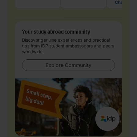
Chat with 
Your study abroad community
Discover genuine experiences and practical
tips from IDP student ambassadors and peers
worldwide.
Explore Community