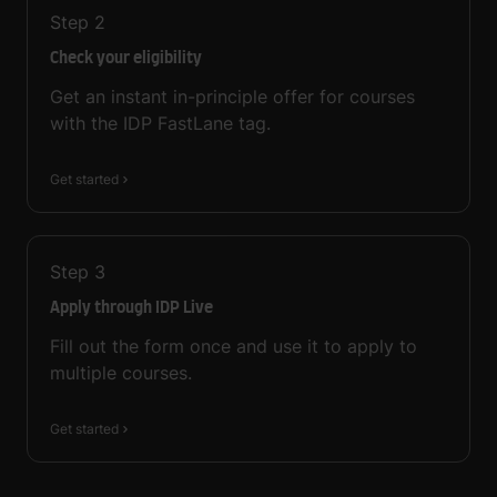
Step
2
Check your eligibility
Get an instant in-principle offer for courses
with the IDP FastLane tag.
Get started
Step
3
Apply through IDP Live
Fill out the form once and use it to apply to
multiple courses.
Get started