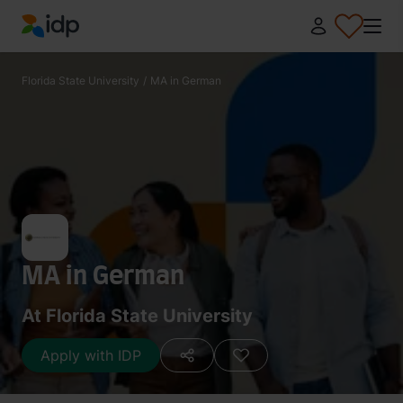
IDP Education
Florida State University
/
MA in German
MA in German
At Florida State University
Apply with IDP