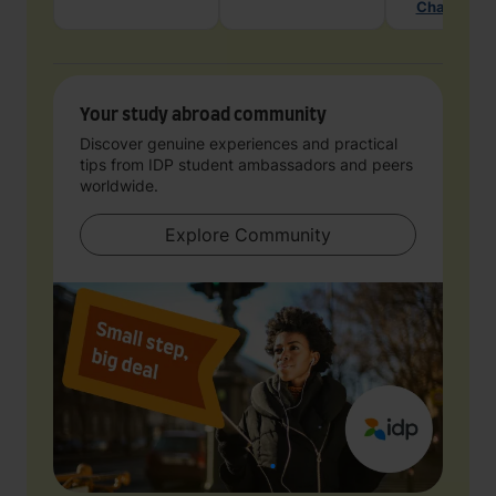
Chat with 
Your study abroad community
Discover genuine experiences and practical
tips from IDP student ambassadors and peers
worldwide.
Explore Community