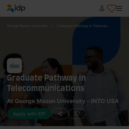
IDP Education
George Mason University - I...
/
Graduate Pathway in Telecom...
Graduate Pathway in
Telecommunications
At George Mason University - INTO USA
Apply with IDP