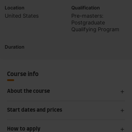
Location
Qualification
United States
Pre-masters:
Postgraduate
Qualifying Program
Duration
Course info
About the course
Start dates and prices
How to apply