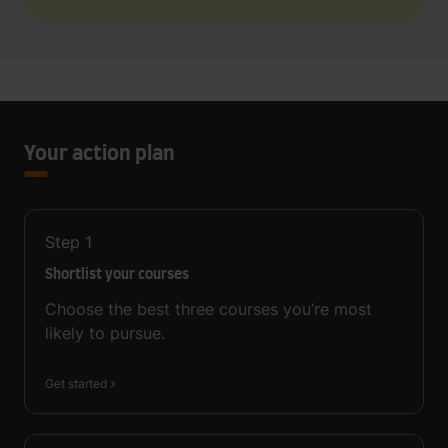
Your action plan
Step
1
Shortlist your courses
Choose the best three courses you’re most
likely to pursue.
Get started