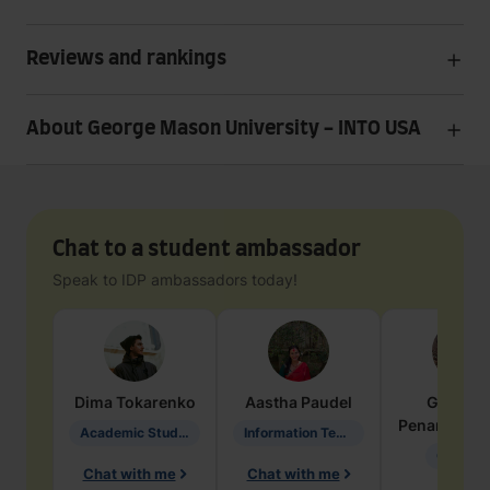
Reviews and rankings
About George Mason University - INTO USA
Chat to a student ambassador
Speak to IDP ambassadors today!
Dima
Tokarenko
Aastha
Paudel
Geraldi
Penarete Va
Academic Studies in Education
Information Technology
Geology
Chat with me
Chat with me