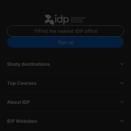
Find the nearest IDP office
Sign up
Study destinations
Top Courses
About IDP
IDP Websites