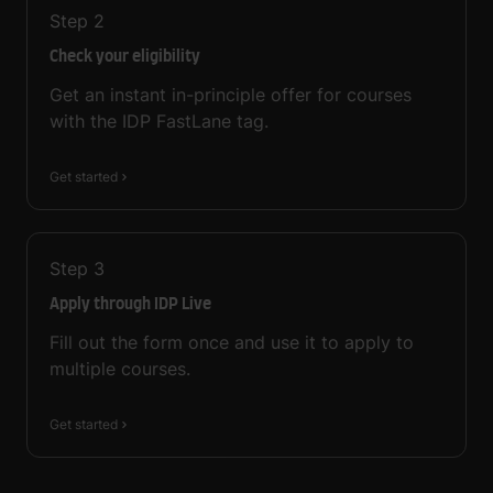
Step
2
Check your eligibility
Get an instant in-principle offer for courses
with the IDP FastLane tag.
Get started
Step
3
Apply through IDP Live
Fill out the form once and use it to apply to
multiple courses.
Get started