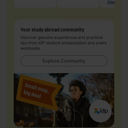
Chat with 
Your study abroad community
Discover genuine experiences and practical
tips from IDP student ambassadors and peers
worldwide.
Explore Community