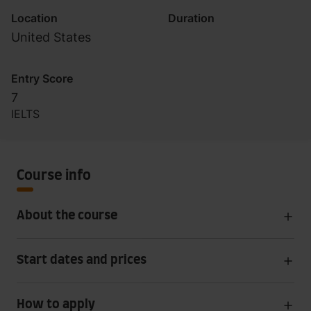
Location
Duration
United States
Entry Score
7
IELTS
Course info
About the course
Start dates and prices
How to apply