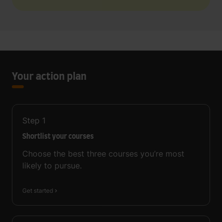
Your action plan
Step
1
Shortlist your courses
Choose the best three courses you’re most
likely to pursue.
Get started