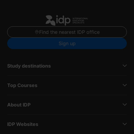
Find the nearest IDP office
Sign up
Study destinations
Top Courses
About IDP
IDP Websites