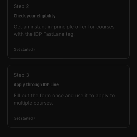
Step
2
Check your eligibility
Get an instant in-principle offer for courses
with the IDP FastLane tag.
Get started
Step
3
Apply through IDP Live
Fill out the form once and use it to apply to
multiple courses.
Get started