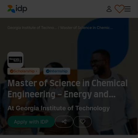
IDP Education
Georgia Institute of Techno...
/
Master of Science in Chemic...
Scholarship ›
Internship
✓
✓
Master of Science in Chemical
Engineering - Energy and
Sustainability
At Georgia Institute of Technology
Apply with IDP