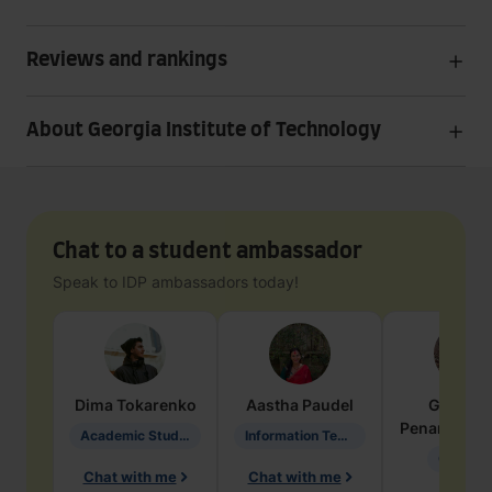
Reviews and rankings
About Georgia Institute of Technology
Chat to a student ambassador
Speak to IDP ambassadors today!
Dima
Tokarenko
Aastha
Paudel
Geraldi
Penarete Va
Academic Studies in Education
Information Technology
Geology
Chat with me
Chat with me