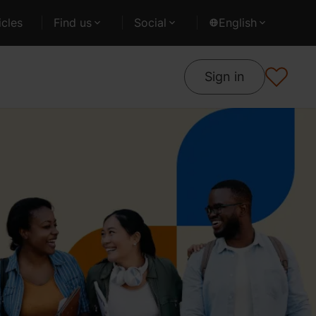
cles
Find us
Social
English
Sign in