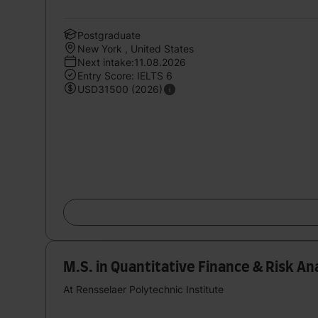
Postgraduate
New York , United States
Next intake:11.08.2026
Entry Score: IELTS 6
USD31500 (2026)
M.S. in Quantitative Finance & Risk A
At Rensselaer Polytechnic Institute