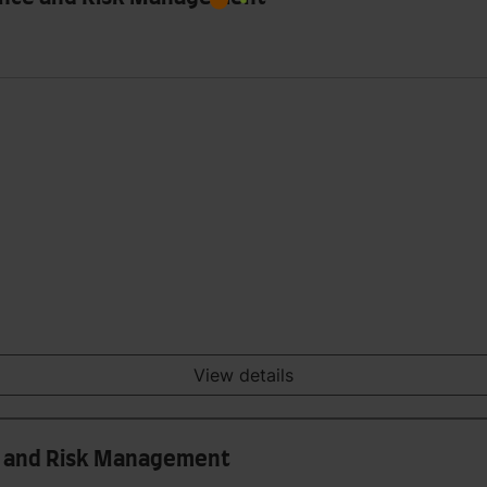
View details
is and Risk Management