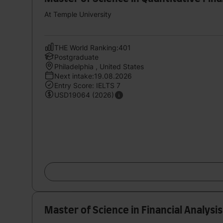
At Temple University
THE World Ranking:401
Postgraduate
Philadelphia , United States
Next intake:19.08.2026
Entry Score: IELTS 7
USD19064 (2026)
Master of Science in Financial Analys