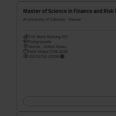
Master of Science in Finance and Ris
At University of Colorado - Denver
THE World Ranking:351
Postgraduate
Denver , United States
Next intake:17.08.2026
USD33700 (2026)