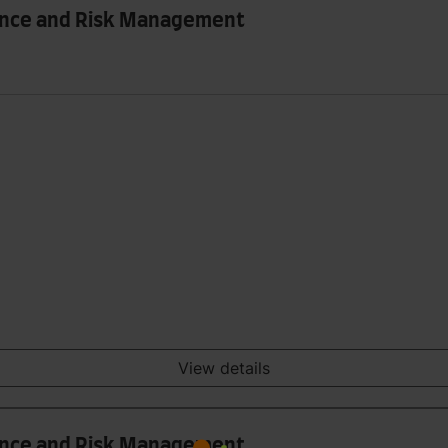
nance and Risk Management
View details
nance and Risk Management