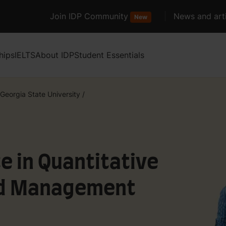
Join IDP Community
News and arti
New
hips
IELTS
About IDP
Student Essentials
Georgia State University
/
e in Quantitative
nd Management