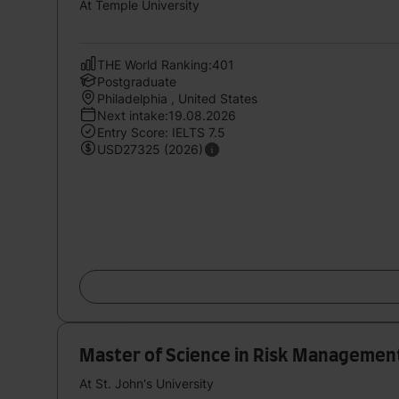
At Temple University
THE World Ranking:401
Postgraduate
Philadelphia , United States
Next intake:19.08.2026
Entry Score: IELTS 7.5
USD27325 (2026)
Master of Science in Risk Management
At St. John's University