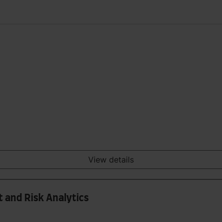
View details
 and Risk Analytics