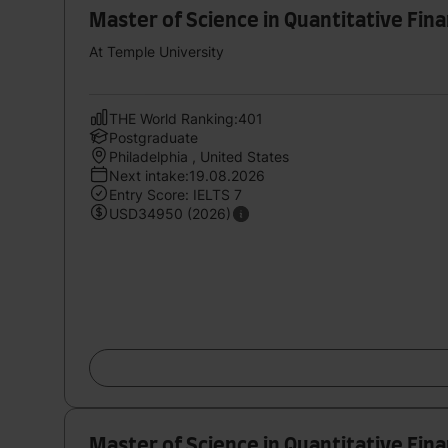
Master of Science in Quantitative Fi
At Temple University
THE World Ranking:401
Postgraduate
Philadelphia , United States
Next intake:19.08.2026
Entry Score: IELTS 7
USD34950 (2026)
Master of Science in Quantitative Fi