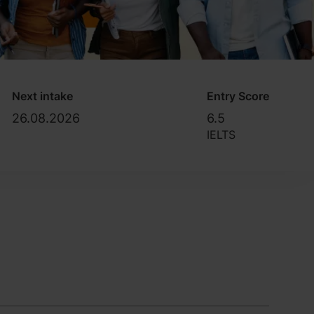
Next intake
Entry Score
26.08.2026
6.5
IELTS