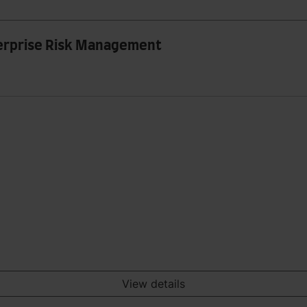
nterprise Risk Management
View details