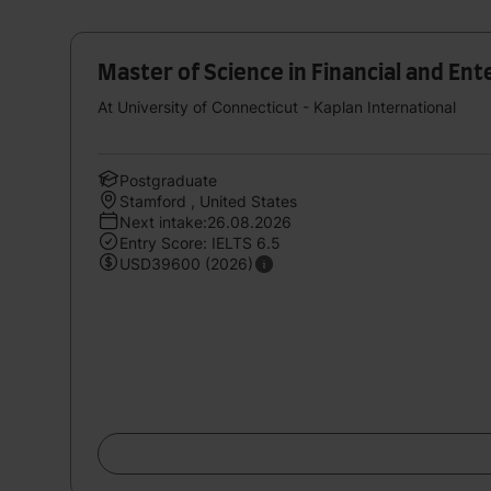
Master of Science in Financial and E
At University of Connecticut - Kaplan International
Postgraduate
Stamford , United States
Next intake:26.08.2026
Entry Score: IELTS 6.5
USD39600 (2026)