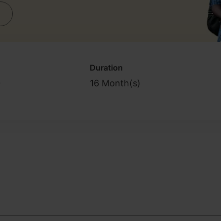
Duration
0
16 Month(s)