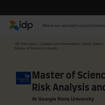
Where we operate
Courses
Scholars
IDP Education
IDP Education
/
Colleges and Universities
/
United States
/
Master of Science in Quanti...
Master of Scienc
Risk Analysis a
At Georgia State University