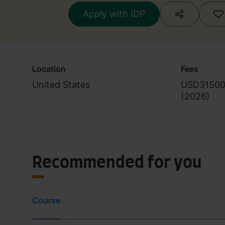
Apply with IDP
Location
Fees
United States
USD3150
(
2026
)
Recommended for you
Course