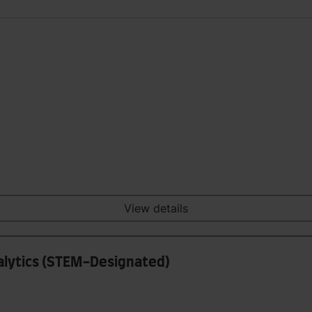
View details
nalytics (STEM-Designated)