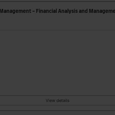
k Management - Financial Analysis and Managem
View details