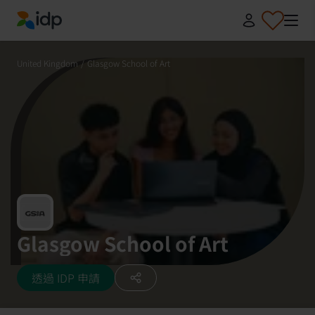
IDP Education
United Kingdom
/
Glasgow School of Art
Glasgow School of Art
透過 IDP 申請