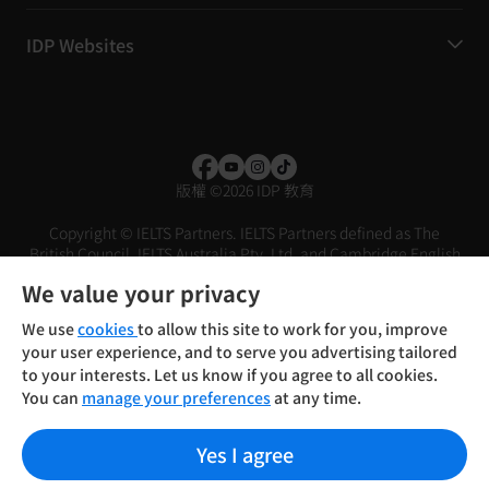
IDP Websites
版權
©
2026 IDP 教育
Copyright © IELTS Partners. IELTS Partners defined as The
British Council, IELTS Australia Pty. Ltd. and Cambridge English
(part of Cambridge University Press & Assessment)
We value your privacy
投資人
使用條款
隱私權政策
免責聲明
We use
cookies
to allow this site to work for you, improve
your user experience, and to serve you advertising tailored
to your interests. Let us know if you agree to all cookies.
You can
manage your preferences
at any time.
Yes I agree