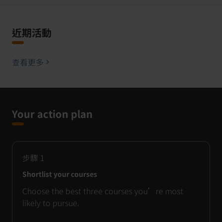
近期活動
查看更多
Your action plan
步驟
1
Shortlist your courses
Choose the best three courses you’re most
likely to pursue.