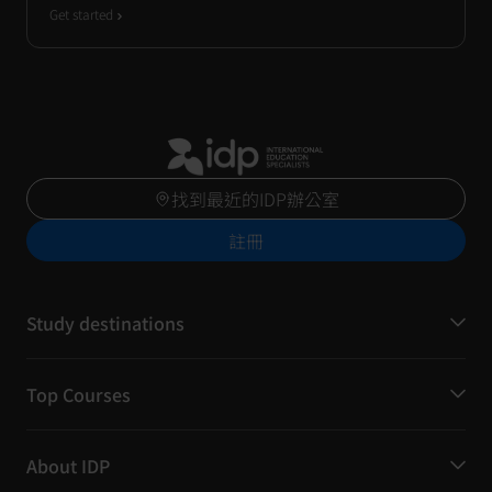
Get started
找到最近的IDP辦公室
註冊
Study destinations
Top Courses
About IDP