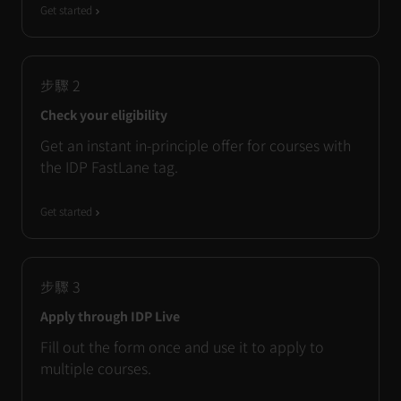
Get started
步驟
2
Check your eligibility
Get an instant in-principle offer for courses with
the IDP FastLane tag.
Get started
步驟
3
Apply through IDP Live
Fill out the form once and use it to apply to
multiple courses.