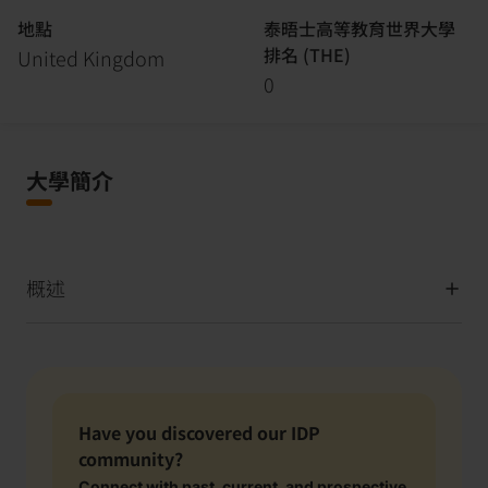
地點
泰晤士高等教育世界大學
排名 (THE)
United Kingdom
0
大學簡介
概述
Have you discovered our IDP
community?
Connect with past, current, and prospective