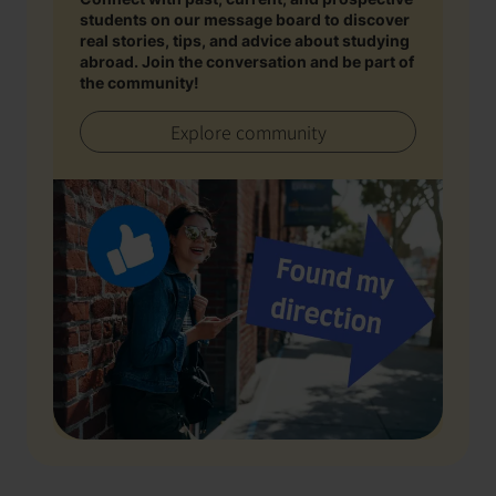
students on our message board to discover
real stories, tips, and advice about studying
abroad. Join the conversation and be part of
the community!
Explore community