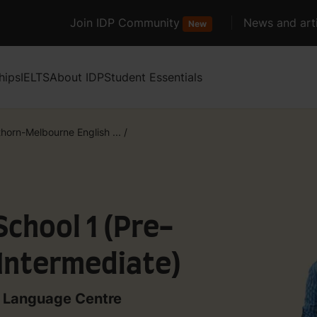
Join IDP Community
News and arti
New
hips
IELTS
About IDP
Student Essentials
horn-Melbourne English ...
/
School 1 (Pre-
 Intermediate)
 Language Centre