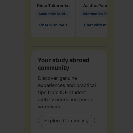
Dima
Tokarenko
Aastha
Paudel
Pen
Academic Studies in Education
Information Technology
Chat with me
Chat with me
Ch
Your study abroad
community
Discover genuine
experiences and practical
tips from IDP student
ambassadors and peers
worldwide.
Explore Community