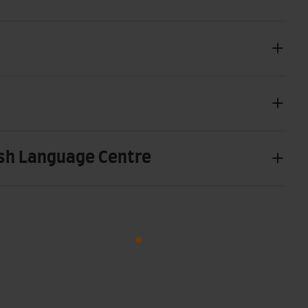
sh Language Centre