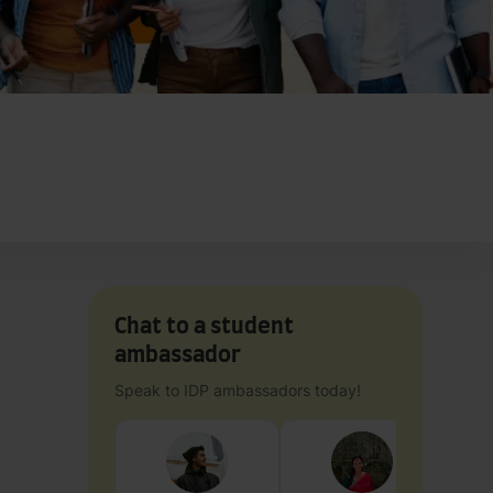
Chat to a student
ambassador
Speak to IDP ambassadors today!