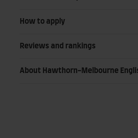
How to apply
Reviews and rankings
About Hawthorn-Melbourne Engli