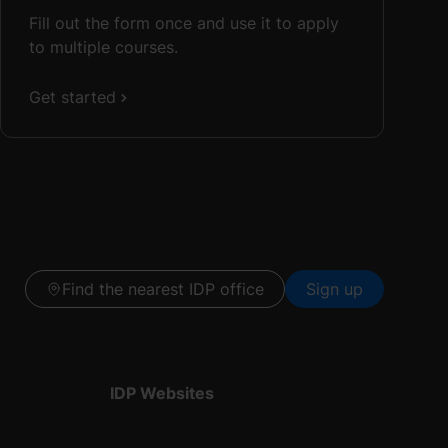
Fill out the form once and use it to apply
to multiple courses.
Get started
Find the nearest IDP office
Sign up
IDP Websites