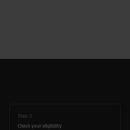
Step
2
Check your eligibility