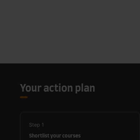
Your action plan
Step
1
Shortlist your courses