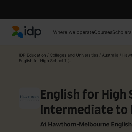
Where we operate
Courses
Scholars
IDP Education
IDP Education
/
Colleges and Universities
/
Australia
/
Hawt
English for High School 1 (...
English for High 
Intermediate to
At Hawthorn-Melbourne English