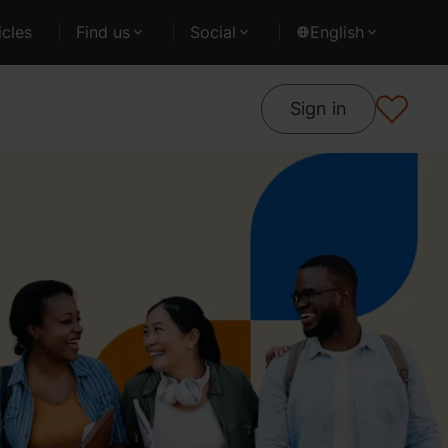
cles
Find us
Social
English
Sign in