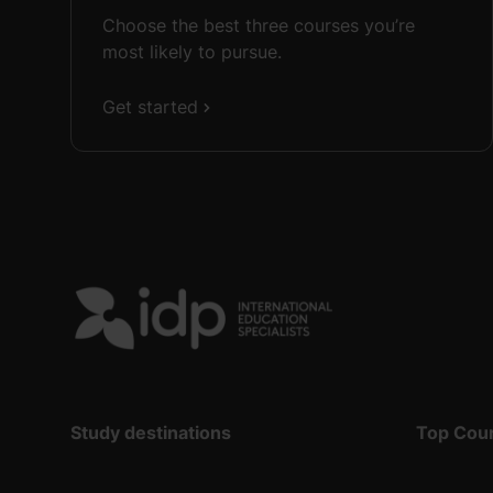
Choose the best three courses you’re
most likely to pursue.
Get started
Study destinations
Top Cou