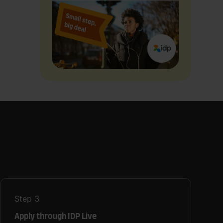
Step
3
Apply through IDP Live