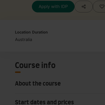
Apply with IDP
Location
Duration
Australia
Course info
About the course
Start dates and prices