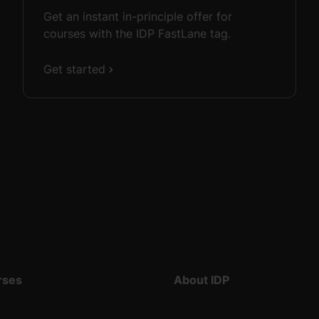
Get an instant in-principle offer for
courses with the IDP FastLane tag.
Get started
rses
About IDP