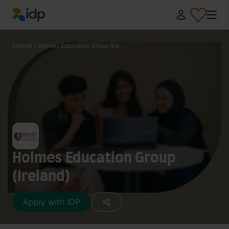
IDP Education
Ireland
/
Holmes Education Group (Ire...
Holmes Education Group
(Ireland)
Apply with IDP