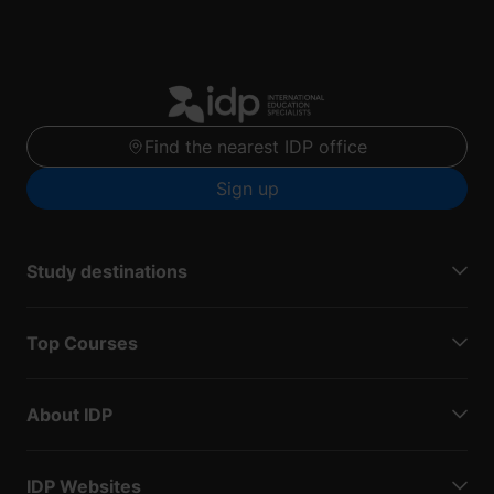
Find the nearest IDP office
Sign up
Study destinations
Top Courses
About IDP
IDP Websites