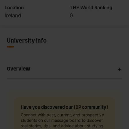
Location
THE World Ranking
Ireland
0
University info
Overview
Have you discovered our IDP community?
Connect with past, current, and prospective
students on our message board to discover
real stories, tips, and advice about studying