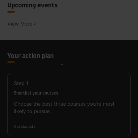
Upcoming events
View More
Your action plan
Step
1
Shortlist your courses
Choose the best three courses you’re most
likely to pursue.
Get started