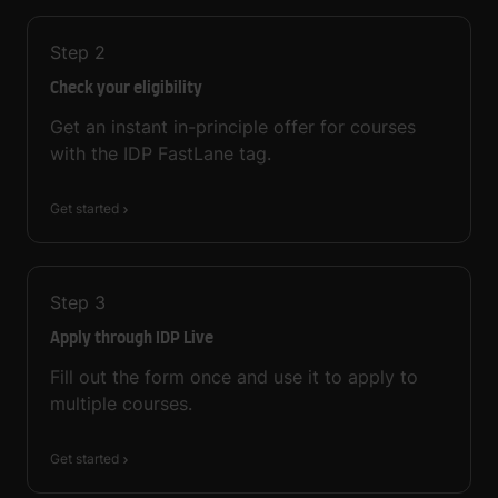
Step
2
Check your eligibility
Get an instant in-principle offer for courses
with the IDP FastLane tag.
Get started
Step
3
Apply through IDP Live
Fill out the form once and use it to apply to
multiple courses.
Get started