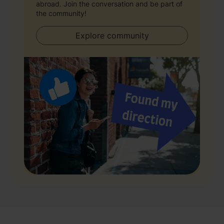
abroad. Join the conversation and be part of
the community!
Explore community