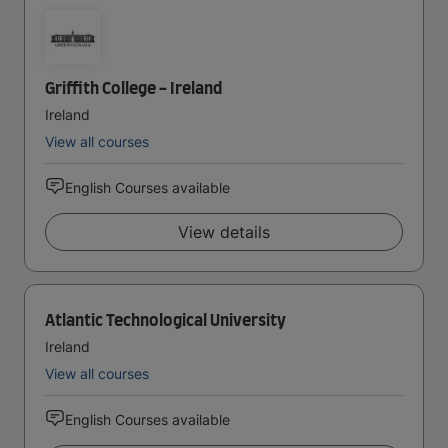
Griffith College - Ireland
Ireland
View all courses
English Courses available
View details
Atlantic Technological University
Ireland
View all courses
English Courses available