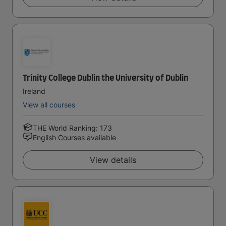
Trinity College Dublin the University of Dublin
Ireland
View all courses
THE World Ranking: 173
English Courses available
View details