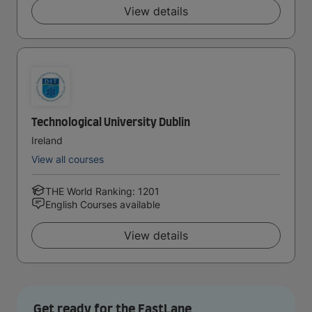
View details
Technological University Dublin
Ireland
View all courses
THE World Ranking: 1201
English Courses available
View details
Get ready for the FastLane