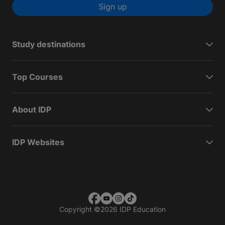
Sign up
Study destinations
Top Courses
About IDP
IDP Websites
Copyright
©
2026 IDP Education