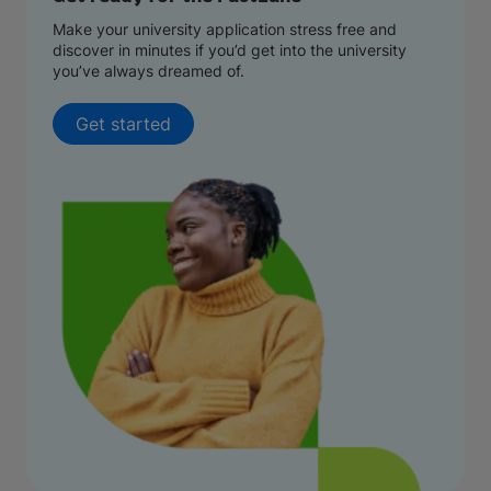
Make your university application stress free and
discover in minutes if you’d get into the university
you’ve always dreamed of.
Get started