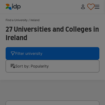
IDP Education
Find a University
/
Ireland
27 Universities and Colleges in
Ireland
Filter university
Sort by: Popularity