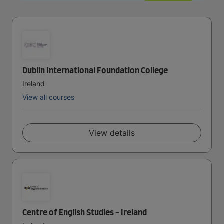
Dublin International Foundation College
Ireland
View all courses
View details
Centre of English Studies - Ireland