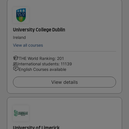
University College Dublin
Ireland
View all courses
THE World Ranking: 201
International students: 11139
English Courses available
View details
University of Limerick