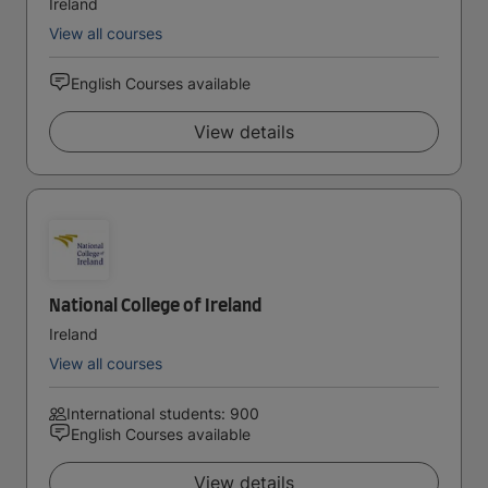
Ireland
View all courses
English Courses available
View details
National College of Ireland
Ireland
View all courses
International students: 900
English Courses available
View details