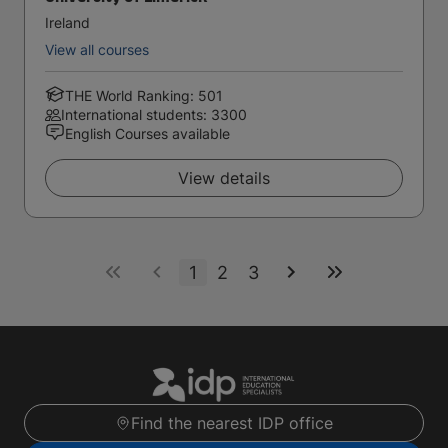
Ireland
View all courses
THE World Ranking: 501
International students: 3300
English Courses available
View details
1
2
3
Find the nearest IDP office