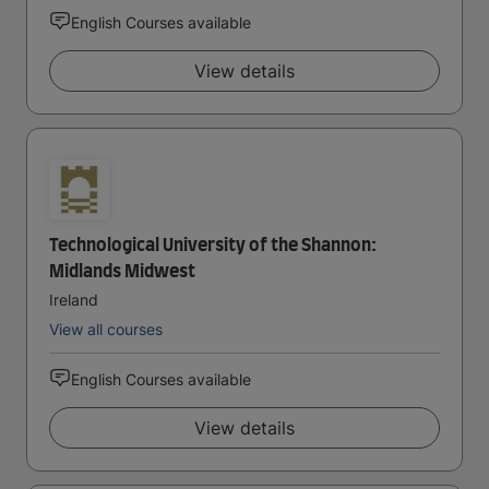
English Courses available
View details
Technological University of the Shannon:
Midlands Midwest
Ireland
View all courses
English Courses available
View details