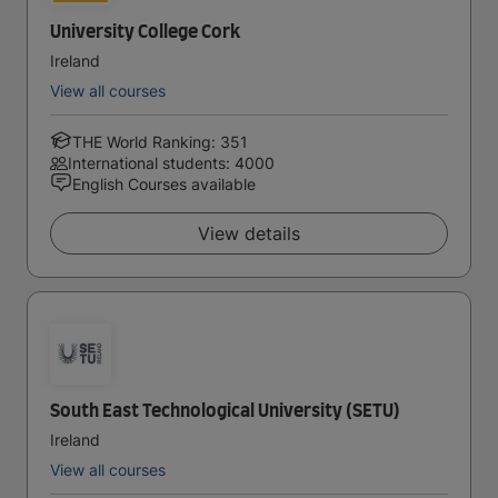
University College Cork
Ireland
View all courses
THE World Ranking: 351
International students: 4000
English Courses available
View details
South East Technological University (SETU)
Ireland
View all courses