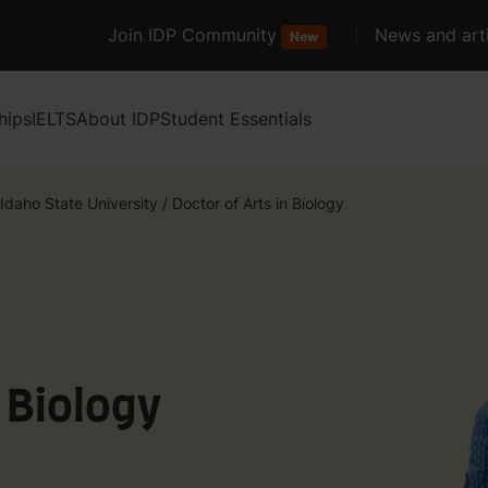
Join IDP Community
News and arti
New
hips
IELTS
About IDP
Student Essentials
Idaho State University
/
Doctor of Arts in Biology
n Biology