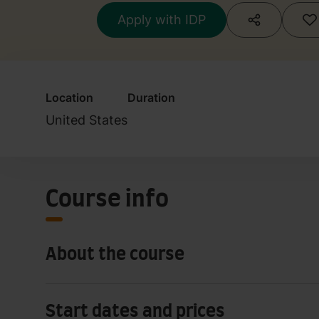
Apply with IDP
Location
Duration
United States
Course info
About the course
Start dates and prices