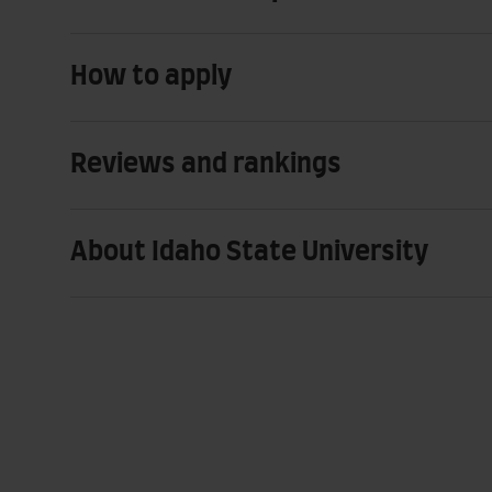
How to apply
Reviews and rankings
About Idaho State University