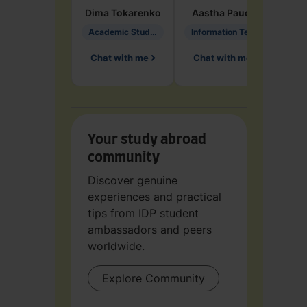
Dima
Tokarenko
Aastha
Paudel
Pen
Academic Studies in Education
Information Technology
Chat with me
Chat with me
Ch
Your study abroad
community
Discover genuine
experiences and practical
tips from IDP student
ambassadors and peers
worldwide.
Explore Community