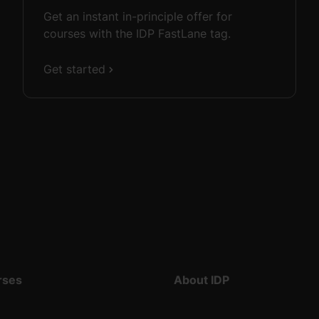
Get an instant in-principle offer for
courses with the IDP FastLane tag.
Get started
rses
About IDP