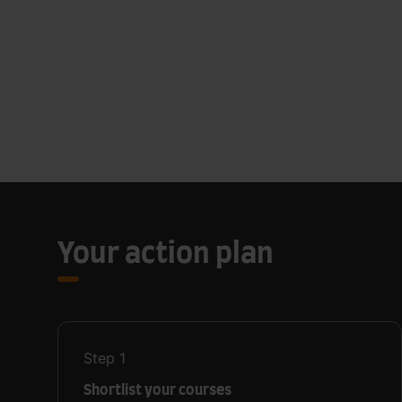
Your action plan
Step
1
Shortlist your courses