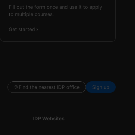
Fill out the form once and use it to apply
to multiple courses.
Get started
Find the nearest IDP office
Sign up
IDP Websites