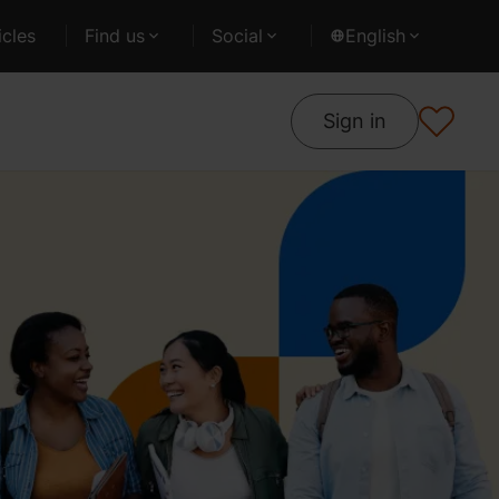
cles
Find us
Social
English
Sign in