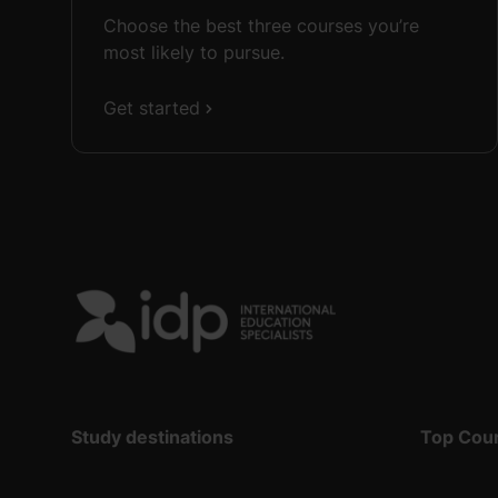
Choose the best three courses you’re
most likely to pursue.
Get started
Study destinations
Top Cou