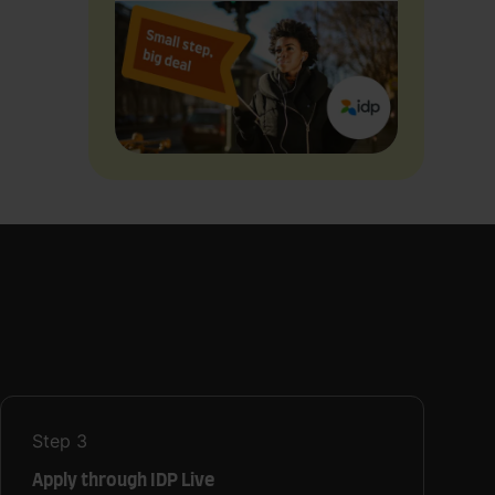
Step
3
Apply through IDP Live