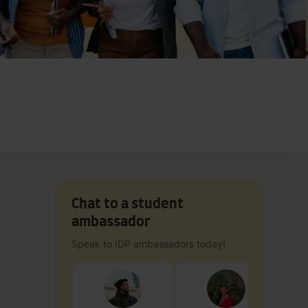
Chat to a student
ambassador
Speak to IDP ambassadors today!