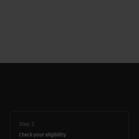
Step
2
Check your eligibility