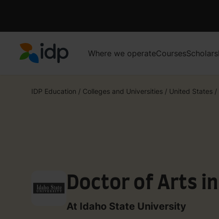
Where we operate
Courses
Scholars
IDP Education
IDP Education
/
Colleges and Universities
/
United States
/
Doctor of Arts i
At Idaho State University