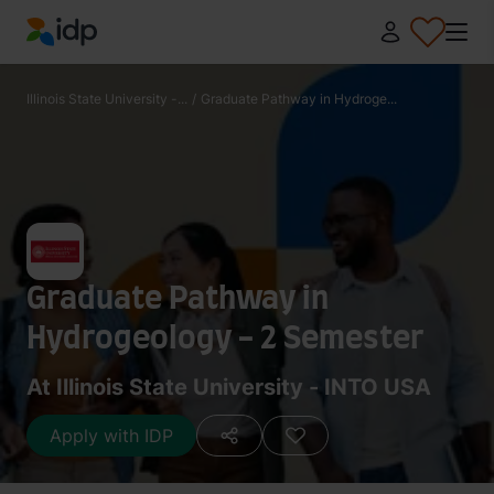
IDP Education
Illinois State University -...
/
Graduate Pathway in Hydroge...
Graduate Pathway in
Hydrogeology - 2 Semester
At Illinois State University - INTO USA
Apply with IDP