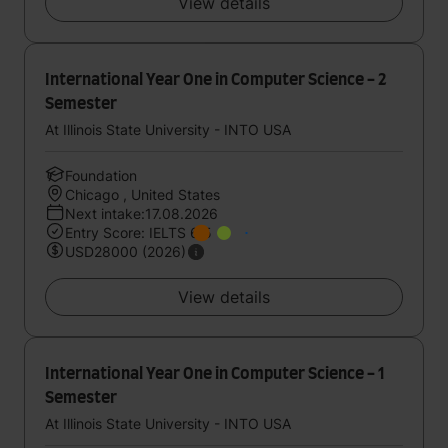
View details
International Year One in Computer Science - 2
Semester
At Illinois State University - INTO USA
Foundation
Chicago , United States
Next intake:17.08.2026
Entry Score: IELTS 6.5
USD28000 (2026)
View details
International Year One in Computer Science - 1
Semester
At Illinois State University - INTO USA