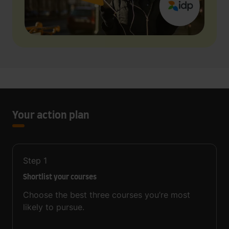
Your action plan
Step
1
Shortlist your courses
Choose the best three courses you’re most
likely to pursue.