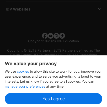
IDP Websites
Copyright
©
2026 IDP Education
Copyright © IELTS Partners. IELTS Partners defined as The
British Council, IELTS Australia Pty. Ltd. and Cambridge
English (part of Cambridge University Press & Assessment)
We value your privacy
Investors
Terms of use
Privacy policy
Disclaimer
We use
cookies
to allow this site to work for you, improve your
user experience, and to serve you advertising tailored to your
interests. Let us know if you agree to all cookies. You can
manage your preferences
at any time.
Yes I agree