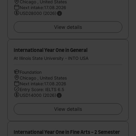
Chicago , United States
Next intake:17.08.2026
USD28000 (2026)
View details
International Year One in General
At Illinois State University - INTO USA
Foundation
Chicago , United States
Next intake:17.08.2026
Entry Score: IELTS 6.5
USD14000 (2026)
View details
International Year One in Fine Arts - 2 Semester