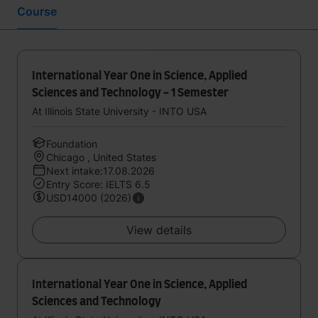
Course
International Year One in Science, Applied
Sciences and Technology - 1 Semester
At Illinois State University - INTO USA
Foundation
Chicago , United States
Next intake:17.08.2026
Entry Score: IELTS 6.5
USD14000 (2026)
View details
International Year One in Science, Applied
Sciences and Technology