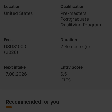
Location
Qualification
United States
Pre-masters:
Postgraduate
Qualifying Program
Fees
Duration
USD31000
2 Semester(s)
(
2026
)
Next intake
Entry Score
17.08.2026
6.5
IELTS
Recommended for you