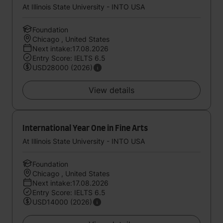
At Illinois State University - INTO USA
Foundation
Chicago , United States
Next intake:17.08.2026
Entry Score: IELTS 6.5
USD28000 (2026)
View details
International Year One in Fine Arts
At Illinois State University - INTO USA
Foundation
Chicago , United States
Next intake:17.08.2026
Entry Score: IELTS 6.5
USD14000 (2026)