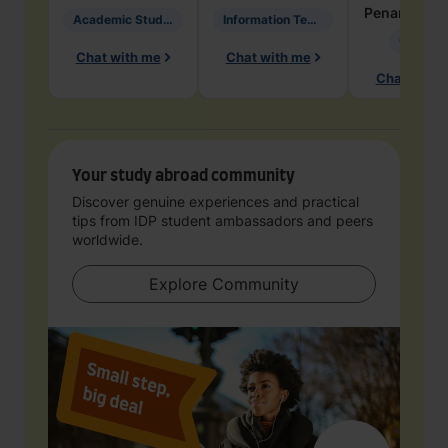
Penarete Va
Academic Studies in Education
Information Technology
Geology
Chat with me
Chat with me
Chat with 
Your study abroad community
Discover genuine experiences and practical
tips from IDP student ambassadors and peers
worldwide.
Explore Community