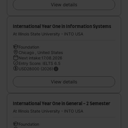
View details
International Year One in Information Systems
At Illinois State University - INTO USA
Foundation
Chicago , United States
Next intake:17.08.2026
Entry Score: IELTS 6.5
USD28000 (2026)
View details
International Year One in General - 2 Semester
At Illinois State University - INTO USA
Foundation