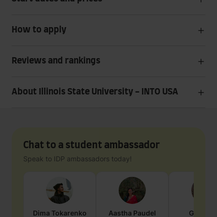
How to apply
Reviews and rankings
About Illinois State University - INTO USA
Chat to a student ambassador
Speak to IDP ambassadors today!
Dima
Tokarenko
Aastha
Paudel
Geraldi