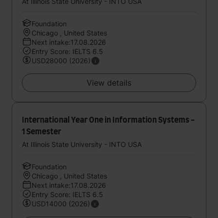
At Illinois State University - INTO USA
Foundation
Chicago , United States
Next intake:17.08.2026
Entry Score: IELTS 6.5
USD28000 (2026)
View details
International Year One in Information Systems -
1 Semester
At Illinois State University - INTO USA
Foundation
Chicago , United States
Next intake:17.08.2026
Entry Score: IELTS 6.5
USD14000 (2026)