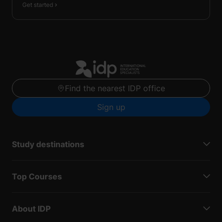
Get started
Find the nearest IDP office
Sign up
Study destinations
Top Courses
About IDP