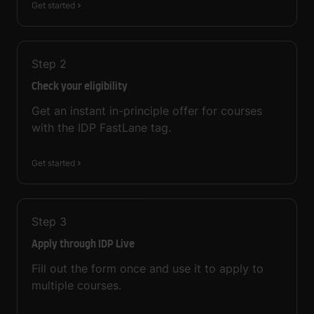
Get started
Step
2
Check your eligibility
Get an instant in-principle offer for courses
with the IDP FastLane tag.
Get started
Step
3
Apply through IDP Live
Fill out the form once and use it to apply to
multiple courses.