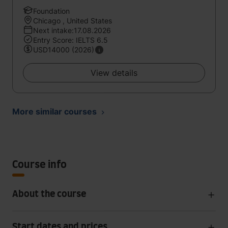
Foundation
Chicago , United States
Next intake:17.08.2026
Entry Score: IELTS 6.5
USD14000 (2026)
View details
More similar courses
Course info
About the course
Start dates and prices