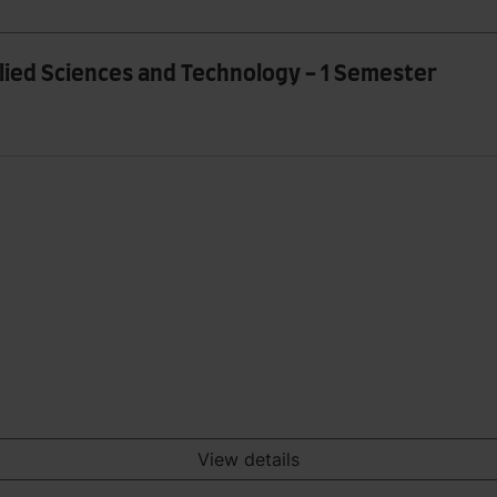
plied Sciences and Technology - 1 Semester
View details