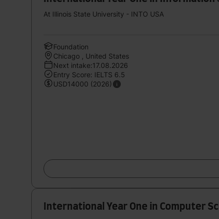
At Illinois State University - INTO USA
Foundation
Chicago , United States
Next intake:17.08.2026
Entry Score: IELTS 6.5
USD14000 (2026)
International Year One in Computer Sc