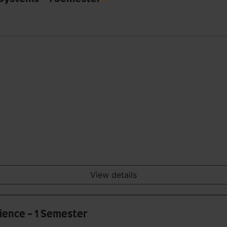
View details
ience - 1 Semester