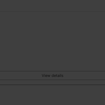
View details