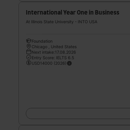
International Year One in Business
At Illinois State University - INTO USA
Foundation
Chicago , United States
Next intake:17.08.2026
Entry Score: IELTS 6.5
USD14000 (2026)