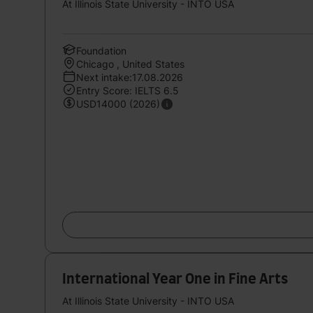
At Illinois State University - INTO USA
Foundation
Chicago , United States
Next intake:17.08.2026
Entry Score: IELTS 6.5
USD14000 (2026)
International Year One in Fine Arts
At Illinois State University - INTO USA