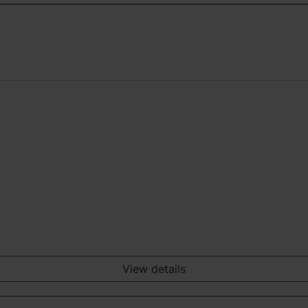
View details