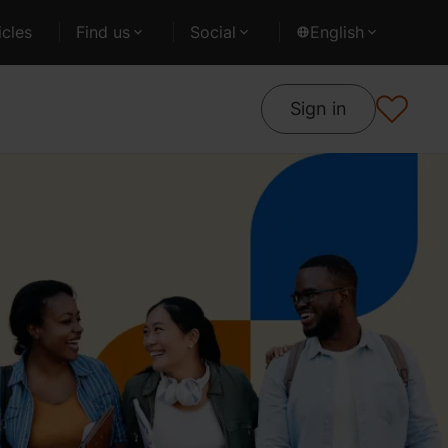
cles
Find us
Social
English
Sign in