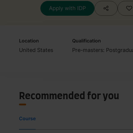
Apply with IDP
Location
Qualification
United States
Pre-masters: Postgradu
Recommended for you
Course