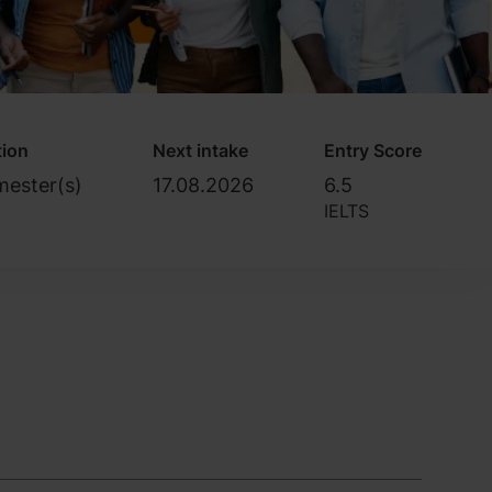
tion
Next intake
Entry Score
mester(s)
17.08.2026
6.5
IELTS