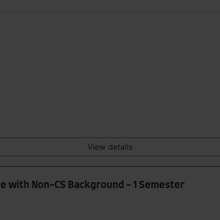
View details
e with Non-CS Background - 1 Semester