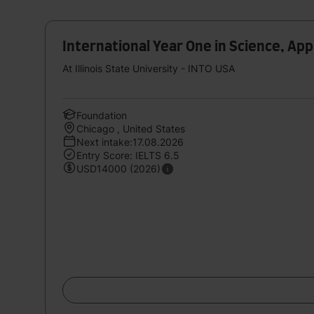
International Year One in Science, Ap
At Illinois State University - INTO USA
Foundation
Chicago , United States
Next intake:17.08.2026
Entry Score: IELTS 6.5
USD14000 (2026)