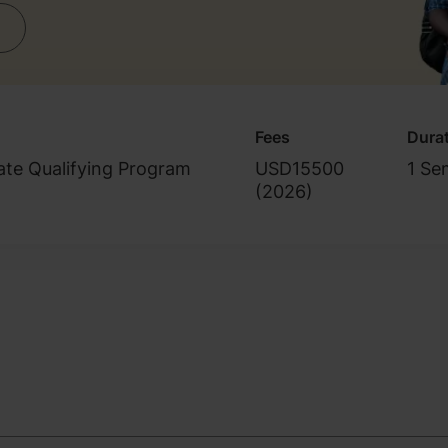
Fees
Dura
ate Qualifying Program
USD15500
1 Se
(
2026
)