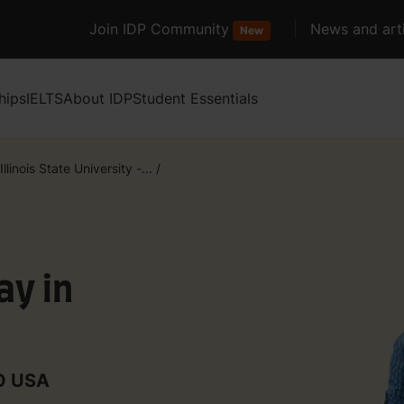
Join IDP Community
News and arti
New
hips
IELTS
About IDP
Student Essentials
Illinois State University -...
/
y in
TO USA