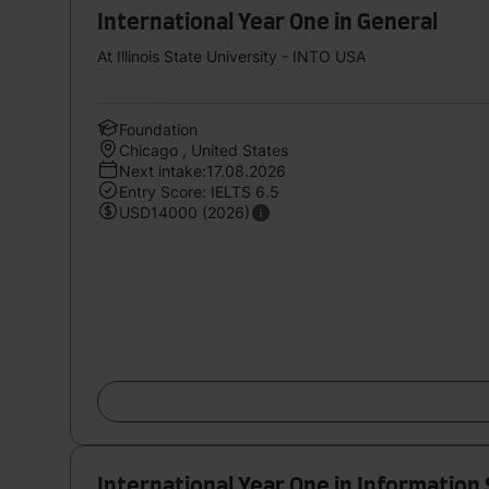
International Year One in General
At Illinois State University - INTO USA
Foundation
Chicago , United States
Next intake:17.08.2026
Entry Score: IELTS 6.5
USD14000 (2026)
International Year One in Information