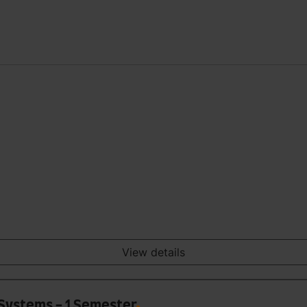
View details
 Systems - 1 Semester