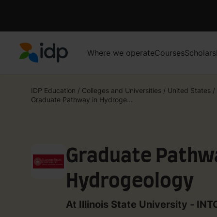
Where we operate
Courses
Scholars
IDP Education
IDP Education
/
Colleges and Universities
/
United States
/
Graduate Pathway in Hydroge...
Graduate Pathwa
Hydrogeology
At Illinois State University - IN