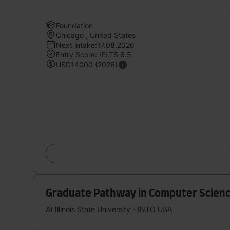
Foundation
Chicago , United States
Next intake:17.08.2026
Entry Score: IELTS 6.5
USD14000 (2026)
Graduate Pathway in Computer Scienc
At Illinois State University - INTO USA