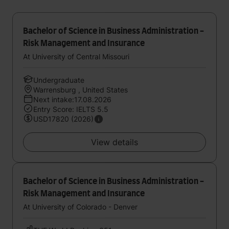
Bachelor of Science in Business Administration -
Risk Management and Insurance
At University of Central Missouri
Undergraduate
Warrensburg , United States
Next intake:17.08.2026
Entry Score: IELTS 5.5
USD17820 (2026)
View details
Bachelor of Science in Business Administration -
Risk Management and Insurance
At University of Colorado - Denver