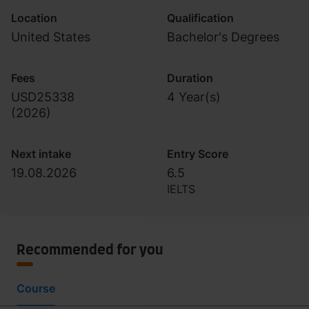
Location
Qualification
United States
Bachelor's Degrees
Fees
Duration
USD25338
4 Year(s)
(
2026
)
Next intake
Entry Score
19.08.2026
6.5
IELTS
Recommended for you
Course