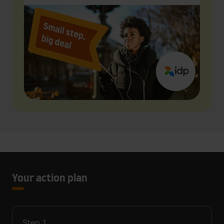
Your action plan
Step
1