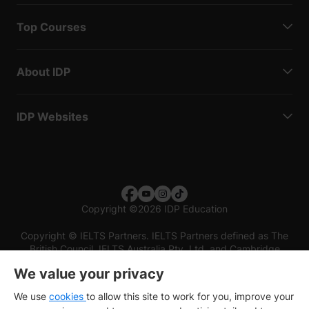
Top Courses
About IDP
IDP Websites
Copyright
©
2026 IDP Education
Copyright © IELTS Partners. IELTS Partners defined as The
British Council, IELTS Australia Pty. Ltd. and Cambridge
English (part of Cambridge University Press & Assessment)
We value your privacy
Investors
Terms of use
Privacy policy
Disclaimer
We use
cookies
to allow this site to work for you, improve your