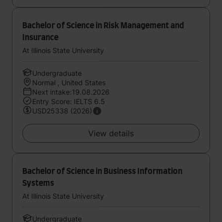
Bachelor of Science in Risk Management and
Insurance
At Illinois State University
Undergraduate
Normal , United States
Next intake:19.08.2026
Entry Score: IELTS 6.5
USD25338 (2026)
View details
Bachelor of Science in Business Information
Systems
At Illinois State University
Undergraduate