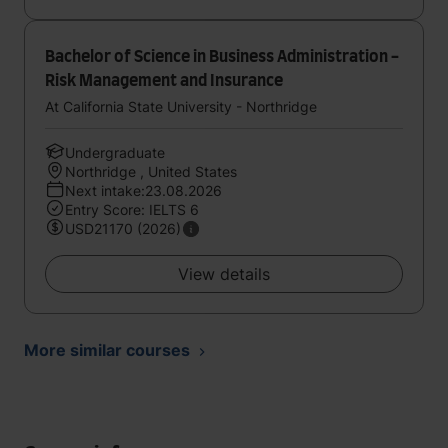
Bachelor of Science in Business Administration -
Risk Management and Insurance
At California State University - Northridge
Undergraduate
Northridge , United States
Next intake:23.08.2026
Entry Score: IELTS 6
USD21170 (2026)
View details
More similar courses