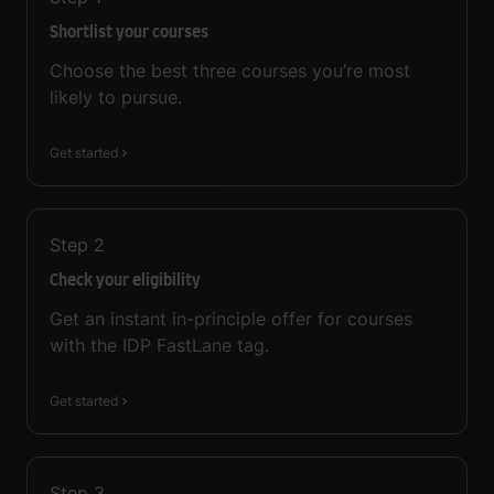
Shortlist your courses
Choose the best three courses you’re most
likely to pursue.
Get started
Step
2
Check your eligibility
Get an instant in-principle offer for courses
with the IDP FastLane tag.
Get started
Step
3