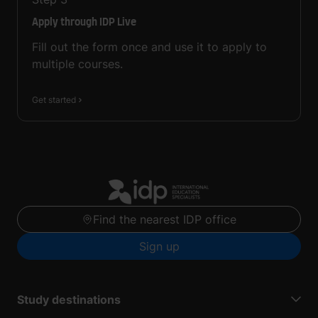
Apply through IDP Live
Fill out the form once and use it to apply to
multiple courses.
Get started
Find the nearest IDP office
Sign up
Study destinations