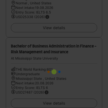
Normal , United States
Next intake:19.08.2026
Entry Score: IELTS 6.5
USD25338 (2026)
View details
Bachelor of Business Administration in Finance -
Risk Management and Insurance
At Mississippi State University
THE World Ranking:601
Undergraduate
Mississippi State , United States
Next intake:20.08.2026
Entry Score: IELTS 6
USD27487 (2026)
View details