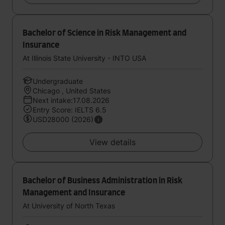
Bachelor of Science in Risk Management and
Insurance
At Illinois State University - INTO USA
Undergraduate
Chicago , United States
Next intake:17.08.2026
Entry Score: IELTS 6.5
USD28000 (2026)
View details
Bachelor of Business Administration in Risk
Management and Insurance
At University of North Texas