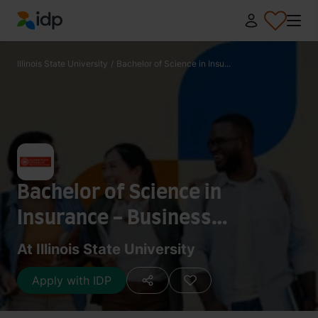
IDP Education
Illinois State University
/
Bachelor of Science in Insu...
Bachelor of Science in
Insurance - Business
Information Systems
At Illinois State University
Apply with IDP