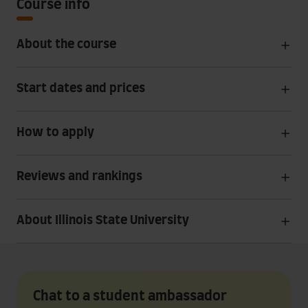
Course info
About the course
Start dates and prices
How to apply
Reviews and rankings
About Illinois State University
Chat to a student ambassador