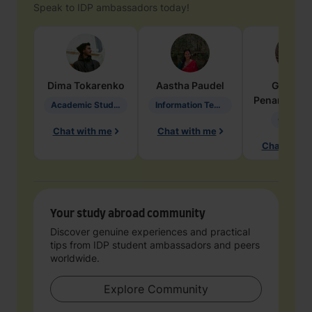
Speak to IDP ambassadors today!
Dima
Tokarenko
Aastha
Paudel
Geraldi
Penarete Va
Academic Studies in Education
Information Technology
Geology
Chat with me
Chat with me
Chat with 
Your study abroad community
Discover genuine experiences and practical
tips from IDP student ambassadors and peers
worldwide.
Explore Community