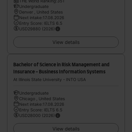
THE World Ranking:351
Undergraduate
Denver , United States
Next intake:17.08.2026
Entry Score: IELTS 6.5
USD29880 (2026)
View details
Bachelor of Science in Risk Management and
Insurance - Business Information Systems
At Illinois State University - INTO USA
Undergraduate
Chicago , United States
Next intake:17.08.2026
Entry Score: IELTS 6.5
USD28000 (2026)
View details