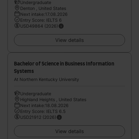
Undergraduate
Denton , United States
Next intake:17.08.2026
Entry Score: IELTS 6
USD49864 (2026)
View details
Bachelor of Science in Business Information
Systems
At Northern Kentucky University
Undergraduate
Highland Heights , United States
Next intake:18.08.2026
Entry Score: IELTS 6.5
USD21912 (2026)
View details