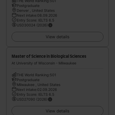
THE World Ranking:501
Postgraduate
Denver , United States
Next intake:08.09.2026
Entry Score: IELTS 6.5
USD30024 (2026)
View details
Master of Science in Biological Sciences
At University of Wisconsin - Milwaukee
THE World Ranking:501
Postgraduate
Milwaukee , United States
Next intake:02.09.2026
Entry Score: IELTS 6.5
USD27090 (2026)
View details