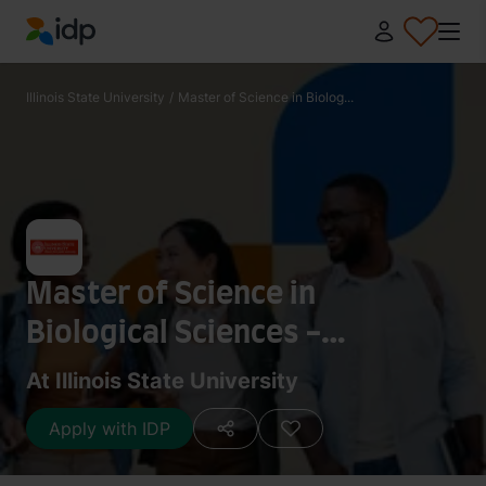
IDP Education
Illinois State University
/
Master of Science in Biolog...
Master of Science in
Biological Sciences -
Biomathematics
At Illinois State University
Apply with IDP