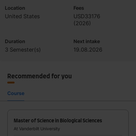
Location
Fees
United States
USD33176
(
2026
)
Duration
Next intake
3 Semester(s)
19.08.2026
Recommended for you
Course
Master of Science in Biological Sciences
At Vanderbilt University