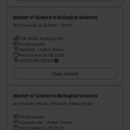
Master of Science in Biological Sciences
At University at Buffalo - SUNY
THE World Ranking:301
Postgraduate
Amherst , United States
Next intake:24.08.2026
USD25740 (2026)
View details
Master of Science in Biological Sciences
At Southern Illinois University Edwardsville
Postgraduate
Edwardsville , United States
Next intake:10.08.2026