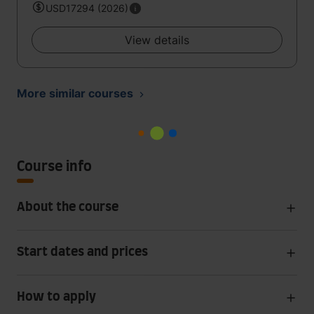
USD17294 (2026)
View details
More similar courses
Course info
About the course
Start dates and prices
How to apply