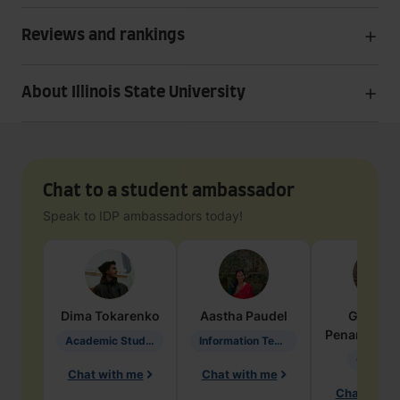
Reviews and rankings
About Illinois State University
Chat to a student ambassador
Speak to IDP ambassadors today!
Dima
Tokarenko
Aastha
Paudel
Geraldi
Penarete Va
Academic Studies in Education
Information Technology
Geology
Chat with me
Chat with me
Chat with 