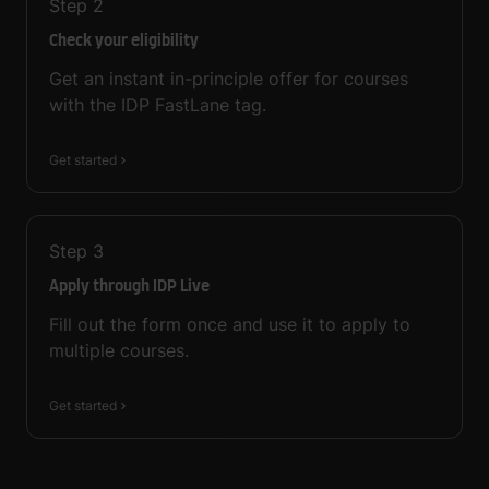
Step
2
Check your eligibility
Get an instant in-principle offer for courses
with the IDP FastLane tag.
Get started
Step
3
Apply through IDP Live
Fill out the form once and use it to apply to
multiple courses.
Get started