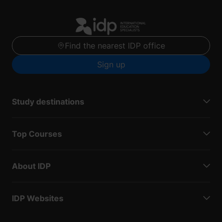
Find the nearest IDP office
Sign up
Study destinations
Top Courses
About IDP
IDP Websites