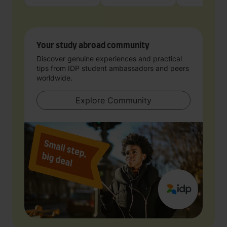
Your study abroad community
Discover genuine experiences and practical
tips from IDP student ambassadors and peers
worldwide.
Explore Community