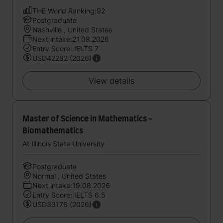
THE World Ranking:92
Postgraduate
Nashville , United States
Next intake:21.08.2026
Entry Score: IELTS 7
USD42282 (2026)
View details
Master of Science in Mathematics -
Biomathematics
At Illinois State University
Postgraduate
Normal , United States
Next intake:19.08.2026
Entry Score: IELTS 6.5
USD33176 (2026)