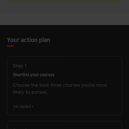
Your action plan
Step
1
Shortlist your courses
Choose the best three courses you’re most
likely to pursue.
Get started