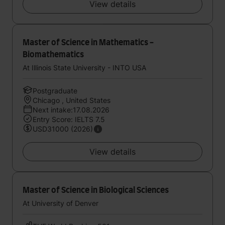
View details
Master of Science in Mathematics -
Biomathematics
At Illinois State University - INTO USA
Postgraduate
Chicago , United States
Next intake:17.08.2026
Entry Score: IELTS 7.5
USD31000 (2026)
View details
Master of Science in Biological Sciences
At University of Denver