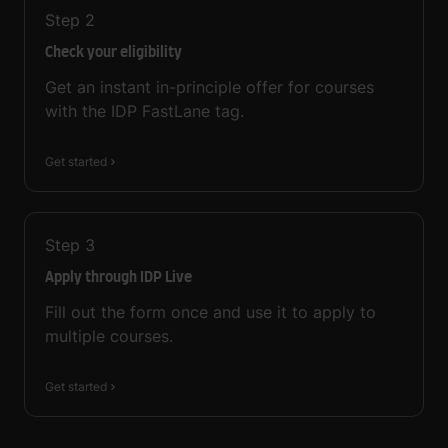
Step
2
Check your eligibility
Get an instant in-principle offer for courses
with the IDP FastLane tag.
Get started
Step
3
Apply through IDP Live
Fill out the form once and use it to apply to
multiple courses.
Get started