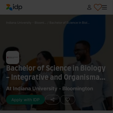
IDP Education
Indiana University - Bloomi...
/
Bachelor of Science in Biol...
Bachelor of Science in Biology
- Integrative and Organismal
Biology
At Indiana University - Bloomington
Apply with IDP