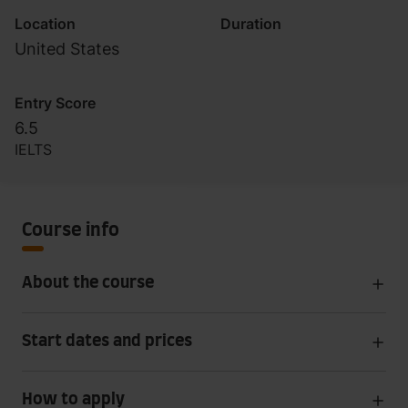
Location
Duration
United States
Entry Score
6.5
IELTS
Course info
About the course
Start dates and prices
How to apply