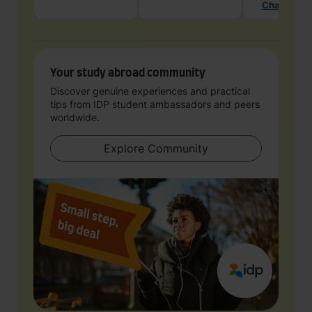
Chat with 
Your study abroad community
Discover genuine experiences and practical
tips from IDP student ambassadors and peers
worldwide.
Explore Community