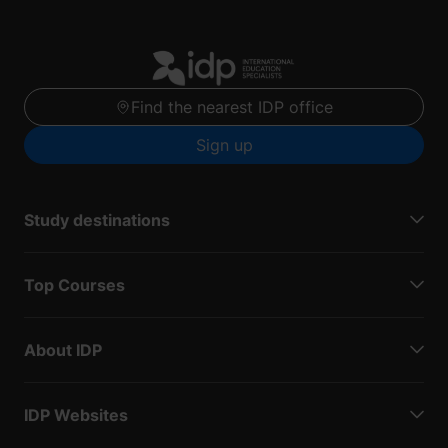
Find the nearest IDP office
Sign up
Study destinations
Top Courses
About IDP
IDP Websites