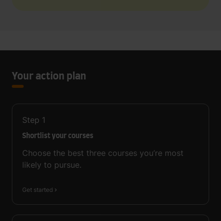
Your action plan
Step
1
Shortlist your courses
Choose the best three courses you’re most
likely to pursue.
Get started