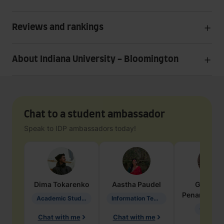
Reviews and rankings
About Indiana University - Bloomington
Chat to a student ambassador
Speak to IDP ambassadors today!
Dima
Tokarenko
Aastha
Paudel
Geraldi
Penarete Va
Academic Studies in Education
Information Technology
Geology
Chat with me
Chat with me