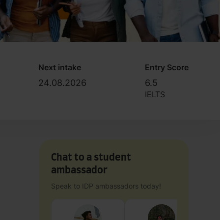
Next intake
Entry Score
24.08.2026
6.5
IELTS
Chat to a student
ambassador
Speak to IDP ambassadors today!