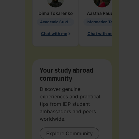
Dima
Tokarenko
Aastha
Paudel
Pen
Academic Studies in Education
Information Technology
Chat with me
Chat with me
Ch
Your study abroad
community
Discover genuine
experiences and practical
tips from IDP student
ambassadors and peers
worldwide.
Explore Community