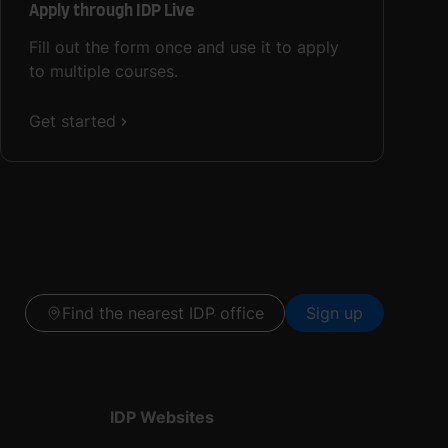
Apply through IDP Live
Fill out the form once and use it to apply
to multiple courses.
Get started
Find the nearest IDP office
Sign up
IDP Websites