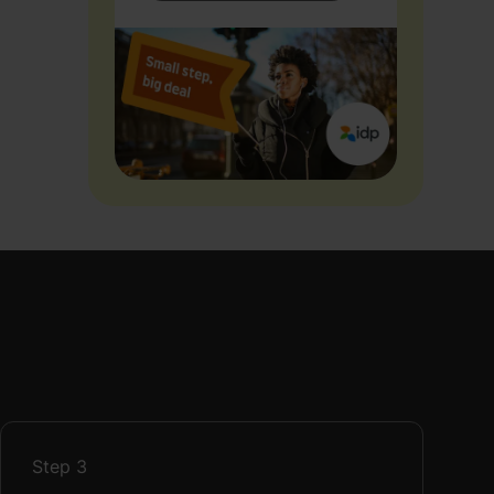
Step
3