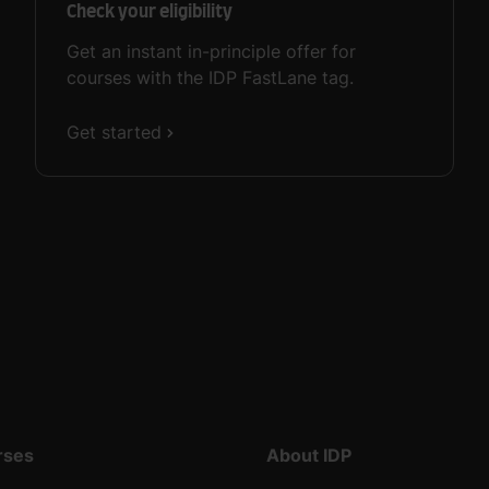
Check your eligibility
Get an instant in-principle offer for
courses with the IDP FastLane tag.
Get started
rses
About IDP