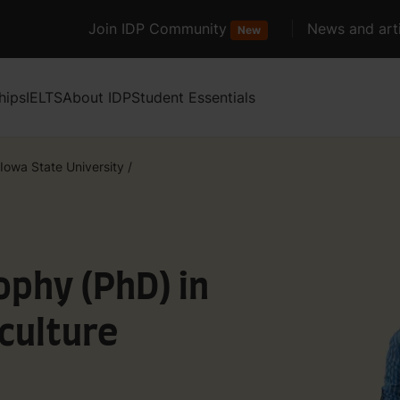
Join IDP Community
News and arti
New
hips
IELTS
About IDP
Student Essentials
Iowa State University
/
ophy (PhD) in
culture