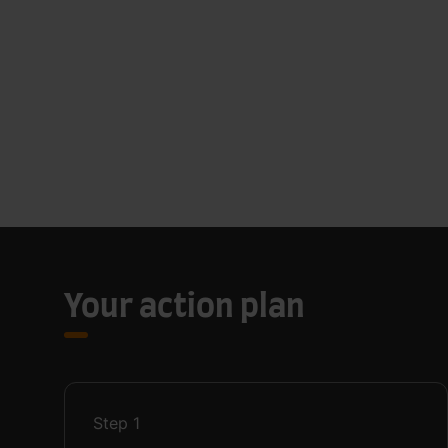
Your action plan
Step
1