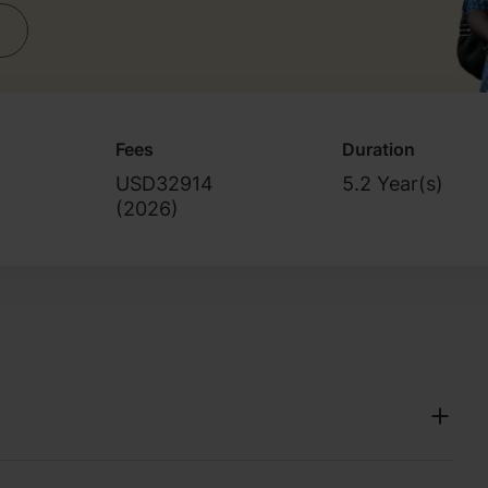
Fees
Duration
USD32914
5.2 Year(s)
(
2026
)