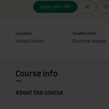
Apply with IDP
Location
Qualification
United States
Doctoral degree
Course info
About the course