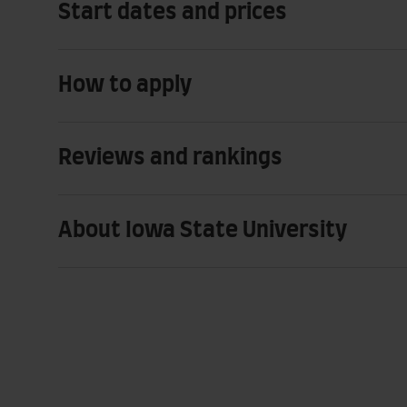
Start dates and prices
How to apply
Reviews and rankings
About Iowa State University