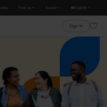
cles
Find us
Social
English
Sign in