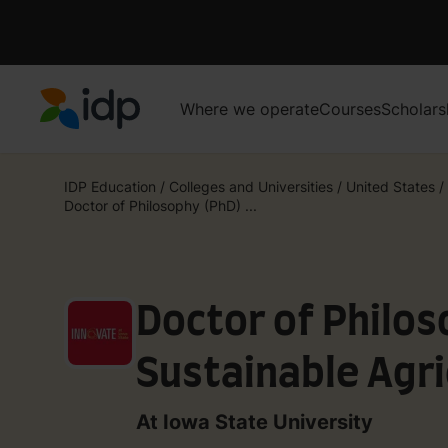
Where we operate
Courses
Scholars
IDP Education
IDP Education
/
Colleges and Universities
/
United States
/
Doctor of Philosophy (PhD) ...
Doctor of Philos
Sustainable Agri
At Iowa State University