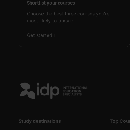
Shortlist your courses
Choose the best three courses you’re
most likely to pursue.
Get started
Study destinations
Top Cou