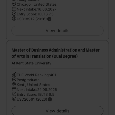
Chicago , United States
Next intake:16.06.2027
Entry Score: IELTS 7.5
USD18912 (2026)
View details
Master of Business Administration and Master
of Arts in Translation (Dual Degree)
At Kent State University
THE World Ranking:401
Postgraduate
Kent , United States
Next intake:24.08.2026
Entry Score: IELTS 6.5
USD20561 (2026)
View details