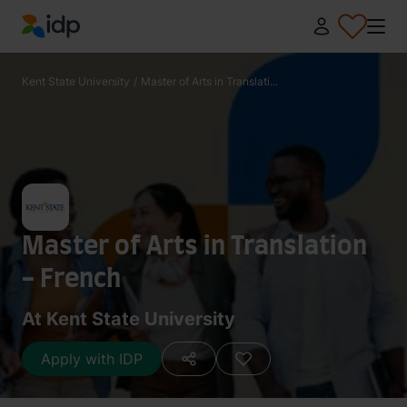
IDP Education
Kent State University
/
Master of Arts in Translati...
Master of Arts in Translation
- French
At Kent State University
Apply with IDP