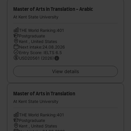
Master of Arts in Translation - Arabic
At Kent State University
THE World Ranking:401
Postgraduate
Kent , United States
Next intake:24.08.2026
Entry Score: IELTS 6.5
USD20561 (2026)
View details
Master of Arts in Translation
At Kent State University
THE World Ranking:401
Postgraduate
Kent , United States