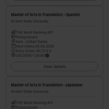
Master of Arts in Translation - Spanish
At Kent State University
THE World Ranking:401
Postgraduate
Kent , United States
Next intake:24.08.2026
Entry Score: IELTS 6.5
USD20561 (2026)
View details
Master of Arts in Translation - Japanese
At Kent State University
THE World Ranking:401
Postgraduate