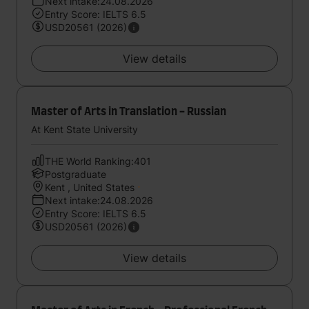
Next intake:24.08.2026
Entry Score: IELTS 6.5
USD20561 (2026)
View details
Master of Arts in Translation - Russian
At Kent State University
THE World Ranking:401
Postgraduate
Kent , United States
Next intake:24.08.2026
Entry Score: IELTS 6.5
USD20561 (2026)
View details