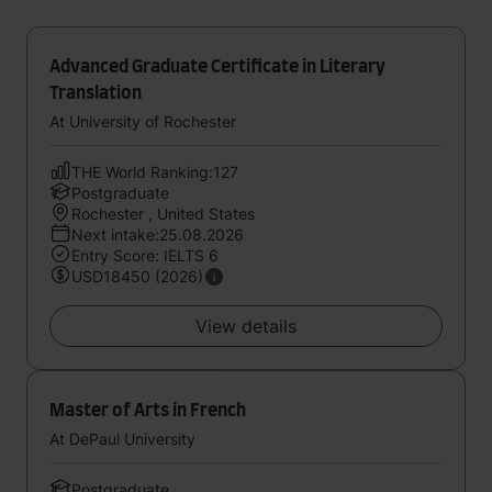
Advanced Graduate Certificate in Literary
Translation
At University of Rochester
THE World Ranking:127
Postgraduate
Rochester , United States
Next intake:25.08.2026
Entry Score: IELTS 6
USD18450 (2026)
View details
Master of Arts in French
At DePaul University
Postgraduate