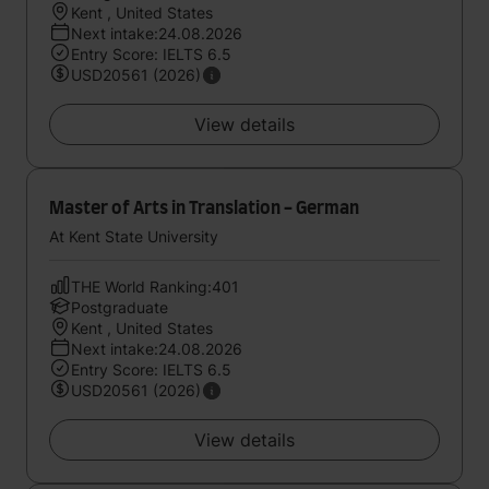
Kent , United States
Next intake:24.08.2026
Entry Score: IELTS 6.5
USD20561 (2026)
View details
Master of Arts in Translation - German
At Kent State University
THE World Ranking:401
Postgraduate
Kent , United States
Next intake:24.08.2026
Entry Score: IELTS 6.5
USD20561 (2026)
View details