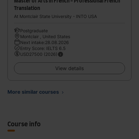
Master of Arts in French - Professional French
Translation
At Montclair State University - INTO USA
Postgraduate
Montclair , United States
Next intake:28.08.2026
Entry Score: IELTS 6.5
USD27500 (2026)
View details
More similar courses
Course info