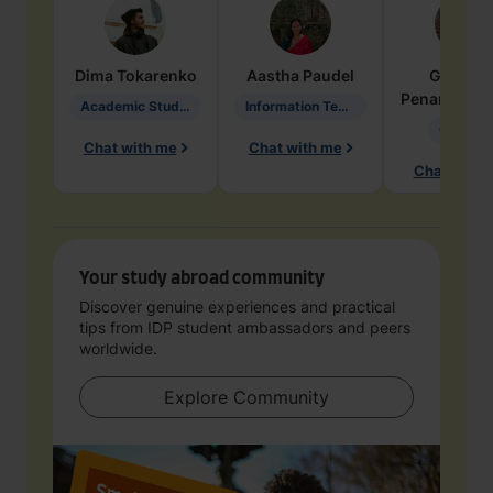
Dima
Tokarenko
Aastha
Paudel
Geraldi
Penarete Va
Academic Studies in Education
Information Technology
Geology
Chat with me
Chat with me
Chat with 
Your study abroad community
Discover genuine experiences and practical
tips from IDP student ambassadors and peers
worldwide.
Explore Community