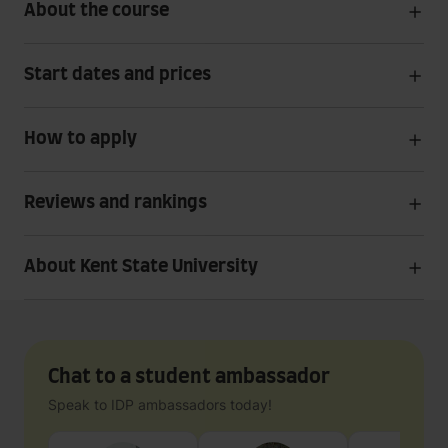
About the course
Start dates and prices
How to apply
Reviews and rankings
About Kent State University
Chat to a student ambassador
Speak to IDP ambassadors today!