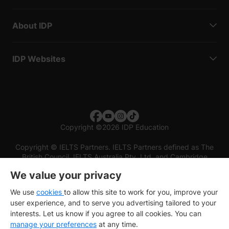
About IDP
IDP Websites
Copyright
©
2026 IDP Education
Copyright © IELTS Partners. IELTS Partners defined as The
British Council, IELTS Australia Pty. Ltd. and Cambridge
English (part of Cambridge University Press & Assessment)
We value your privacy
Investors
Terms of use
Privacy policy
Disclaimer
We use
cookies
to allow this site to work for you, improve your
user experience, and to serve you advertising tailored to your
interests. Let us know if you agree to all cookies. You can
manage your preferences
at any time.