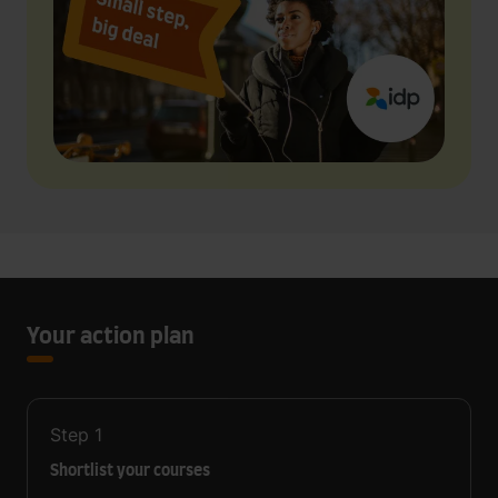
Your action plan
Step
1
Shortlist your courses