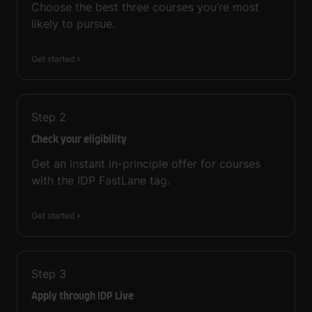
Choose the best three courses you’re most
likely to pursue.
Get started
Step
2
Check your eligibility
Get an instant in-principle offer for courses
with the IDP FastLane tag.
Get started
Step
3
Apply through IDP Live