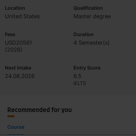
Location
Qualification
United States
Master degree
Fees
Duration
USD20561
4 Semester(s)
(
2026
)
Next intake
Entry Score
24.08.2026
6.5
IELTS
Recommended for you
Course