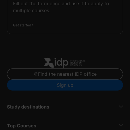
Fill out the form once and use it to apply to
multiple courses.
Get started
Find the nearest IDP office
Sign up
Study destinations
Top Courses