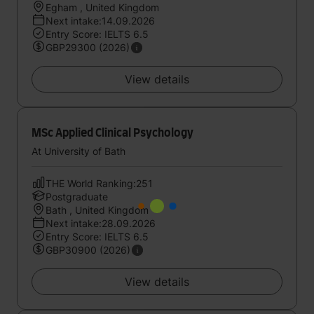
Egham , United Kingdom
Next intake:14.09.2026
Entry Score: IELTS 6.5
GBP29300 (2026)
View details
MSc Applied Clinical Psychology
At University of Bath
THE World Ranking:251
Postgraduate
Bath , United Kingdom
Next intake:28.09.2026
Entry Score: IELTS 6.5
GBP30900 (2026)
View details