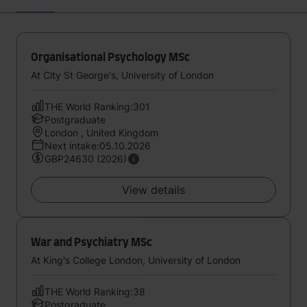
Organisational Psychology MSc
At City St George's, University of London
THE World Ranking:301
Postgraduate
London , United Kingdom
Next intake:05.10.2026
GBP24630 (2026)
View details
War and Psychiatry MSc
At King's College London, University of London
THE World Ranking:38
Postgraduate