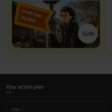
Your action plan
Step
1