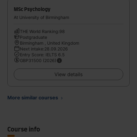
MSc Psychology
At University of Birmingham
THE World Ranking:98
Postgraduate
Birmingham , United Kingdom
Next intake:28.09.2026
Entry Score: IELTS 6.5
GBP31500 (2026)
View details
More similar courses
Course info