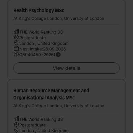
Health Psychology MSc
At King's College London, University of London
THE World Ranking:38
Postgraduate
London , United Kingdom
Next intake:28.09.2026
GBP40450 (2026)
View details
Human Resource Management and
Organisational Analysis MSc
At King's College London, University of London
THE World Ranking:38
Postgraduate
London , United Kingdom