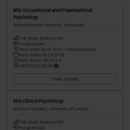
MSc Occupational and Organisational
Psychology
At Northumbria University, Newcastle
THE World Ranking:401
Postgraduate
Newcastle-Upon-Tyne , United Kingdom
Next intake:26.09.2026
Entry Score: IELTS 6.5
GBP22300 (2026)
View details
MSc Clinical Psychology
At Royal Holloway, University of London
THE World Ranking:401
Postgraduate