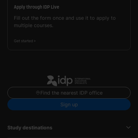
Apply through IDP Live
Fill out the form once and use it to apply to
multiple courses.
Get started
Find the nearest IDP office
Sign up
Study destinations