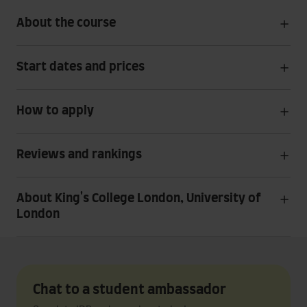
About the course
Start dates and prices
How to apply
Reviews and rankings
About King's College London, University of
London
Chat to a student ambassador