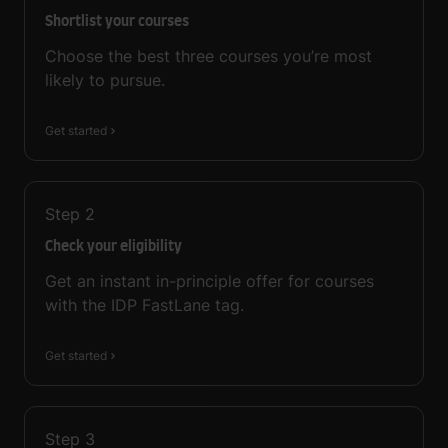
Shortlist your courses
Choose the best three courses you’re most
likely to pursue.
Get started
Step
2
Check your eligibility
Get an instant in-principle offer for courses
with the IDP FastLane tag.
Get started
Step
3