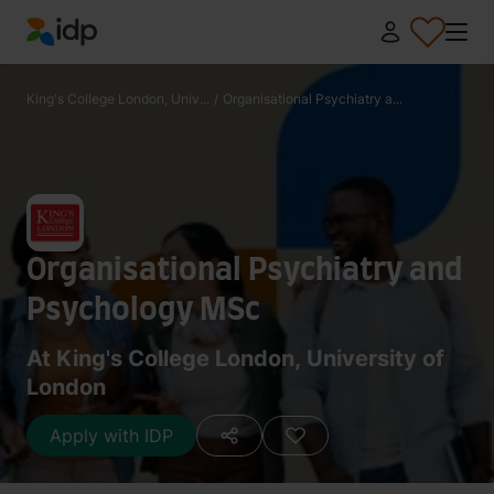
IDP Education
King's College London, Univ...
/
Organisational Psychiatry a...
Organisational Psychiatry and
Psychology MSc
At King's College London, University of
London
Apply with IDP