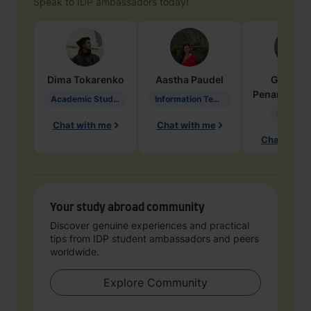
Speak to IDP ambassadors today!
Dima
Tokarenko
Aastha
Paudel
Geraldi
Penarete Va
Academic Studies in Education
Information Technology
Geology
Chat with me
Chat with me
Chat with 
Your study abroad community
Discover genuine experiences and practical
tips from IDP student ambassadors and peers
worldwide.
Explore Community