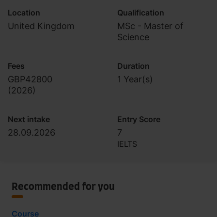
Location
Qualification
United Kingdom
MSc - Master of
Science
Fees
Duration
GBP42800
1 Year(s)
(
2026
)
Next intake
Entry Score
28.09.2026
7
IELTS
Recommended for you
Course