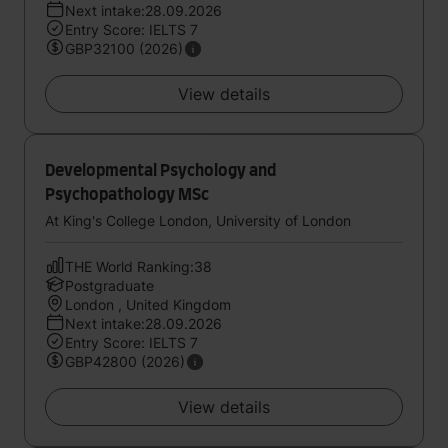
Next intake:28.09.2026
Entry Score: IELTS 7
GBP32100 (2026)
View details
Developmental Psychology and
Psychopathology MSc
At King's College London, University of London
THE World Ranking:38
Postgraduate
London , United Kingdom
Next intake:28.09.2026
Entry Score: IELTS 7
GBP42800 (2026)
View details