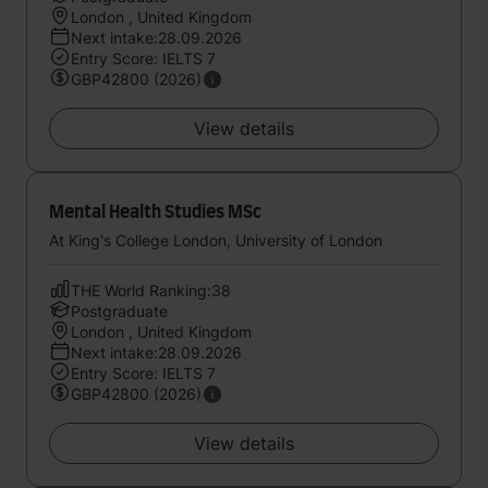
London , United Kingdom
Next intake:28.09.2026
Entry Score: IELTS 7
GBP42800 (2026)
View details
Mental Health Studies MSc
At King's College London, University of London
THE World Ranking:38
Postgraduate
London , United Kingdom
Next intake:28.09.2026
Entry Score: IELTS 7
GBP42800 (2026)
View details