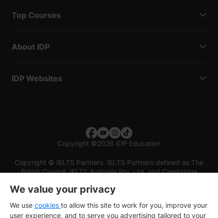
Top Courses
About IDP
IDP Websites
Copyright
©
2026 IDP Education
Copyright © IELTS Partners. IELTS Partners defined as The
British Council, IELTS Australia Pty. Ltd. and Cambridge
English (part of Cambridge University Press & Assessment)
We value your privacy
Investors
Terms of use
Privacy policy
Disclaimer
We use
cookies
to allow this site to work for you, improve your
user experience, and to serve you advertising tailored to your