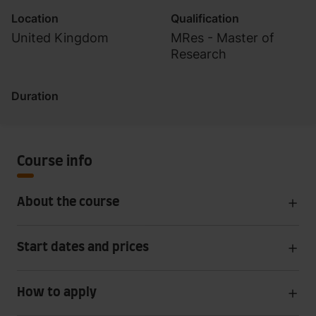
Location
Qualification
United Kingdom
MRes - Master of
Research
Duration
Course info
About the course
Start dates and prices
How to apply