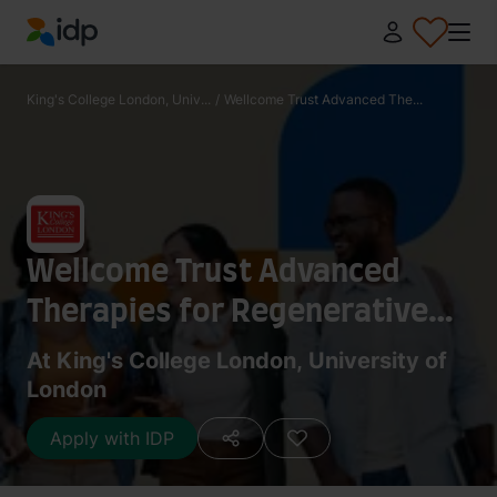
IDP Education
King's College London, Univ...
/
Wellcome Trust Advanced The...
Wellcome Trust Advanced
Therapies for Regenerative
Medicine MRes
At King's College London, University of
London
Apply with IDP