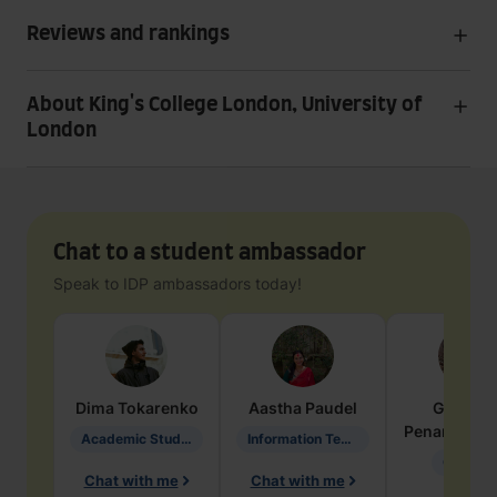
Reviews and rankings
About King's College London, University of
London
Chat to a student ambassador
Speak to IDP ambassadors today!
Dima
Tokarenko
Aastha
Paudel
Geraldi
Penarete Va
Academic Studies in Education
Information Technology
Geology
Chat with me
Chat with me