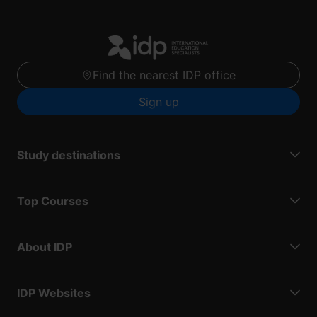
Find the nearest IDP office
Sign up
Study destinations
Top Courses
About IDP
IDP Websites