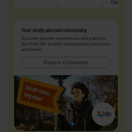
Chat with 
Your study abroad community
Discover genuine experiences and practical
tips from IDP student ambassadors and peers
worldwide.
Explore Community