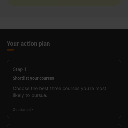
Your action plan
Step
1
Shortlist your courses
Choose the best three courses you’re most
likely to pursue.
Get started