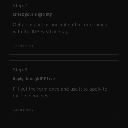
Step
2
Check your eligibility
Get an instant in-principle offer for courses
with the IDP FastLane tag.
Get started
Step
3
Apply through IDP Live
Fill out the form once and use it to apply to
multiple courses.
Get started