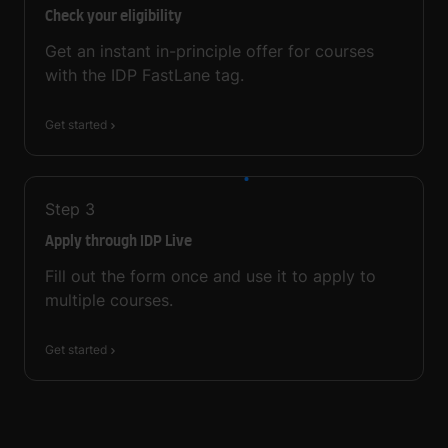
Check your eligibility
Get an instant in-principle offer for courses
with the IDP FastLane tag.
Get started
Step
3
Apply through IDP Live
Fill out the form once and use it to apply to
multiple courses.
Get started