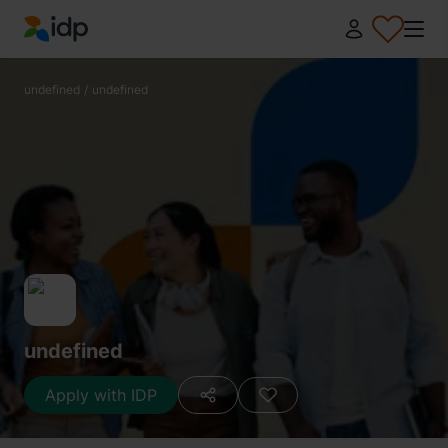
IDP Education
undefined
/
undefined
undefined
Apply with IDP