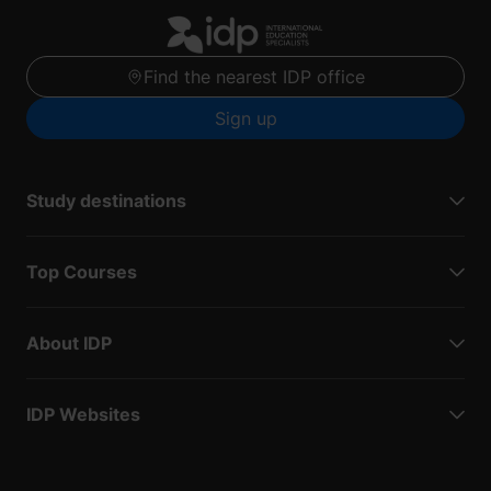
Find the nearest IDP office
Sign up
Study destinations
Top Courses
About IDP
IDP Websites