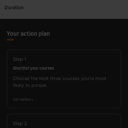
Duration
Your action plan
Step
1
Shortlist your courses
Choose the best three courses you’re most
likely to pursue.
Get started
Step
2