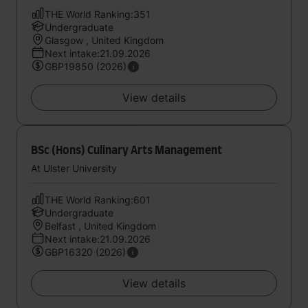
THE World Ranking:351
Undergraduate
Glasgow , United Kingdom
Next intake:21.09.2026
GBP19850 (2026)
View details
BSc (Hons) Culinary Arts Management
At Ulster University
THE World Ranking:601
Undergraduate
Belfast , United Kingdom
Next intake:21.09.2026
GBP16320 (2026)
View details