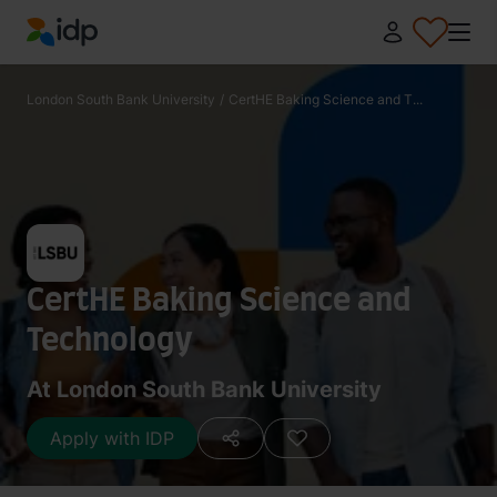
IDP Education
London South Bank University
/
CertHE Baking Science and T...
CertHE Baking Science and
Technology
At London South Bank University
Apply with IDP