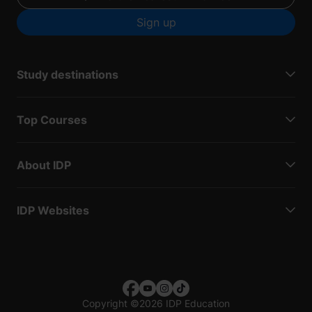
Sign up
Study destinations
Top Courses
About IDP
IDP Websites
Copyright
©
2026 IDP Education