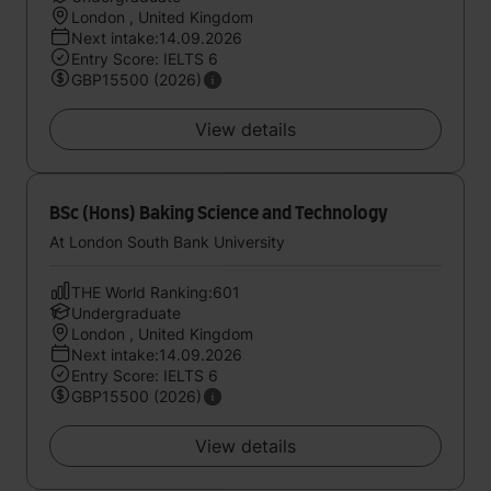
London , United Kingdom
Next intake:14.09.2026
Entry Score: IELTS 6
GBP15500 (2026)
View details
BSc (Hons) Baking Science and Technology
At London South Bank University
THE World Ranking:601
Undergraduate
London , United Kingdom
Next intake:14.09.2026
Entry Score: IELTS 6
GBP15500 (2026)
View details