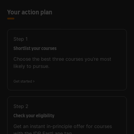
Your action plan
Step
1
Shortlist your courses
Choose the best three courses you’re most
likely to pursue.
Get started
Step
2
Check your eligibility
Get an instant in-principle offer for courses
with the IDP FastLane tag.