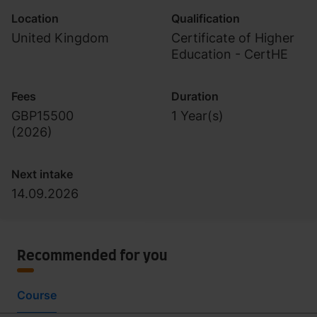
Location
Qualification
United Kingdom
Certificate of Higher
Education - CertHE
Fees
Duration
GBP15500
1 Year(s)
(
2026
)
Next intake
14.09.2026
Recommended for you
Course