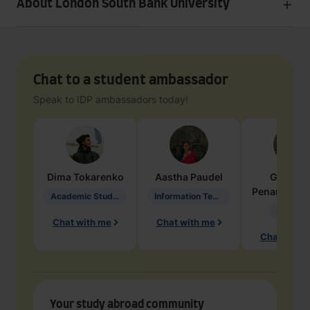
About London South Bank University
Chat to a student ambassador
Speak to IDP ambassadors today!
Dima
Tokarenko
Aastha
Paudel
Geraldi
Penarete Va
Academic Studies in Education
Information Technology
Geology
Chat with me
Chat with me
Chat with 
Your study abroad community