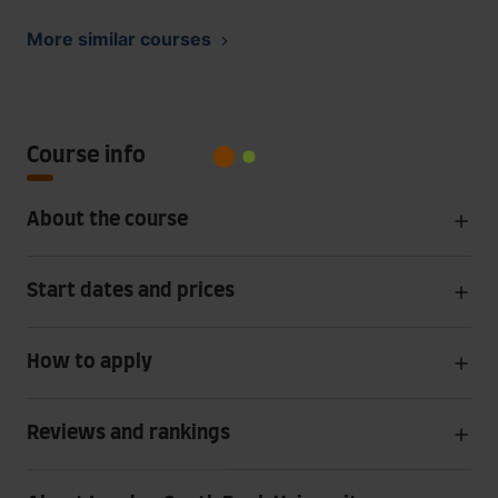
More similar courses
Course info
About the course
Start dates and prices
How to apply
Reviews and rankings