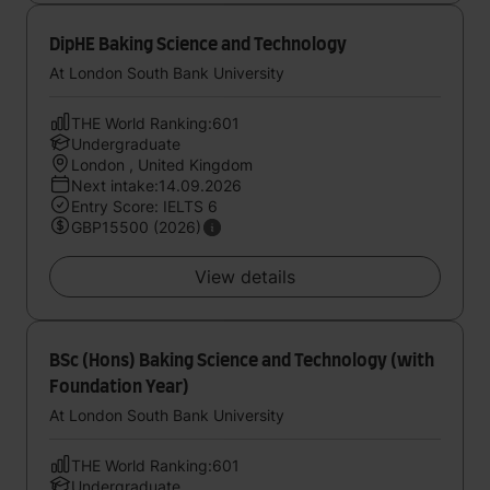
DipHE Baking Science and Technology
At London South Bank University
THE World Ranking:601
Undergraduate
London , United Kingdom
Next intake:14.09.2026
Entry Score: IELTS 6
GBP15500 (2026)
View details
BSc (Hons) Baking Science and Technology (with
Foundation Year)
At London South Bank University
THE World Ranking:601
Undergraduate