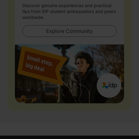
Discover genuine experiences and practical
tips from IDP student ambassadors and peers
worldwide.
Explore Community