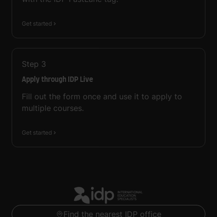
Get started
Step
3
Apply through IDP Live
Fill out the form once and use it to apply to
multiple courses.
Get started
Find the nearest IDP office