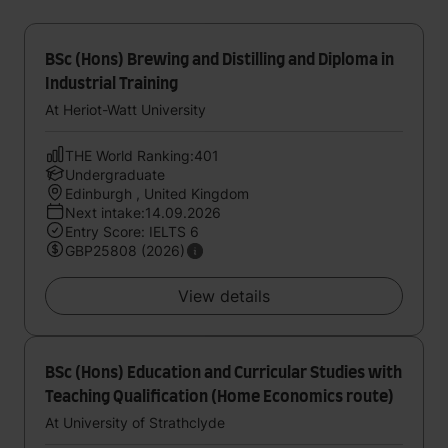
BSc (Hons) Brewing and Distilling and Diploma in
Industrial Training
At Heriot-Watt University
THE World Ranking:401
Undergraduate
Edinburgh , United Kingdom
Next intake:14.09.2026
Entry Score: IELTS 6
GBP25808 (2026)
View details
BSc (Hons) Education and Curricular Studies with
Teaching Qualification (Home Economics route)
At University of Strathclyde