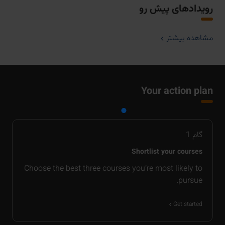
رویدادهای پیش رو
مشاهده بیشتر
Your action plan
1
گام
Shortlist your courses
Choose the best three courses you’re most likely to
pursue.
Get started