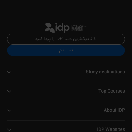
نزدیک‌ترین دفتر IDP را پیدا کنید
ثبت نام
Study destinations
Top Courses
About IDP
IDP Websites