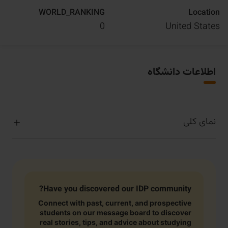
WORLD_RANKING
Location
0
United States
اطلاعات دانشگاه
نمای کلی
Have you discovered our IDP community?
Connect with past, current, and prospective
students on our message board to discover
real stories, tips, and advice about studying