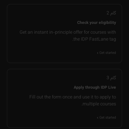
2
گام
Check your eligibility
Get an instant in-principle offer for courses with
the IDP FastLane tag.
Get started
3
گام
Apply through IDP Live
Fill out the form once and use it to apply to
multiple courses.
Get started