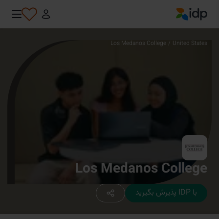
IDP Education
Los Medanos College
/
United States
Los Medanos College
با IDP پذیرش بگیرید