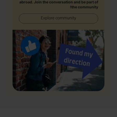
abroad. Join the conversation and be part of
the community!
Explore community