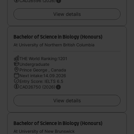
CAD26596 (2026)
View details
Bachelor of Science in Biology (Honours)
At University of Northern British Columbia
THE World Ranking:1201
Undergraduate
Prince George , Canada
Next intake:14.09.2026
Entry Score: IELTS 6.5
CAD26750 (2026)
View details
Bachelor of Science in Biology (Honours)
At University of New Brunswick