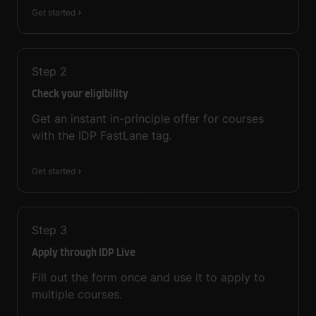
Get started
Step
2
Check your eligibility
Get an instant in-principle offer for courses
with the IDP FastLane tag.
Get started
Step
3
Apply through IDP Live
Fill out the form once and use it to apply to
multiple courses.