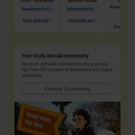
Dima
Tokarenko
Aastha
Paudel
Geraldi
Penarete Va
Academic Studies in Education
Information Technology
Geology
Chat with me
Chat with me
Chat with 
Your study abroad community
Discover genuine experiences and practical
tips from IDP student ambassadors and peers
worldwide.
Explore Community