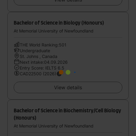
Bachelor of Science in Biology (Honours)
At Memorial University of Newfoundland
THE World Ranking:501
Undergraduate
St. Johns , Canada
Next intake:04.09.2026
Entry Score: IELTS 6.5
CAD22500 (2026)
View details
Bachelor of Science in Biochemistry/Cell Biology
(Honours)
At Memorial University of Newfoundland