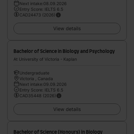
Next intake:08.09.2026
Entry Score: IELTS 6.5
CAD24473 (2026)
View details
Bachelor of Science in Biology and Psychology
At University of Victoria - Kaplan
Undergraduate
Victoria , Canada
Next intake:09.09.2026
Entry Score: IELTS 6.5
CAD35448 (2026)
View details
Bachelor of Science (Honours) in Biology