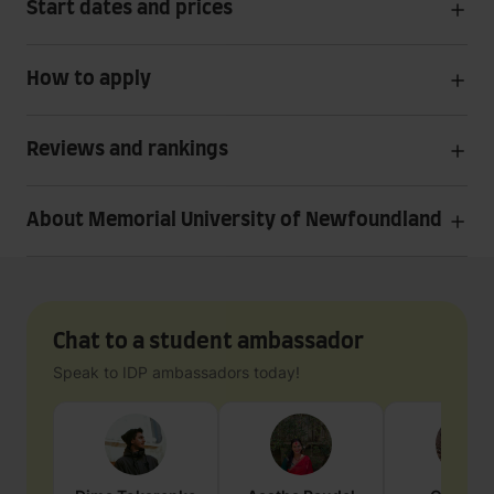
Start dates and prices
How to apply
Reviews and rankings
About Memorial University of Newfoundland
Chat to a student ambassador
Speak to IDP ambassadors today!