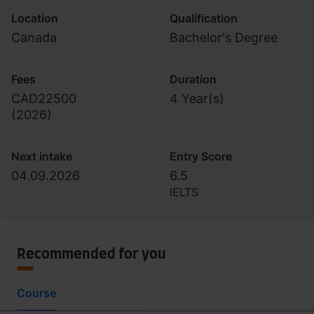
Location
Qualification
Canada
Bachelor's Degree
Fees
Duration
CAD22500
4 Year(s)
(
2026
)
Next intake
Entry Score
04.09.2026
6.5
IELTS
Recommended for you
Course