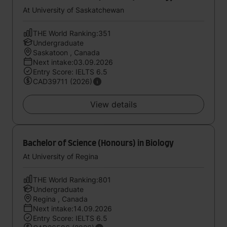
At University of Saskatchewan
THE World Ranking:351
Undergraduate
Saskatoon , Canada
Next intake:03.09.2026
Entry Score: IELTS 6.5
CAD39711 (2026)
View details
Bachelor of Science (Honours) in Biology
At University of Regina
THE World Ranking:801
Undergraduate
Regina , Canada
Next intake:14.09.2026
Entry Score: IELTS 6.5