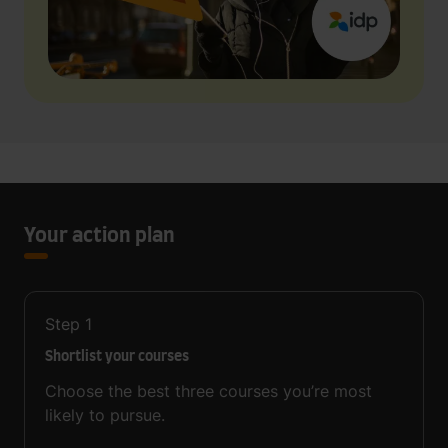
Your action plan
Step
1
Shortlist your courses
Choose the best three courses you’re most
likely to pursue.