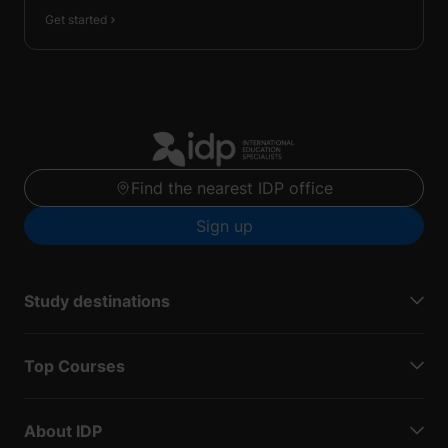
Get started
Find the nearest IDP office
Sign up
Study destinations
Top Courses
About IDP