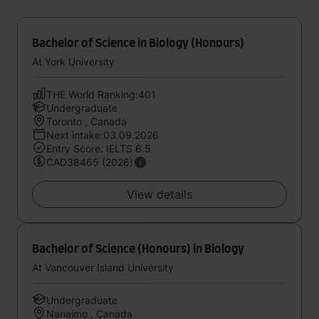
Bachelor of Science in Biology (Honours)
At York University
THE World Ranking:401
Undergraduate
Toronto , Canada
Next intake:03.09.2026
Entry Score: IELTS 6.5
CAD38465 (2026)
View details
Bachelor of Science (Honours) in Biology
At Vancouver Island University
Undergraduate
Nanaimo , Canada