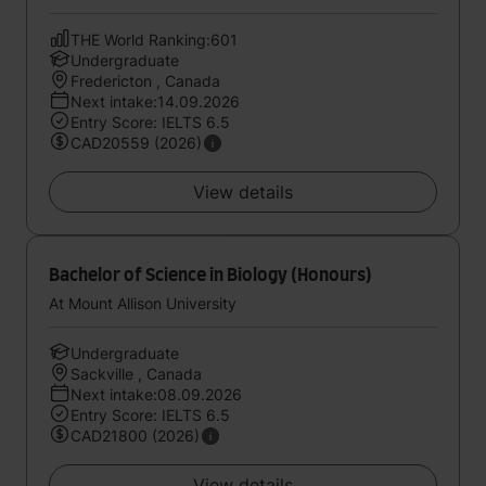
THE World Ranking:601
Undergraduate
Fredericton , Canada
Next intake:14.09.2026
Entry Score: IELTS 6.5
CAD20559 (2026)
View details
Bachelor of Science in Biology (Honours)
At Mount Allison University
Undergraduate
Sackville , Canada
Next intake:08.09.2026
Entry Score: IELTS 6.5
CAD21800 (2026)
View details