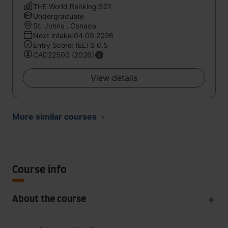
THE World Ranking:501
Undergraduate
St. Johns , Canada
Next intake:04.09.2026
Entry Score: IELTS 6.5
CAD22500 (2026)
View details
More similar courses
Course info
About the course