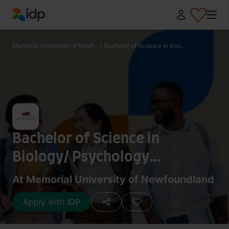
IDP Education
Memorial University of Newf...
/
Bachelor of Science in Biol...
Bachelor of Science in
Biology/ Psychology
(Honours)
At Memorial University of Newfoundland
Apply with IDP