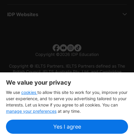
IDP Websites
Copyright
©
2026 IDP Education
Copyright © IELTS Partners. IELTS Partners defined as The
British Council, IELTS Australia Pty. Ltd. and Cambridge
English (part of Cambridge University Press & Assessment)
We value your privacy
Investors
Terms of use
Privacy policy
Disclaimer
We use
cookies
to allow this site to work for you, improve your
user experience, and to serve you advertising tailored to your
interests. Let us know if you agree to all cookies. You can
manage your preferences
at any time.
Yes I agree