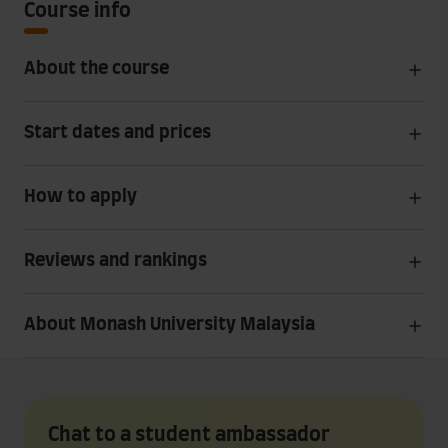
Course info
About the course
Start dates and prices
How to apply
Reviews and rankings
About Monash University Malaysia
Chat to a student ambassador