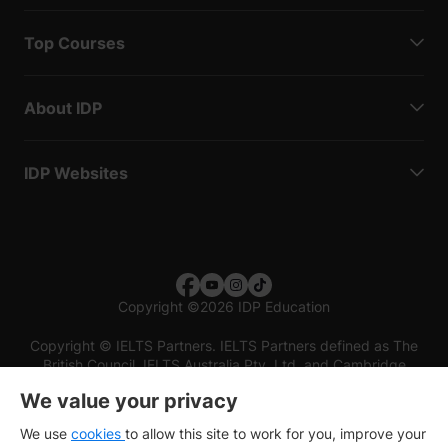
Top Courses
About IDP
IDP Websites
Copyright
©
2026 IDP Education
Copyright © IELTS Partners. IELTS Partners defined as The
British Council, IELTS Australia Pty. Ltd. and Cambridge
English (part of Cambridge University Press & Assessment)
We value your privacy
Investors
Terms of use
Privacy policy
Disclaimer
We use
cookies
to allow this site to work for you, improve your