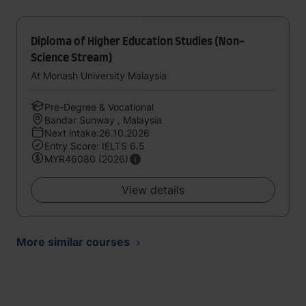
Diploma of Higher Education Studies (Non-
Science Stream)
At Monash University Malaysia
Pre-Degree & Vocational
Bandar Sunway , Malaysia
Next intake:26.10.2026
Entry Score: IELTS 6.5
MYR46080 (2026)
View details
More similar courses