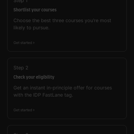
Step
1
Shortlist your courses
Choose the best three courses you’re most
likely to pursue.
Get started
Step
2
Check your eligibility
Get an instant in-principle offer for courses
with the IDP FastLane tag.
Get started