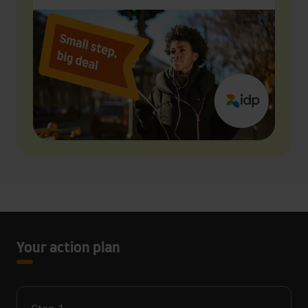
Your action plan