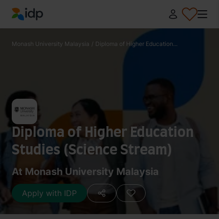
IDP Education
Monash University Malaysia
/
Diploma of Higher Education...
Diploma of Higher Education
Studies (Science Stream)
At Monash University Malaysia
Apply with IDP