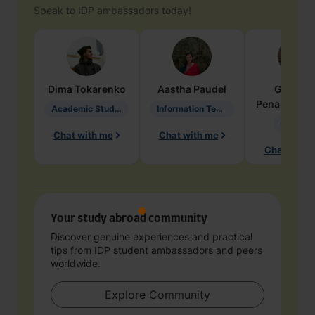
Speak to IDP ambassadors today!
Dima
Tokarenko
Aastha
Paudel
Geraldi
Penarete Va
Academic Studies in Education
Information Technology
Geology
Chat with me
Chat with me
Chat with 
Your study abroad community
Discover genuine experiences and practical
tips from IDP student ambassadors and peers
worldwide.
Explore Community