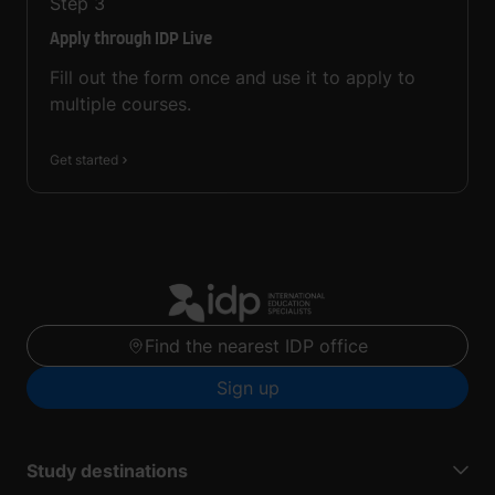
Step
3
Apply through IDP Live
Fill out the form once and use it to apply to
multiple courses.
Get started
Find the nearest IDP office
Sign up
Study destinations