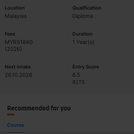
Location
Qualification
Malaysia
Diploma
Fees
Duration
MYR51840
1 Year(s)
(
2026
)
Next intake
Entry Score
26.10.2026
6.5
IELTS
Recommended for you
Course