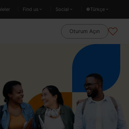
leler
Find us
Social
Türkçe
Oturum Açın