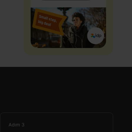
Adım
3