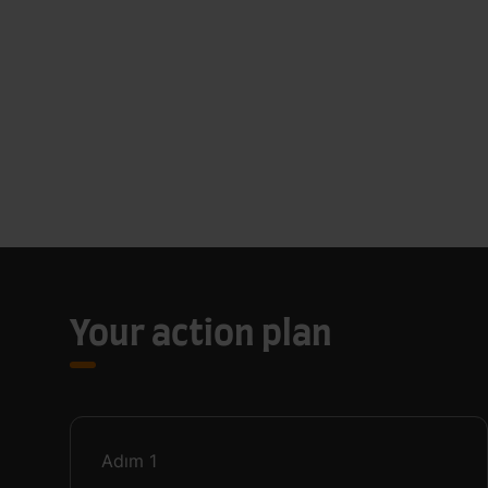
Your action plan
Adım
1