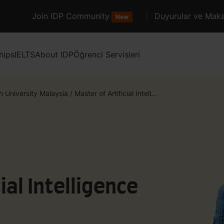
Join IDP Community
Duyurular ve Maka
New
hips
IELTS
About IDP
Öğrenci Servisleri
 University Malaysia
/
Master of Artificial Intell...
ial Intelligence