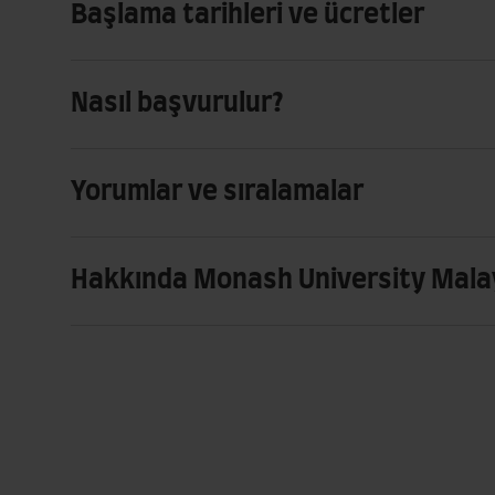
Başlama tarihleri ve ücretler
Nasıl başvurulur?
Yorumlar ve sıralamalar
Hakkında Monash University Mala