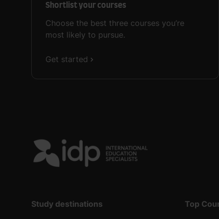
Shortlist your courses
Choose the best three courses you’re
most likely to pursue.
Get started
Study destinations
Top Cou