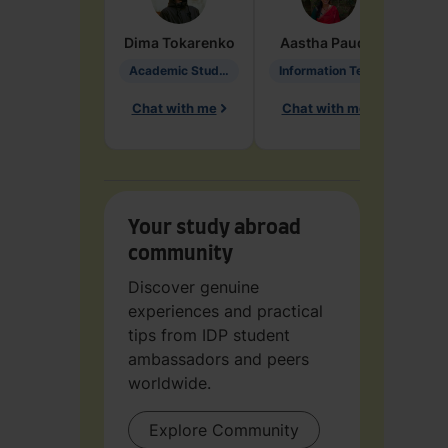
Dima
Tokarenko
Aastha
Paudel
Pen
Academic Studies in Education
Information Technology
Chat with me
Chat with me
Ch
Your study abroad
community
Discover genuine
experiences and practical
tips from IDP student
ambassadors and peers
worldwide.
Explore Community