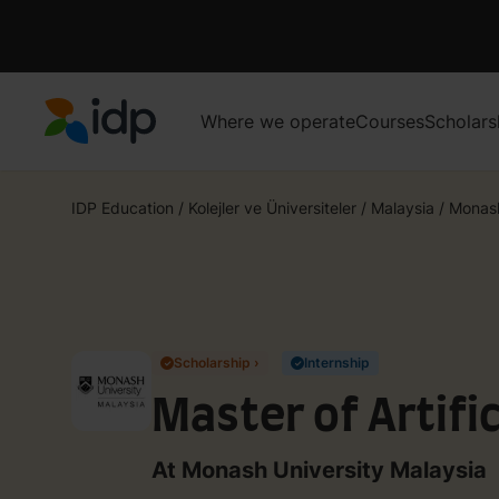
Where we operate
Courses
Scholars
IDP Education
IDP Education
/
Kolejler ve Üniversiteler
/
Malaysia
/
Monash
Scholarship ›
Internship
✓
✓
Master of Artific
At Monash University Malaysia