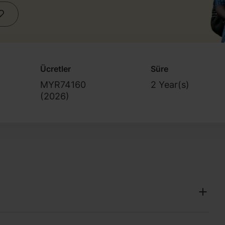
Ücretler
Süre
MYR74160
2 Year(s)
(
2026
)