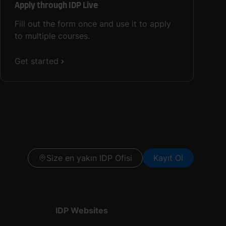
Apply through IDP Live
Fill out the form once and use it to apply
to multiple courses.
Get started
Size en yakın IDP Ofisi
Kayıt Ol
IDP Websites