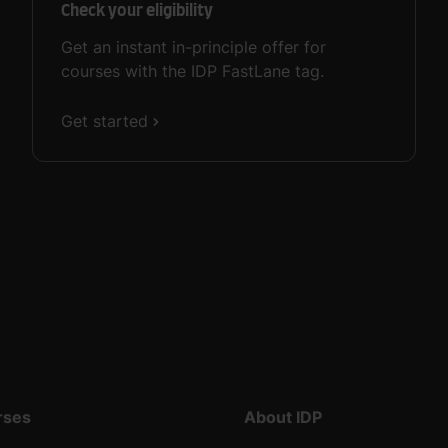
Check your eligibility
Get an instant in-principle offer for
courses with the IDP FastLane tag.
Get started
rses
About IDP