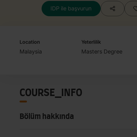
IDP ile başvurun
Location
Yeterlilik
Malaysia
Masters Degree
COURSE_INFO
Bölüm hakkında