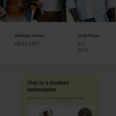
Gelecek alımlar
Giriş Puanı
08.03.2027
6.5
IELTS
Chat to a student
ambassador
Speak to IDP ambassadors today!