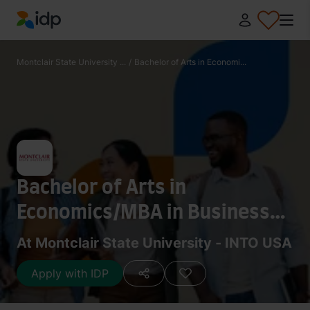
IDP Education
Montclair State University ...
/
Bachelor of Arts in Economi...
Bachelor of Arts in
Economics/MBA in Business
Administration
At Montclair State University - INTO USA
Apply with IDP