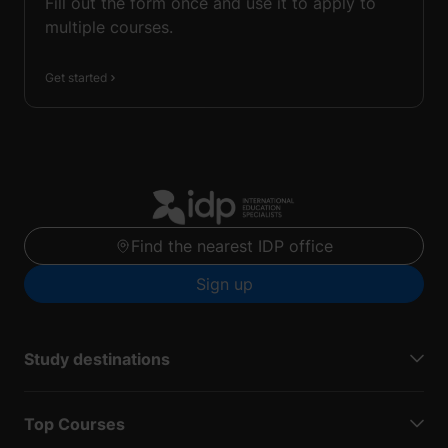
Fill out the form once and use it to apply to
multiple courses.
Get started
Find the nearest IDP office
Sign up
Study destinations
Top Courses