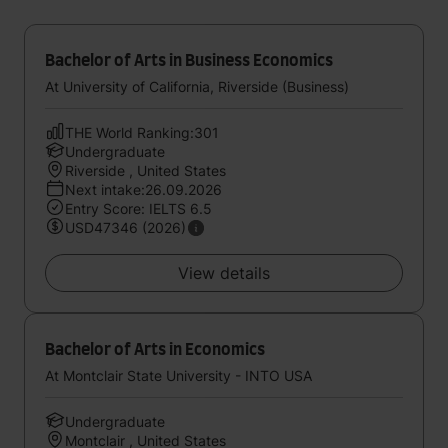
Bachelor of Arts in Business Economics
At University of California, Riverside (Business)
THE World Ranking:301
Undergraduate
Riverside , United States
Next intake:26.09.2026
Entry Score: IELTS 6.5
USD47346 (2026)
View details
Bachelor of Arts in Economics
At Montclair State University - INTO USA
Undergraduate
Montclair , United States