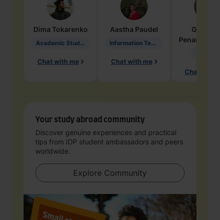
Dima
Tokarenko
Aastha
Paudel
Geraldi
Penarete Va
Academic Studies in Education
Information Technology
Geology
Chat with me
Chat with me
Chat with 
Your study abroad community
Discover genuine experiences and practical
tips from IDP student ambassadors and peers
worldwide.
Explore Community