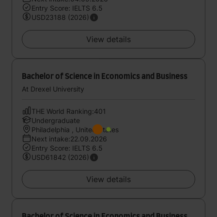
Entry Score: IELTS 6.5
USD23188 (2026)
View details
Bachelor of Science in Economics and Business
At Drexel University
THE World Ranking:401
Undergraduate
Philadelphia , United States
Next intake:22.09.2026
Entry Score: IELTS 6.5
USD61842 (2026)
View details
Bachelor of Science in Economics and Business