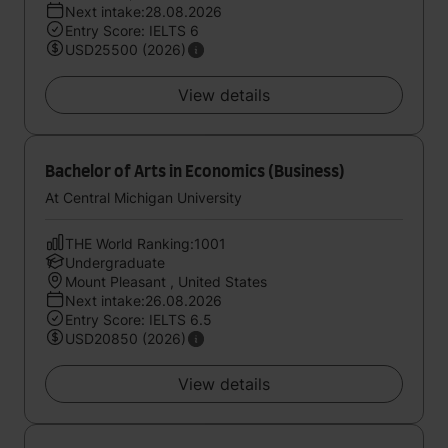
Next intake:28.08.2026
Entry Score: IELTS 6
USD25500 (2026)
View details
Bachelor of Arts in Economics (Business)
At Central Michigan University
THE World Ranking:1001
Undergraduate
Mount Pleasant , United States
Next intake:26.08.2026
Entry Score: IELTS 6.5
USD20850 (2026)
View details