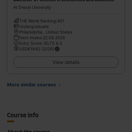
At Drexel University
THE World Ranking:401
Undergraduate
Philadelphia , United States
Next intake:22.09.2026
Entry Score: IELTS 6.5
USD61842 (2026)
View details
More similar courses
Course info