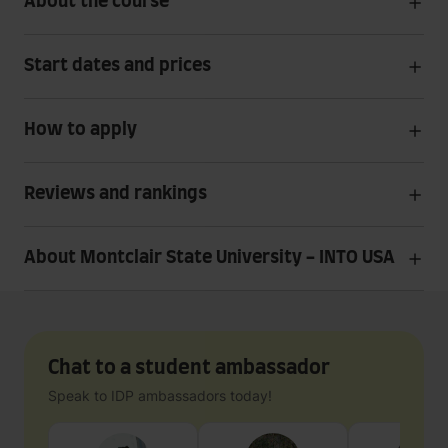
About the course
Start dates and prices
How to apply
Reviews and rankings
About Montclair State University - INTO USA
Chat to a student ambassador
Speak to IDP ambassadors today!