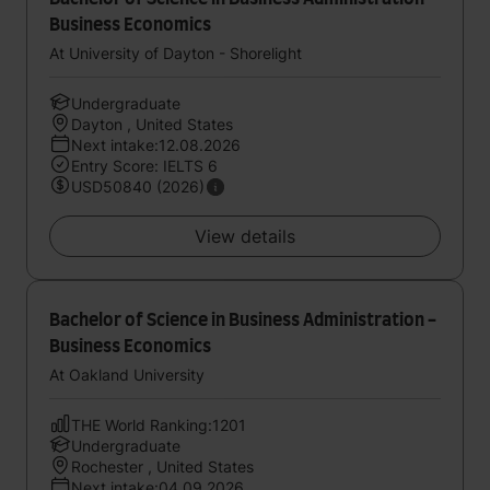
Business Economics
At University of Dayton - Shorelight
Undergraduate
Dayton , United States
Next intake:12.08.2026
Entry Score: IELTS 6
USD50840 (2026)
View details
Bachelor of Science in Business Administration -
Business Economics
At Oakland University
THE World Ranking:1201
Undergraduate
Rochester , United States
Next intake:04.09.2026