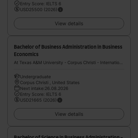
Entry Score: IELTS 6
USD25500 (2026)
View details
Bachelor of Business Administration in Business
Economics
At Texas A&M University - Corpus Christi - International Study Center (StudyGroup)
Undergraduate
Corpus Christi , United States
Next intake:26.08.2026
Entry Score: IELTS 6
USD21665 (2026)
View details
Bachelor of Science in Business Administration -