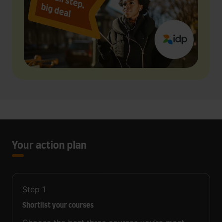
Your action plan
Step
1
Shortlist your courses