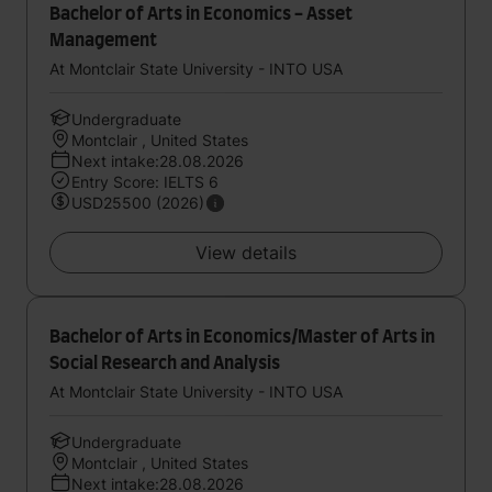
Bachelor of Arts in Economics - Asset
Management
At Montclair State University - INTO USA
Undergraduate
Montclair , United States
Next intake:28.08.2026
Entry Score: IELTS 6
USD25500 (2026)
View details
Bachelor of Arts in Economics/Master of Arts in
Social Research and Analysis
At Montclair State University - INTO USA
Undergraduate
Montclair , United States
Next intake:28.08.2026