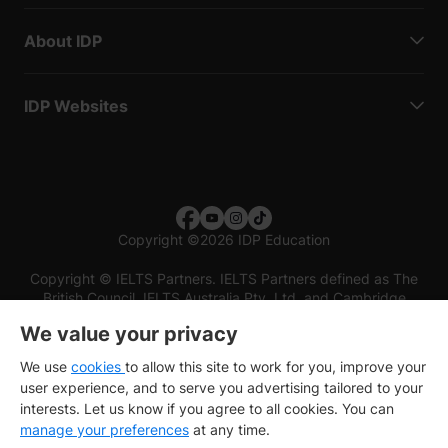
About IDP
IDP Websites
Copyright
©
2026 IDP Education
Copyright © IELTS Partners. IELTS Partners defined as The
British Council, IELTS Australia Pty. Ltd. and Cambridge
English (part of Cambridge University Press & Assessment)
We value your privacy
Investors
Terms of use
Privacy policy
Disclaimer
We use
cookies
to allow this site to work for you, improve your
user experience, and to serve you advertising tailored to your
interests. Let us know if you agree to all cookies. You can
manage your preferences
at any time.