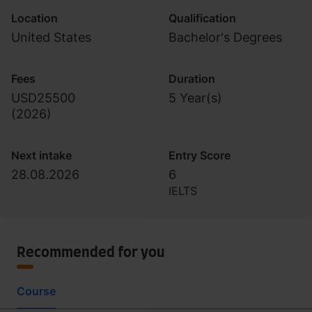
Location
Qualification
United States
Bachelor's Degrees
Fees
Duration
USD25500
5 Year(s)
(
2026
)
Next intake
Entry Score
28.08.2026
6
IELTS
Recommended for you
Course