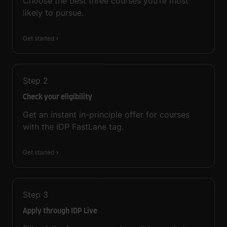
Choose the best three courses you’re most
likely to pursue.
Get started
Step
2
Check your eligibility
Get an instant in-principle offer for courses
with the IDP FastLane tag.
Get started
Step
3
Apply through IDP Live