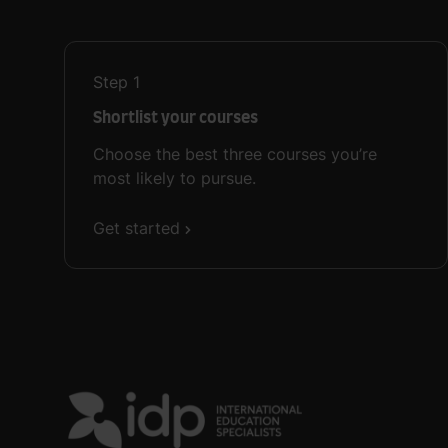
Step
1
Shortlist your courses
Choose the best three courses you’re
most likely to pursue.
Get started