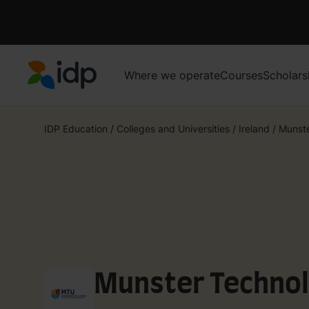
Where we operate
Courses
Scholars
IDP Education
IDP Education
/
Colleges and Universities
/
Ireland
/
Munste
Munster Technol