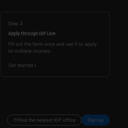
Step
3
Apply through IDP Live
Fill out the form once and use it to apply
to multiple courses.
Get started
Find the nearest IDP office
Sign up