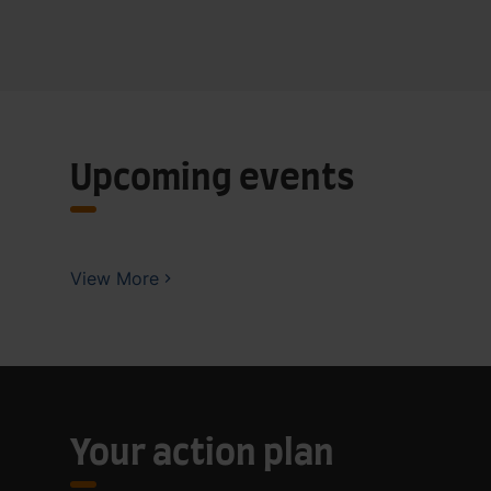
Upcoming events
View More
Your action plan