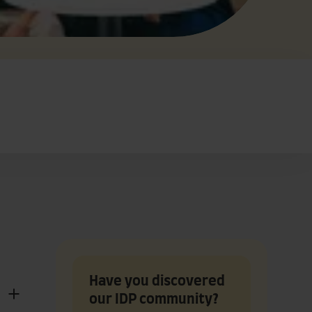
Have you discovered
our IDP community?