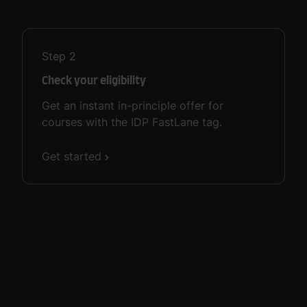
Step
2
Check your eligibility
Get an instant in-principle offer for
courses with the IDP FastLane tag.
Get started