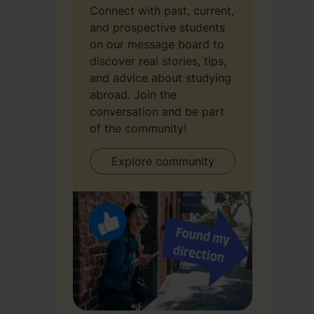
Connect with past, current,
and prospective students
on our message board to
discover real stories, tips,
and advice about studying
abroad. Join the
conversation and be part
of the community!
Explore community