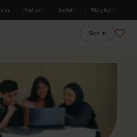
cles
Find us
Social
English
Sign in