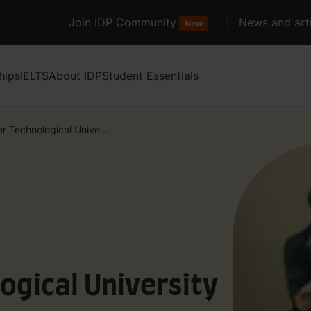
Join IDP Community
News and arti
New
hips
IELTS
About IDP
Student Essentials
r Technological Unive...
ogical University