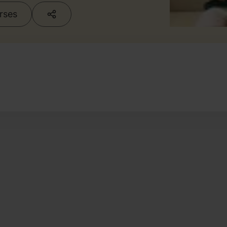
urses
g