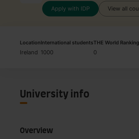
Apply with IDP
View all co
Location
International students
THE World Rankin
Ireland
1000
0
University info
Overview