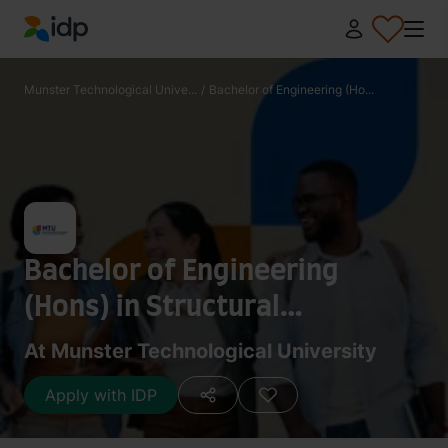
IDP Education
Munster Technological Unive...
/
Bachelor of Engineering (Ho...
Bachelor of Engineering
(Hons) in Structural
Engineering
At Munster Technological University
Apply with IDP