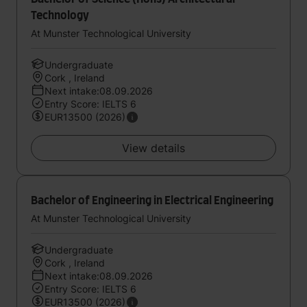
Technology
At Munster Technological University
Undergraduate
Cork , Ireland
Next intake:08.09.2026
Entry Score: IELTS 6
EUR13500 (2026)
View details
Bachelor of Engineering in Electrical Engineering
At Munster Technological University
Undergraduate
Cork , Ireland
Next intake:08.09.2026
Entry Score: IELTS 6
EUR13500 (2026)