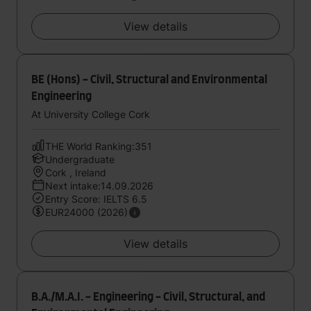
View details
BE (Hons) - Civil, Structural and Environmental
Engineering
At University College Cork
THE World Ranking:351
Undergraduate
Cork , Ireland
Next intake:14.09.2026
Entry Score: IELTS 6.5
EUR24000 (2026)
View details
B.A./M.A.I. - Engineering - Civil, Structural, and