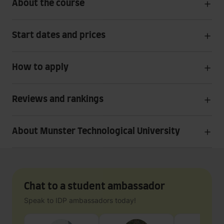
About the course
Start dates and prices
How to apply
Reviews and rankings
About Munster Technological University
Chat to a student ambassador
Speak to IDP ambassadors today!