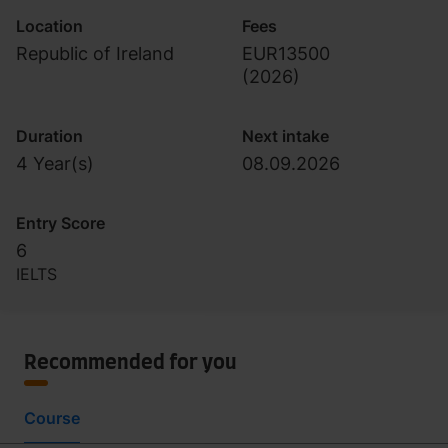
Location
Fees
Republic of Ireland
EUR13500
(
2026
)
Duration
Next intake
4 Year(s)
08.09.2026
Entry Score
6
IELTS
Recommended for you
Course