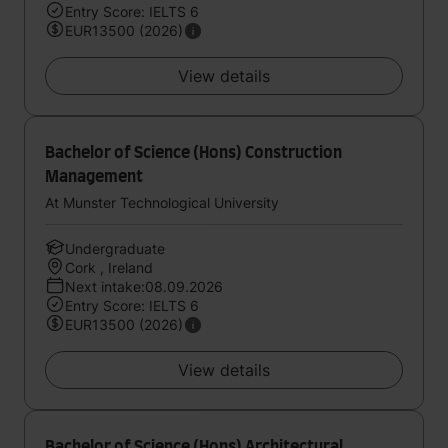
Entry Score: IELTS 6
EUR13500 (2026)
View details
Bachelor of Science (Hons) Construction
Management
At Munster Technological University
Undergraduate
Cork , Ireland
Next intake:08.09.2026
Entry Score: IELTS 6
EUR13500 (2026)
View details
Bachelor of Science (Hons) Architectural