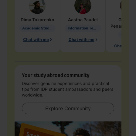
Dima
Tokarenko
Aastha
Paudel
Geraldi
Penarete Va
Academic Studies in Education
Information Technology
Geology
Chat with me
Chat with me
Chat with 
Your study abroad community
Discover genuine experiences and practical
tips from IDP student ambassadors and peers
worldwide.
Explore Community