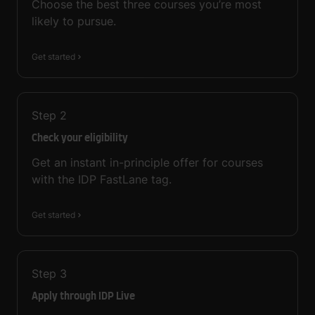
Choose the best three courses you’re most
likely to pursue.
Get started
Step
2
Check your eligibility
Get an instant in-principle offer for courses
with the IDP FastLane tag.
Get started
Step
3
Apply through IDP Live