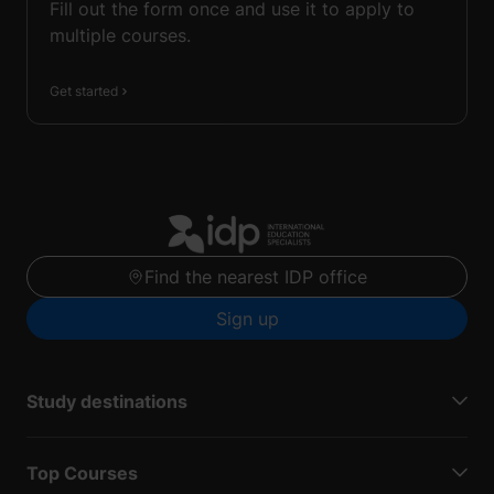
Fill out the form once and use it to apply to
multiple courses.
Get started
Find the nearest IDP office
Sign up
Study destinations
Top Courses