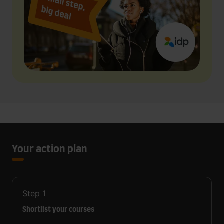
Your action plan
Step
1
Shortlist your courses