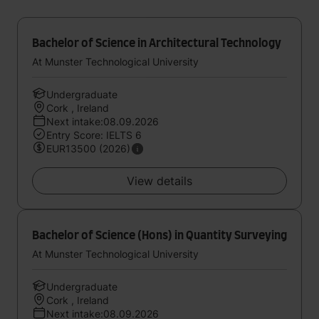
Bachelor of Science in Architectural Technology
At Munster Technological University
Undergraduate
Cork , Ireland
Next intake:08.09.2026
Entry Score: IELTS 6
EUR13500 (2026)
View details
Bachelor of Science (Hons) in Quantity Surveying
At Munster Technological University
Undergraduate
Cork , Ireland
Next intake:08.09.2026