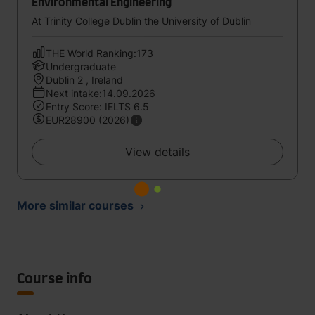
Environmental Engineering
At Trinity College Dublin the University of Dublin
THE World Ranking:173
Undergraduate
Dublin 2 , Ireland
Next intake:14.09.2026
Entry Score: IELTS 6.5
EUR28900 (2026)
View details
More similar courses
Course info