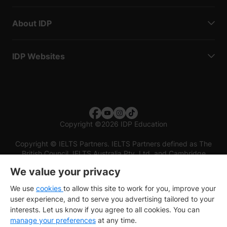
About IDP
IDP Websites
Copyright
©
2026 IDP Education
Copyright © IELTS Partners. IELTS Partners defined as The
British Council, IELTS Australia Pty. Ltd. and Cambridge
English (part of Cambridge University Press & Assessment)
We value your privacy
Investors
Terms of use
Privacy policy
Disclaimer
We use
cookies
to allow this site to work for you, improve your
user experience, and to serve you advertising tailored to your
interests. Let us know if you agree to all cookies. You can
manage your preferences
at any time.