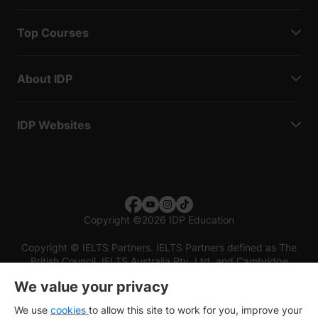
Top Courses
About IDP
IDP Websites
Copyright
©
2026 IDP Education
Copyright © IELTS Partners. IELTS Partners defined as The
British Council, IELTS Australia Pty. Ltd. and Cambridge
English (part of Cambridge University Press & Assessment)
We value your privacy
Investors
Terms of use
Privacy policy
Disclaimer
We use
cookies
to allow this site to work for you, improve your