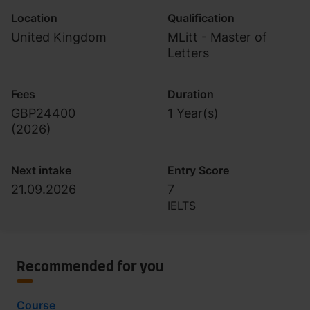
Location
Qualification
United Kingdom
MLitt - Master of
Letters
Fees
Duration
GBP24400
1 Year(s)
(
2026
)
Next intake
Entry Score
21.09.2026
7
IELTS
Recommended for you
Course