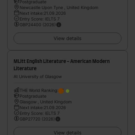
Postgraduate
Newcastle Upon Tyne , United Kingdom
Next intake:21.09.2026
Entry Score: IELTS 7
GBP24400 (2026)
View details
MLitt English Literature - American Modern
Literature
At University of Glasgow
THE World Ranking:84
Postgraduate
Glasgow , United Kingdom
Next intake:21.09.2026
Entry Score: IELTS 7
GBP27720 (2026)
View details