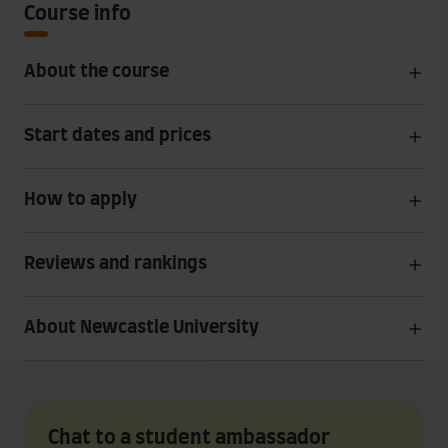
Course info
About the course
Start dates and prices
How to apply
Reviews and rankings
About Newcastle University
Chat to a student ambassador