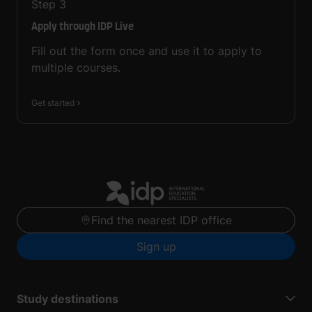
Step
3
Apply through IDP Live
Fill out the form once and use it to apply to
multiple courses.
Get started
Find the nearest IDP office
Sign up
Study destinations