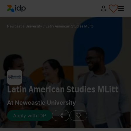
IDP Education
Newcastle University
/
Latin American Studies MLitt
Latin American Studies MLitt
At Newcastle University
Apply with IDP