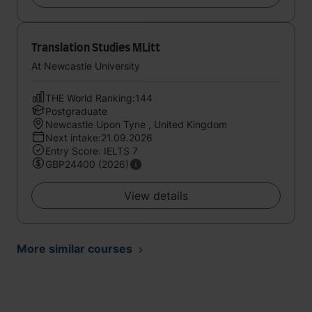
Translation Studies MLitt
At Newcastle University
THE World Ranking:144
Postgraduate
Newcastle Upon Tyne , United Kingdom
Next intake:21.09.2026
Entry Score: IELTS 7
GBP24400 (2026)
View details
More similar courses