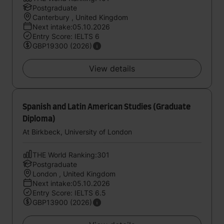
Postgraduate
Canterbury , United Kingdom
Next intake:05.10.2026
Entry Score: IELTS 6
GBP19300 (2026)
View details
Spanish and Latin American Studies (Graduate
Diploma)
At Birkbeck, University of London
THE World Ranking:301
Postgraduate
London , United Kingdom
Next intake:05.10.2026
Entry Score: IELTS 6.5
GBP13900 (2026)