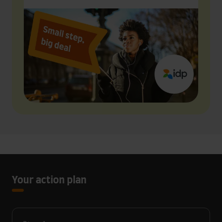
Your action plan