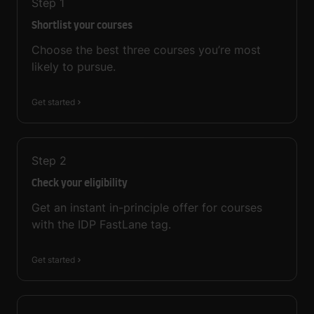
Step
1
Shortlist your courses
Choose the best three courses you’re most
likely to pursue.
Get started
Step
2
Check your eligibility
Get an instant in-principle offer for courses
with the IDP FastLane tag.
Get started