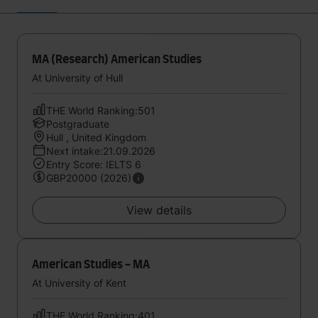
MA (Research) American Studies
At University of Hull
THE World Ranking:501
Postgraduate
Hull , United Kingdom
Next intake:21.09.2026
Entry Score: IELTS 6
GBP20000 (2026)
View details
American Studies - MA
At University of Kent
THE World Ranking:401