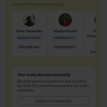
Speak to IDP ambassadors today!
Dima
Tokarenko
Aastha
Paudel
Geraldi
Penarete Va
Academic Studies in Education
Information Technology
Geology
Chat with me
Chat with me
Chat with 
Your study abroad community
Discover genuine experiences and practical
tips from IDP student ambassadors and peers
worldwide.
Explore Community