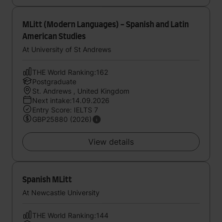
MLitt (Modern Languages) - Spanish and Latin
American Studies
At University of St Andrews
THE World Ranking:162
Postgraduate
St. Andrews , United Kingdom
Next intake:14.09.2026
Entry Score: IELTS 7
GBP25880 (2026)
View details
Spanish MLitt
At Newcastle University
THE World Ranking:144