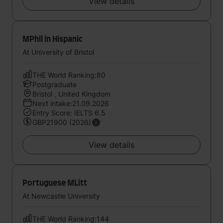
View details
MPhil in Hispanic
At University of Bristol
THE World Ranking:80
Postgraduate
Bristol , United Kingdom
Next intake:21.09.2026
Entry Score: IELTS 6.5
GBP21900 (2026)
View details
Portuguese MLitt
At Newcastle University
THE World Ranking:144