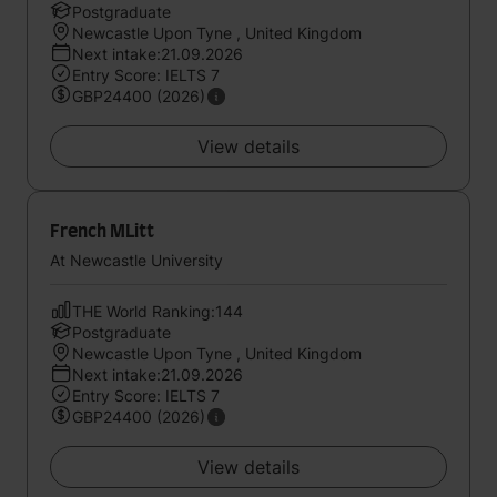
Postgraduate
Newcastle Upon Tyne , United Kingdom
Next intake:21.09.2026
Entry Score: IELTS 7
GBP24400 (2026)
View details
French MLitt
At Newcastle University
THE World Ranking:144
Postgraduate
Newcastle Upon Tyne , United Kingdom
Next intake:21.09.2026
Entry Score: IELTS 7
GBP24400 (2026)
View details