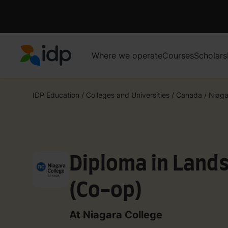
Where we operate
Courses
Scholars
IDP Education
IDP Education
/
Colleges and Universities
/
Canada
/
Niaga
Diploma in Land
(Co-op)
At Niagara College