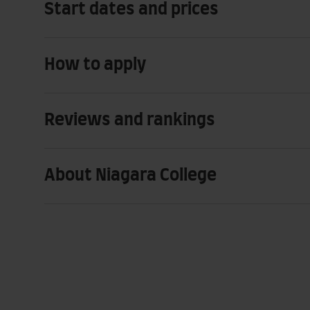
Start dates and prices
How to apply
Reviews and rankings
About Niagara College