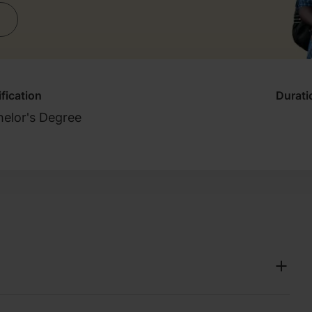
fication
Durati
elor's Degree