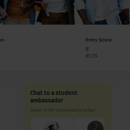
on
Entry Score
6
IELTS
Chat to a student
ambassador
Speak to IDP ambassadors today!