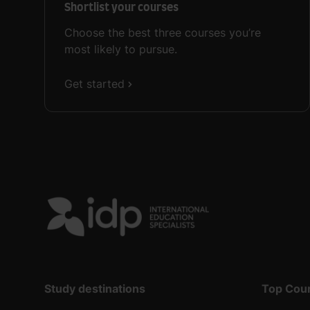
Shortlist your courses
Choose the best three courses you’re
most likely to pursue.
Get started
Study destinations
Top Cou