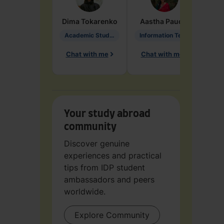
Dima
Tokarenko
Aastha
Paudel
Pen
Academic Studies in Education
Information Technology
Chat with me
Chat with me
Ch
Your study abroad
community
Discover genuine
experiences and practical
tips from IDP student
ambassadors and peers
worldwide.
Explore Community