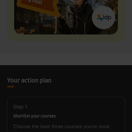
Your action plan
Step
1
Shortlist your courses
Choose the best three courses you’re most