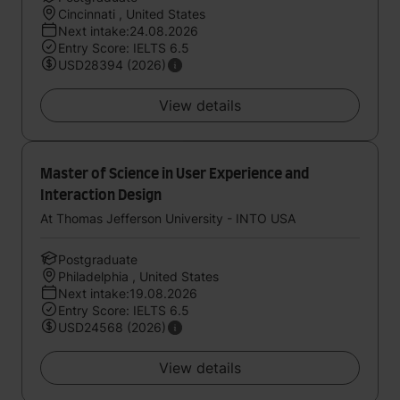
Cincinnati , United States
Next intake:24.08.2026
Entry Score: IELTS 6.5
USD28394 (2026)
View details
Master of Science in User Experience and
Interaction Design
At Thomas Jefferson University - INTO USA
Postgraduate
Philadelphia , United States
Next intake:19.08.2026
Entry Score: IELTS 6.5
USD24568 (2026)
View details