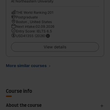
At Northeastern University
THE World Ranking:201
Postgraduate
Boston , United States
Next intake:02.09.2026
Entry Score: IELTS 6.5
USD41355 (2026)
View details
More similar courses
Course info
About the course