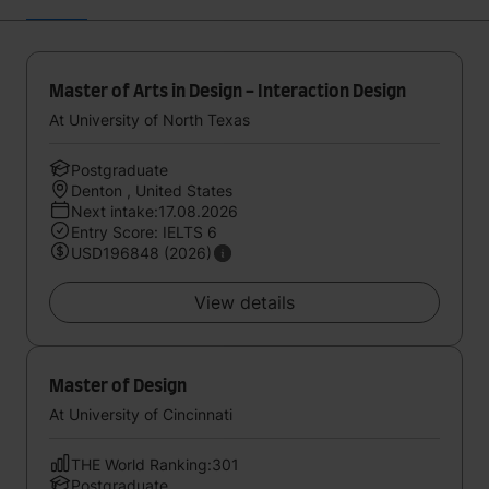
Master of Arts in Design - Interaction Design
At University of North Texas
Postgraduate
Denton , United States
Next intake:17.08.2026
Entry Score: IELTS 6
USD196848 (2026)
View details
Master of Design
At University of Cincinnati
THE World Ranking:301
Postgraduate