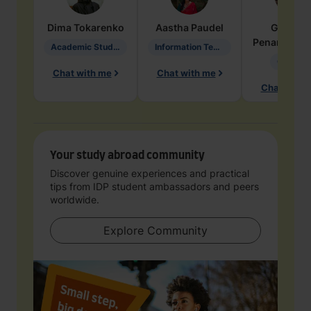
Dima
Tokarenko
Aastha
Paudel
Geraldi
Penarete Va
Academic Studies in Education
Information Technology
Geology
Chat with me
Chat with me
Chat with 
Your study abroad community
Discover genuine experiences and practical
tips from IDP student ambassadors and peers
worldwide.
Explore Community