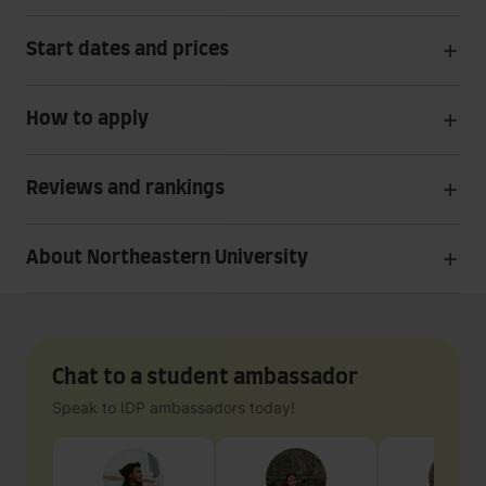
Start dates and prices
How to apply
Reviews and rankings
About Northeastern University
Chat to a student ambassador
Speak to IDP ambassadors today!