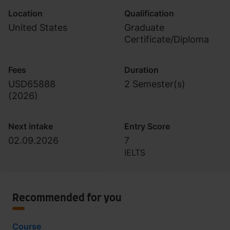
Location
Qualification
United States
Graduate
Certificate/Diploma
Fees
Duration
USD65888
2 Semester(s)
(
2026
)
Next intake
Entry Score
02.09.2026
7
IELTS
Recommended for you
Course