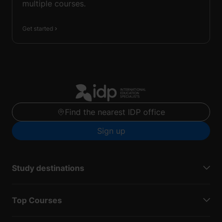
multiple courses.
Get started
Find the nearest IDP office
Sign up
Study destinations
Top Courses