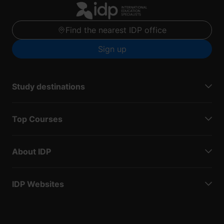
Find the nearest IDP office
Sign up
Study destinations
Top Courses
About IDP
IDP Websites