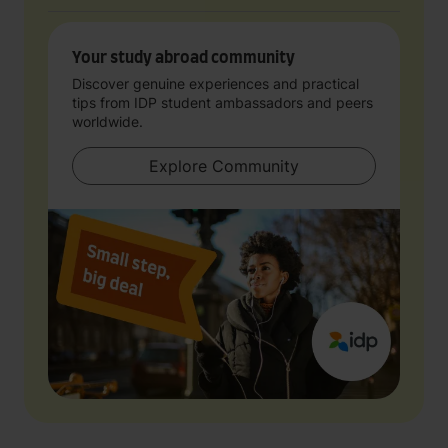
Your study abroad community
Discover genuine experiences and practical
tips from IDP student ambassadors and peers
worldwide.
Explore Community