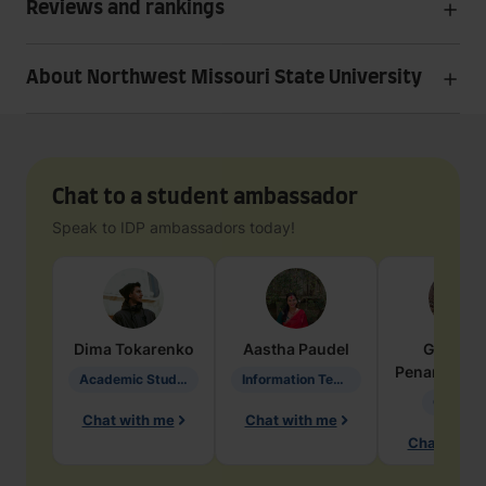
Reviews and rankings
About Northwest Missouri State University
Chat to a student ambassador
Speak to IDP ambassadors today!
Dima
Tokarenko
Aastha
Paudel
Geraldi
Penarete Va
Academic Studies in Education
Information Technology
Geology
Chat with me
Chat with me
Chat with 