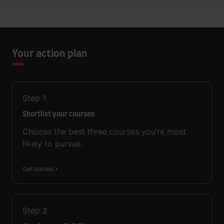
Your action plan
Step
1
Shortlist your courses
Choose the best three courses you’re most
likely to pursue.
Get started
Step
2