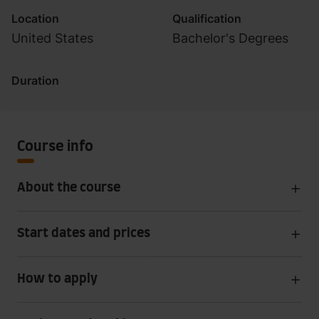
Location
Qualification
United States
Bachelor's Degrees
Duration
Course info
About the course
Start dates and prices
How to apply