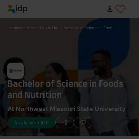
IDP Education
Northwest Missouri State Un...
/
Bachelor of Science in Food...
Bachelor of Science in Foods
and Nutrition
At Northwest Missouri State University
Apply with IDP