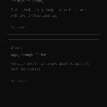
Check your eligibility
Get an instant in-principle offer for courses
with the IDP FastLane tag.
Get started
Step
3
Apply through IDP Live
Fill out the form once and use it to apply to
multiple courses.
Get started