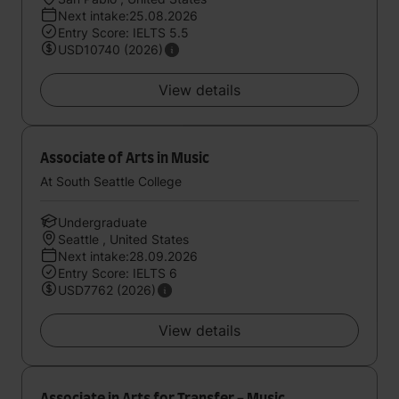
Next intake:25.08.2026
Entry Score: IELTS 5.5
USD10740 (2026)
View details
Associate of Arts in Music
At South Seattle College
Undergraduate
Seattle , United States
Next intake:28.09.2026
Entry Score: IELTS 6
USD7762 (2026)
View details