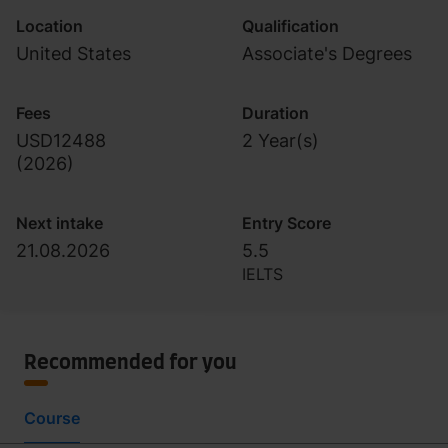
Location
Qualification
United States
Associate's Degrees
Fees
Duration
USD12488
2 Year(s)
(
2026
)
Next intake
Entry Score
21.08.2026
5.5
IELTS
Recommended for you
Course