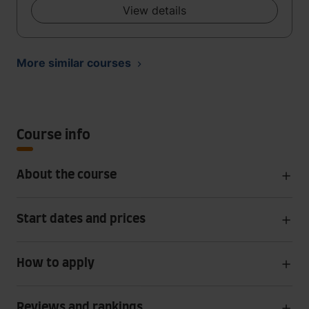
View details
More similar courses
Course info
About the course
Start dates and prices
How to apply
Reviews and rankings