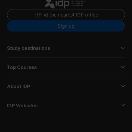
Find the nearest IDP office
Sign up
Study destinations
Top Courses
About IDP
IDP Websites