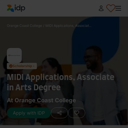
IDP Education
Orange Coast College
/
MIDI Applications, Associat...
Scholarship ›
✓
MIDI Applications, Associate
in Arts Degree
At Orange Coast College
Apply with IDP