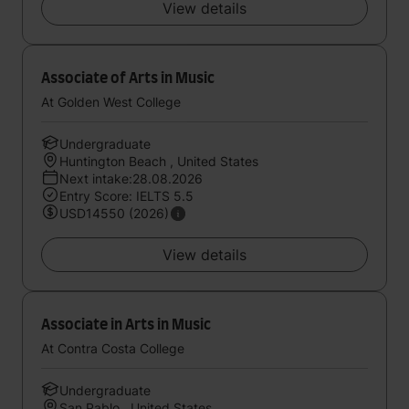
View details
Associate of Arts in Music
At Golden West College
Undergraduate
Huntington Beach , United States
Next intake:28.08.2026
Entry Score: IELTS 5.5
USD14550 (2026)
View details
Associate in Arts in Music
At Contra Costa College
Undergraduate
San Pablo , United States