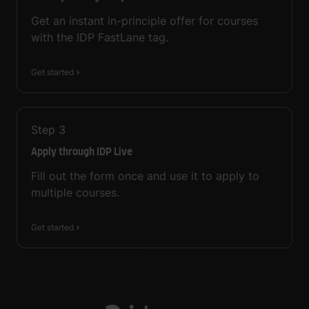
Get an instant in-principle offer for courses
with the IDP FastLane tag.
Get started
Step
3
Apply through IDP Live
Fill out the form once and use it to apply to
multiple courses.
Get started