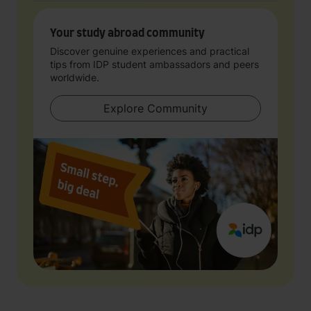
Your study abroad community
Discover genuine experiences and practical
tips from IDP student ambassadors and peers
worldwide.
Explore Community