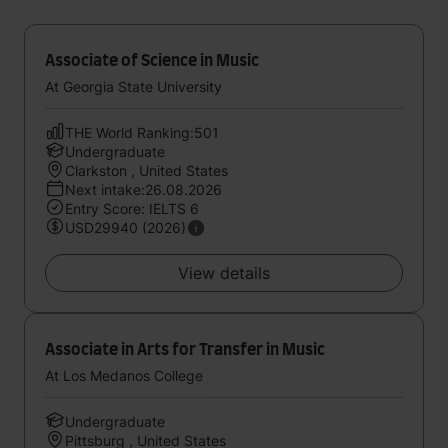
Associate of Science in Music
At Georgia State University
THE World Ranking:501
Undergraduate
Clarkston , United States
Next intake:26.08.2026
Entry Score: IELTS 6
USD29940 (2026)
View details
Associate in Arts for Transfer in Music
At Los Medanos College
Undergraduate
Pittsburg , United States