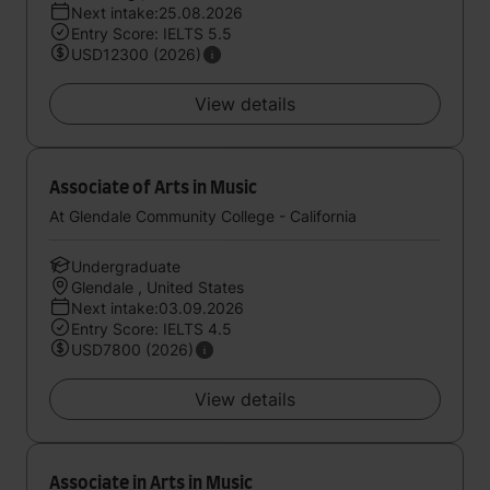
Next intake:25.08.2026
Entry Score: IELTS 5.5
USD12300 (2026)
View details
Associate of Arts in Music
At Glendale Community College - California
Undergraduate
Glendale , United States
Next intake:03.09.2026
Entry Score: IELTS 4.5
USD7800 (2026)
View details
Associate in Arts in Music