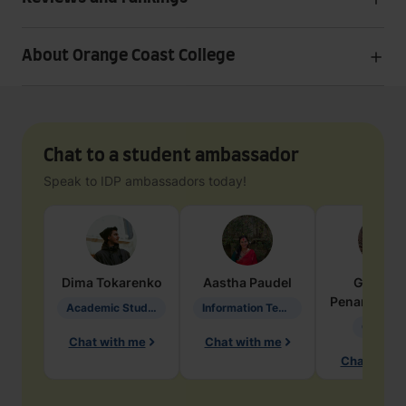
About Orange Coast College
Chat to a student ambassador
Speak to IDP ambassadors today!
Dima
Tokarenko
Aastha
Paudel
Geraldi
Penarete Va
Academic Studies in Education
Information Technology
Geology
Chat with me
Chat with me
Chat with 