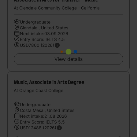
Associate in Arts for Transfer - Music
At Glendale Community College - California
Undergraduate
Glendale , United States
Next intake:03.09.2026
Entry Score: IELTS 4.5
USD7800 (2026)
View details
Music, Associate in Arts Degree
At Orange Coast College
Undergraduate
Costa Mesa , United States
Next intake:21.08.2026
Entry Score: IELTS 5.5
USD12488 (2026)