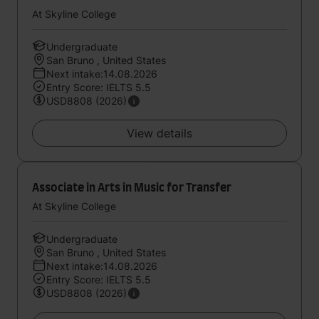
At Skyline College
Undergraduate
San Bruno , United States
Next intake:14.08.2026
Entry Score: IELTS 5.5
USD8808 (2026)
View details
Associate in Arts in Music for Transfer
At Skyline College
Undergraduate
San Bruno , United States
Next intake:14.08.2026
Entry Score: IELTS 5.5
USD8808 (2026)