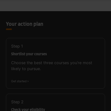
Your action plan
Step
1
Shortlist your courses
Choose the best three courses you’re most
likely to pursue.
Get started
Step
2
Check your eligibility