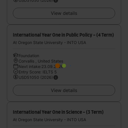
USD51050 (2026)
View details
International Year One in Public Policy - (4 Term)
At Oregon State University - INTO USA
Foundation
Corvallis , United States
Next intake:23.09.2026
Entry Score: IELTS 5
USD51050 (2026)
View details
International Year One in Science - (3 Term)
At Oregon State University - INTO USA