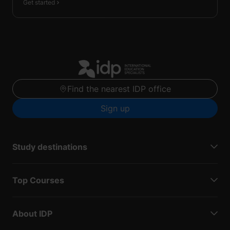
Get started
Find the nearest IDP office
Sign up
Study destinations
Top Courses
About IDP