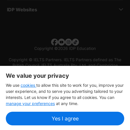
IDP Websites
Copyright
©
2026 IDP Education
Copyright © IELTS Partners. IELTS Partners defined as The
British Council, IELTS Australia Pty. Ltd. and Cambridge
English (part of Cambridge University Press & Assessment)
We value your privacy
Investors
Terms of use
Privacy policy
Disclaimer
We use
cookies
to allow this site to work for you, improve your
user experience, and to serve you advertising tailored to your
interests. Let us know if you agree to all cookies. You can
manage your preferences
at any time.
Yes I agree