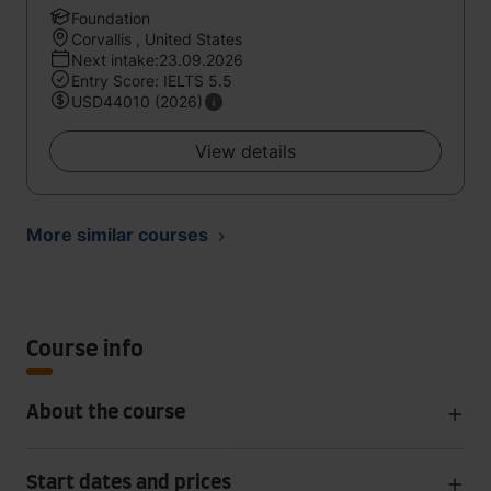
Foundation
Corvallis , United States
Next intake:23.09.2026
Entry Score: IELTS 5.5
USD44010 (2026)
View details
More similar courses
Course info
About the course
Start dates and prices