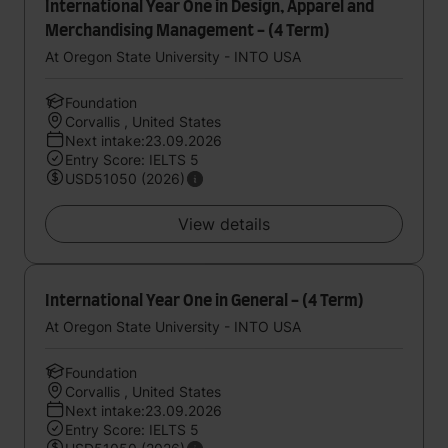
International Year One in Design, Apparel and
Merchandising Management - (4 Term)
At Oregon State University - INTO USA
Foundation
Corvallis , United States
Next intake:23.09.2026
Entry Score: IELTS 5
USD51050 (2026)
View details
International Year One in General - (4 Term)
At Oregon State University - INTO USA
Foundation
Corvallis , United States
Next intake:23.09.2026
Entry Score: IELTS 5