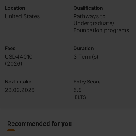
Location
Qualification
United States
Pathways to
Undergraduate/
Foundation programs
Fees
Duration
USD44010
3 Term(s)
(
2026
)
Next intake
Entry Score
23.09.2026
5.5
IELTS
Recommended for you