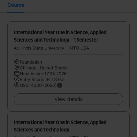
Course
International Year One in Science, Applied
Sciences and Technology - 1 Semester
At Illinois State University - INTO USA
Foundation
Chicago , United States
Next intake:17.08.2026
Entry Score: IELTS 6.5
USD14000 (2026)
View details
International Year One in Science, Applied
Sciences and Technology