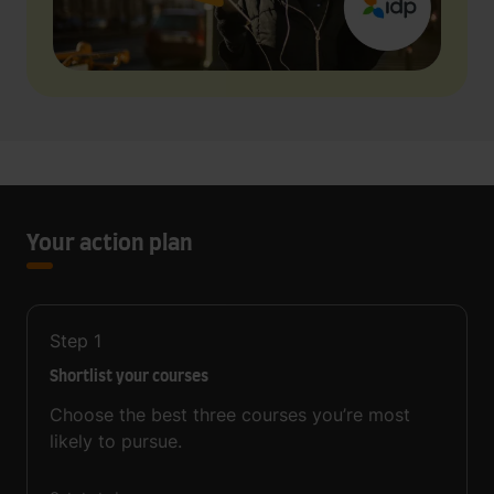
Your action plan
Step
1
Shortlist your courses
Choose the best three courses you’re most
likely to pursue.