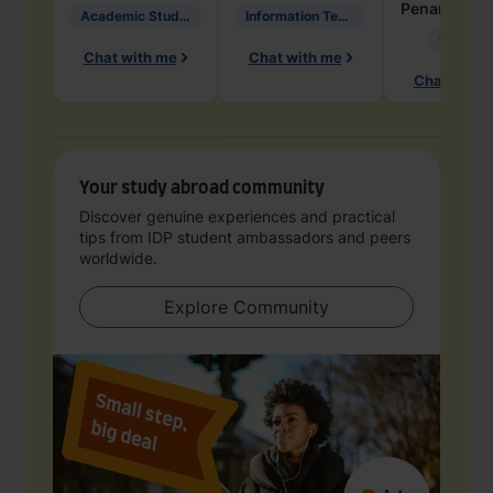
Penarete Va
Academic Studies in Education
Information Technology
Geology
Chat with me
Chat with me
Chat with 
Your study abroad community
Discover genuine experiences and practical
tips from IDP student ambassadors and peers
worldwide.
Explore Community