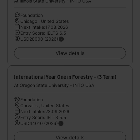
At Illinois State University - INTO USA
Foundation
Chicago , United States
Next intake:17.08.2026
Entry Score: IELTS 6.5
USD28000 (2026)
View details
International Year One in Forestry - (3 Term)
At Oregon State University - INTO USA
Foundation
Corvallis , United States
Next intake:23.09.2026
Entry Score: IELTS 5.5
USD44010 (2026)
View details