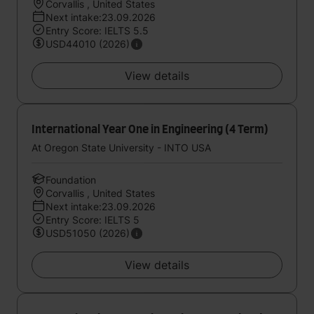
Corvallis , United States
Next intake:23.09.2026
Entry Score: IELTS 5.5
USD44010 (2026)
View details
International Year One in Engineering (4 Term)
At Oregon State University - INTO USA
Foundation
Corvallis , United States
Next intake:23.09.2026
Entry Score: IELTS 5
USD51050 (2026)
View details