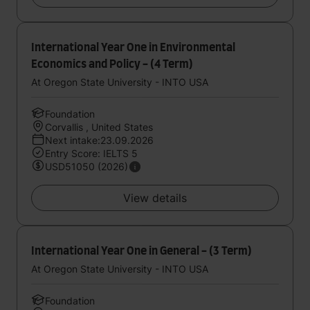
International Year One in Environmental
Economics and Policy - (4 Term)
At Oregon State University - INTO USA
Foundation
Corvallis , United States
Next intake:23.09.2026
Entry Score: IELTS 5
USD51050 (2026)
View details
International Year One in General - (3 Term)
At Oregon State University - INTO USA
Foundation