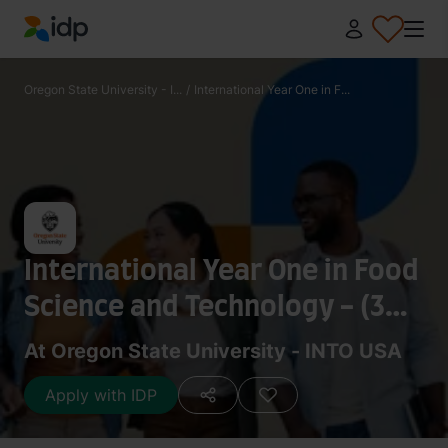
IDP Education
Oregon State University - I...
/
International Year One in F...
International Year One in Food
Science and Technology - (3
Term)
At Oregon State University - INTO USA
Apply with IDP