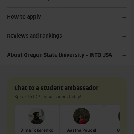
How to apply
Reviews and rankings
About Oregon State University - INTO USA
Chat to a student ambassador
Speak to IDP ambassadors today!
Dima
Tokarenko
Aastha
Paudel
Geraldi