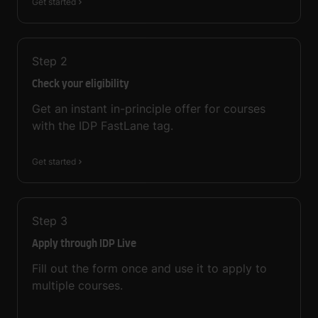
Get started
Step
2
Check your eligibility
Get an instant in-principle offer for courses
with the IDP FastLane tag.
Get started
Step
3
Apply through IDP Live
Fill out the form once and use it to apply to
multiple courses.