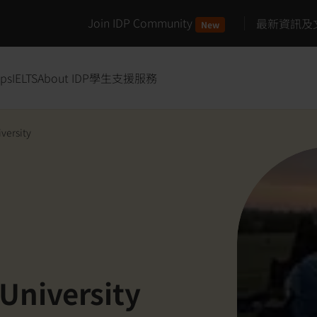
Join IDP Community
最新資訊及
New
ips
IELTS
About IDP
學生支援服務
versity
University