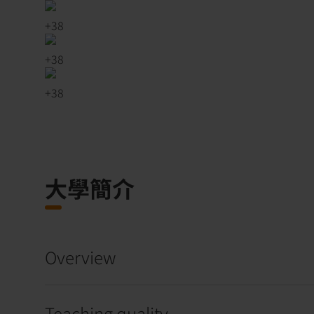
+
38
+
38
+
38
大學簡介
Overview
Teaching quality