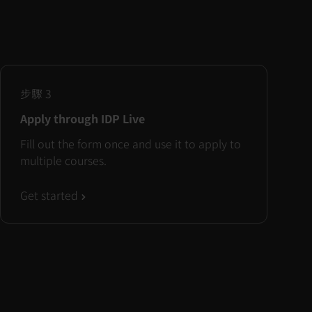
步驟
3
Apply through IDP Live
Fill out the form once and use it to apply to
multiple courses.
Get started