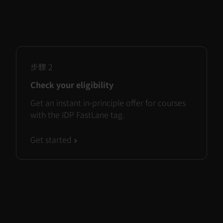
步驟
2
Check your eligibility
Get an instant in-principle offer for courses
with the IDP FastLane tag.
Get started