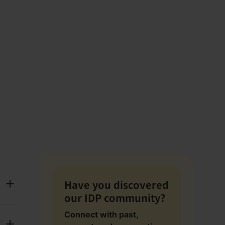
Have you discovered
our IDP community?
Connect with past,