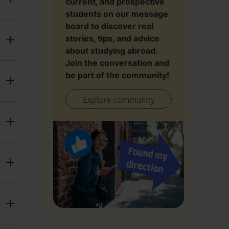
current, and prospective
students on our message
board to discover real
stories, tips, and advice
about studying abroad.
Join the conversation and
be part of the community!
Explore community