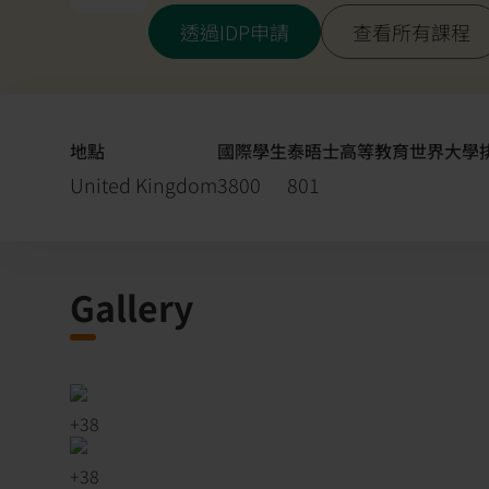
透過IDP申請
查看所有課程
地點
國際學生
泰晤士高等教育世界大學排名
United Kingdom
3800
801
Gallery
+
38
+
38