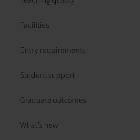
Facilities
Entry requirements
Student support
Graduate outcomes
What's new