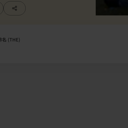
 (THE)