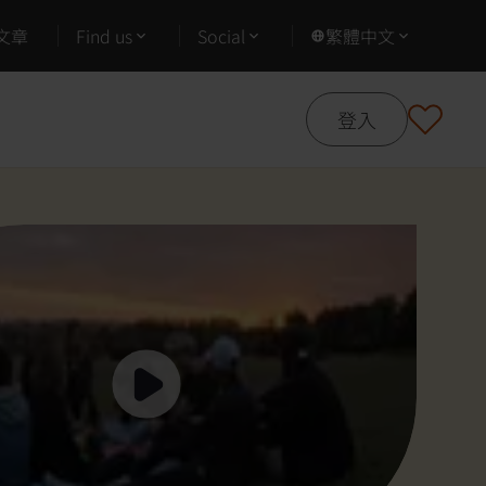
文章
Find us
Social
繁體中文
登入