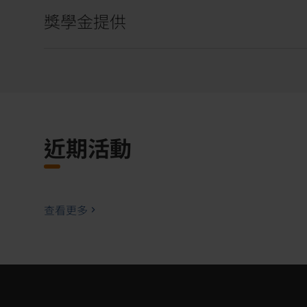
獎學金提供
近期活動
查看更多