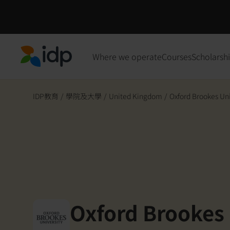
Where we operate
Courses
Scholarsh
IDP Education
IDP教育
/
學院及大學
/
United Kingdom
/
Oxford Brookes Uni
Oxford Brookes 