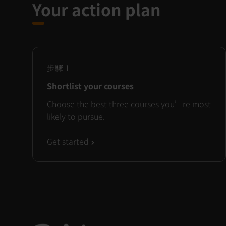
Your action plan
步驟
1
Shortlist your courses
Choose the best three courses you’re most
likely to pursue.
Get started