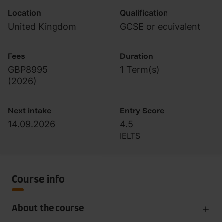
Location
Qualification
United Kingdom
GCSE or equivalent
Fees
Duration
GBP8995
1 Term(s)
(
2026
)
Next intake
Entry Score
14.09.2026
4.5
IELTS
Course info
About the course