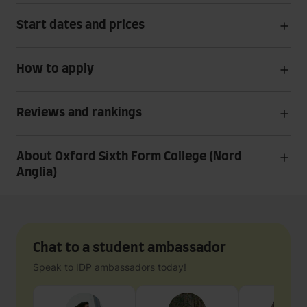
Start dates and prices
How to apply
Reviews and rankings
About Oxford Sixth Form College (Nord
Anglia)
Chat to a student ambassador
Speak to IDP ambassadors today!