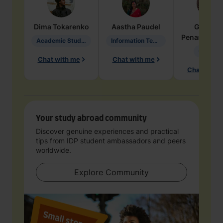
Dima
Tokarenko
Aastha
Paudel
Geraldi
Penarete Va
Academic Studies in Education
Information Technology
Geology
Chat with me
Chat with me
Chat with 
Your study abroad community
Discover genuine experiences and practical
tips from IDP student ambassadors and peers
worldwide.
Explore Community