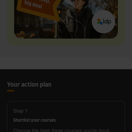
Your action plan
Step
1
Shortlist your courses
Choose the best three courses you’re most