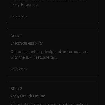
likely to pursue.
Get started
Step
2
Check your eligibility
Get an instant in-principle offer for courses
with the IDP FastLane tag.
Get started
Step
3
Apply through IDP Live
Fill out the form once and use it to apply to