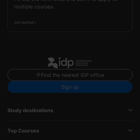
multiple courses.
Get started
Find the nearest IDP office
Sign up
Study destinations
Top Courses