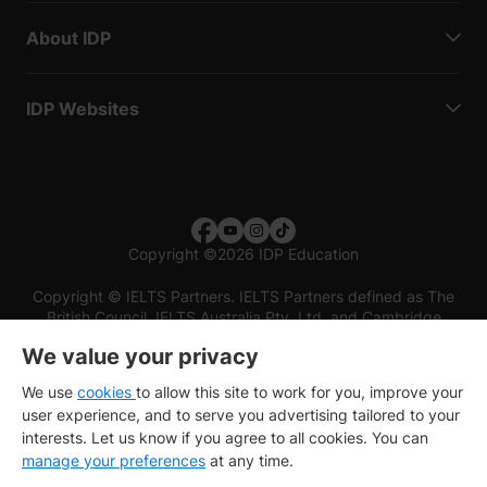
About IDP
IDP Websites
Copyright
©
2026 IDP Education
Copyright © IELTS Partners. IELTS Partners defined as The
British Council, IELTS Australia Pty. Ltd. and Cambridge
English (part of Cambridge University Press & Assessment)
We value your privacy
Investors
Terms of use
Privacy policy
Disclaimer
We use
cookies
to allow this site to work for you, improve your
user experience, and to serve you advertising tailored to your
interests. Let us know if you agree to all cookies. You can
manage your preferences
at any time.