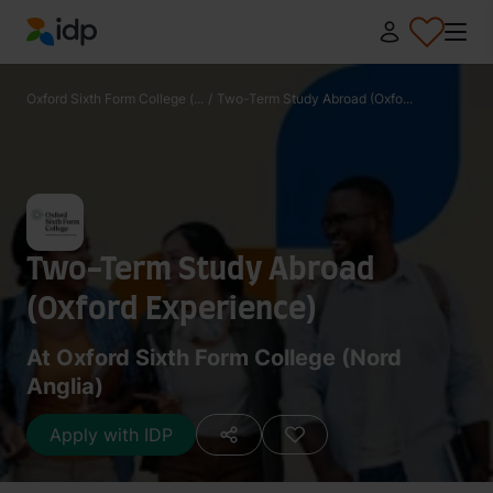
IDP Education
Oxford Sixth Form College (...
/
Two-Term Study Abroad (Oxfo...
Two-Term Study Abroad
(Oxford Experience)
At Oxford Sixth Form College (Nord
Anglia)
Apply with IDP