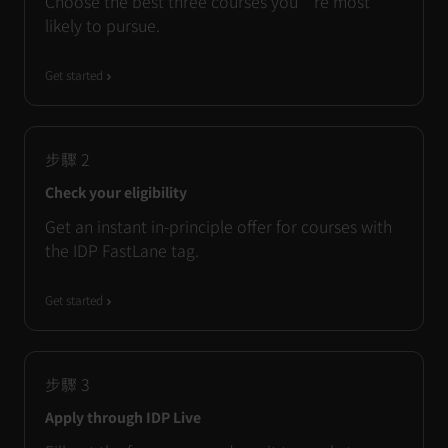
Choose the best three courses you’re most
likely to pursue.
Get started
步驟
2
Check your eligibility
Get an instant in-principle offer for courses with
the IDP FastLane tag.
Get started
步驟
3
Apply through IDP Live