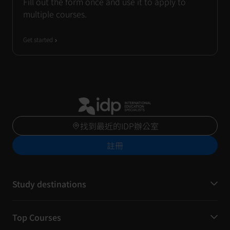
Fill out the form once and use it to apply to
multiple courses.
Get started
找到最近的IDP辦公室
註冊
Study destinations
Top Courses