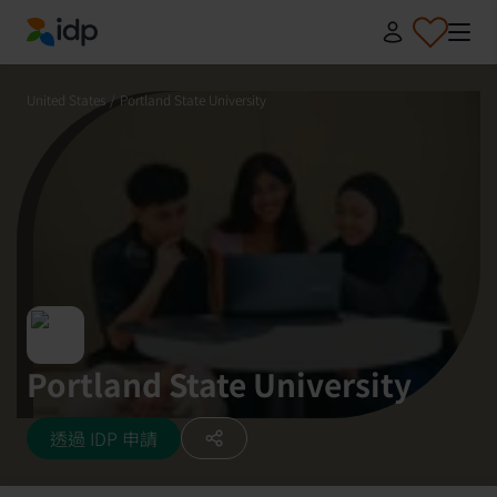
IDP Education
United States
/
Portland State University
Portland State University
透過 IDP 申請