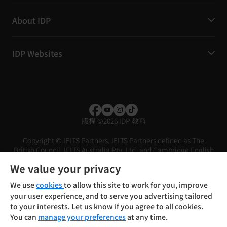
About IDP
IDP Websites
版權
©
2026 IDP 教育
Copyright © IELTS Partners. IELTS Partners defined as The
British Council, IELTS Australia Pty. Ltd. and Cambridge English
(part of Cambridge University Press & Assessment)
We value your privacy
投資人
使用條款
隱私權政策
免責聲明
We use
cookies
to allow this site to work for you, improve
your user experience, and to serve you advertising tailored
to your interests. Let us know if you agree to all cookies.
You can
manage your preferences
at any time.