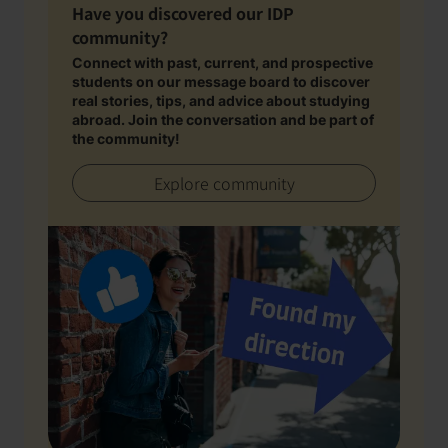
Have you discovered our IDP
community?
Connect with past, current, and prospective
students on our message board to discover
real stories, tips, and advice about studying
abroad. Join the conversation and be part of
the community!
Explore community