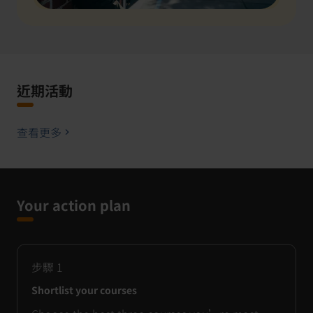
近期活動
查看更多
Your action plan
步驟
1
Shortlist your courses