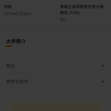
地點
泰晤士高等教育世界大學
排名 (THE)
United States
801
大學簡介
概述
獎學金提供