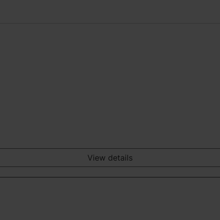
View details