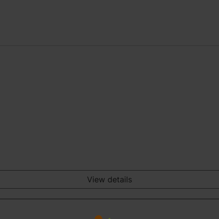
View details