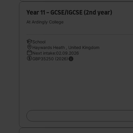
Year 11 - GCSE/IGCSE (2nd year)
At Ardingly College
School
Haywards Heath , United Kingdom
Next intake:02.09.2026
GBP35250 (2026)