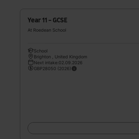
Year 11 - GCSE
At Roedean School
School
Brighton , United Kingdom
Next intake:02.09.2026
GBP28050 (2026)