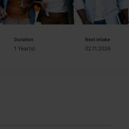
Duration
Next intake
1 Year(s)
02.11.2026