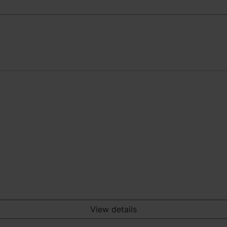
View details