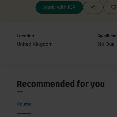
Apply with IDP
Location
Qualifica
United Kingdom
No Quali
Recommended for you
Course