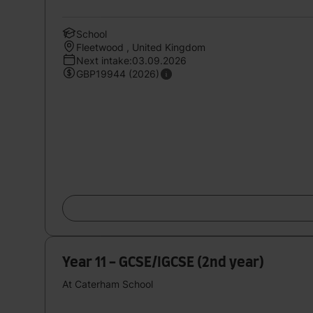
School
Fleetwood , United Kingdom
Next intake:03.09.2026
GBP19944 (2026)
Year 11 - GCSE/IGCSE (2nd year)
At Caterham School