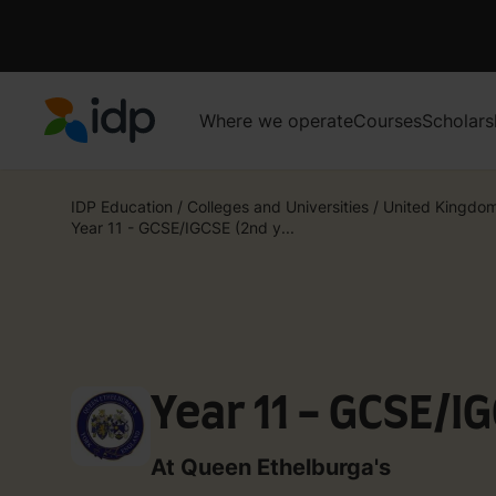
Where we operate
Courses
Scholars
IDP Education
IDP Education
/
Colleges and Universities
/
United Kingdo
Year 11 - GCSE/IGCSE (2nd y...
Year 11 - GCSE/I
At Queen Ethelburga's