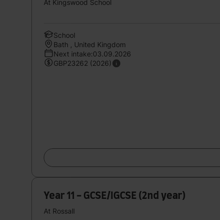
At Kingswood School
School
Bath , United Kingdom
Next intake:03.09.2026
GBP23262 (2026)
Year 11 - GCSE/IGCSE (2nd year)
At Rossall