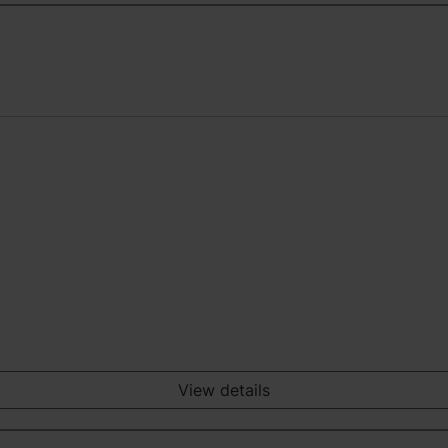
View details