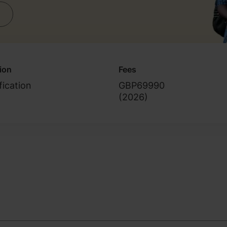
tion
Fees
fication
GBP69990
(
2026
)