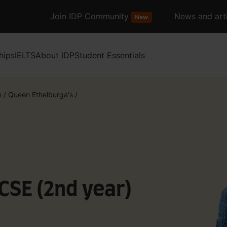
Join IDP Community
News and arti
New
hips
IELTS
About IDP
Student Essentials
m
/
Queen Ethelburga's
/
GCSE (2nd year)