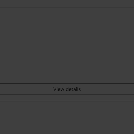
View details