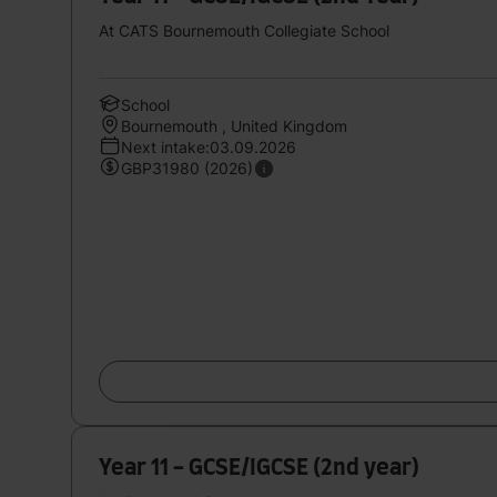
At CATS Bournemouth Collegiate School
School
Bournemouth , United Kingdom
Next intake:03.09.2026
GBP31980 (2026)
Year 11 - GCSE/IGCSE (2nd year)