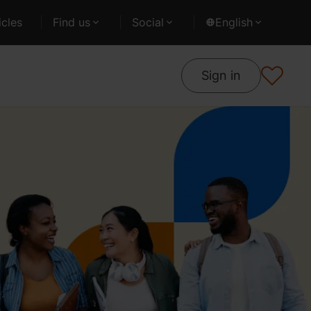
cles
Find us
Social
English
Sign in