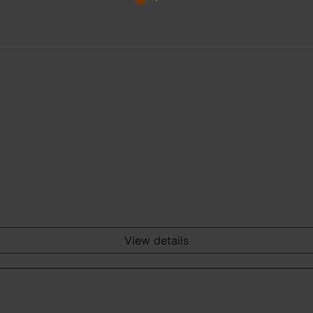
View details