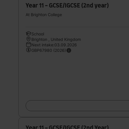
Year 11 - GCSE/IGCSE (2nd year)
At Brighton College
School
Brighton , United Kingdom
Next intake:03.09.2026
GBP67980 (2026)
Year 11 - GCSE/IGCSE (2nd Year)