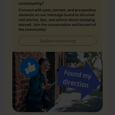
community?
Connect with past, current, and prospective
students on our message board to discover
real stories, tips, and advice about studying
abroad. Join the conversation and be part of
the community!
Explore community