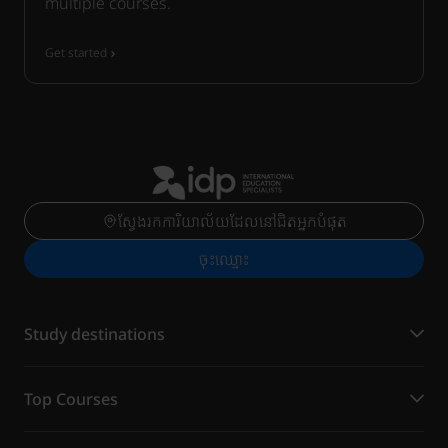
multiple courses.
Get started
ស្វែងរកការិយាល័យដែលនៅជិតអ្នកបំផុត
ចុះ​ឈ្មោះ
Study destinations
Top Courses