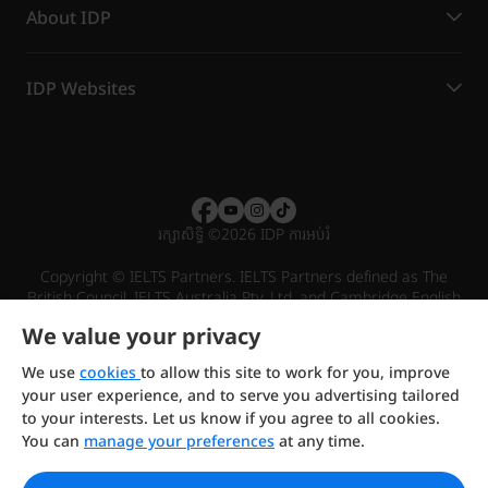
About IDP
IDP Websites
រក្សាសិទ្ធិ
©
2026 IDP ការអប់រំ
Copyright © IELTS Partners. IELTS Partners defined as The
British Council, IELTS Australia Pty. Ltd. and Cambridge English
(part of Cambridge University Press & Assessment)
We value your privacy
Investors
Terms of use
Privacy policy
Disclaimer
We use
cookies
to allow this site to work for you, improve
your user experience, and to serve you advertising tailored
to your interests. Let us know if you agree to all cookies.
You can
manage your preferences
at any time.