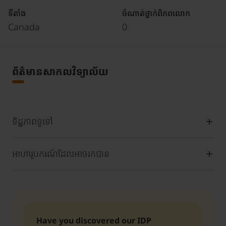
ទីតាំង
ចំណាត់ថ្នាក់ពិភពលោក
Canada
0
ព័ត៌មានសាកលវិទ្យាល័យ
ទិដ្ឋភាពទូទៅ
អាហារូបករណ៍ដែលអាចរកបាន
Have you discovered our IDP