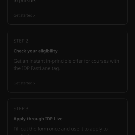
to pursue.
Get started
STEP
2
Check your eligibility
Get an instant in-principle offer for courses with
the IDP FastLane tag.
Get started
STEP
3
Apply through IDP Live
Fill out the form once and use it to apply to