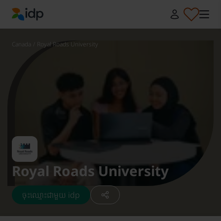
IDP Education
Canada
/
Royal Roads University
Royal Roads University
ចុះឈ្មោះជាមួយ idp