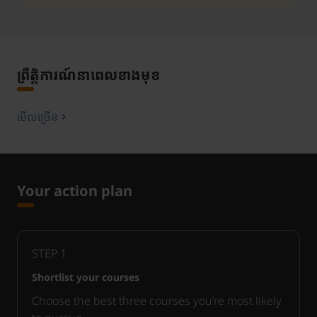
ព្រឹត្តិការណ៍នាពេលខាងមុខ
មើលច្រើន
Your action plan
STEP
1
Shortlist your courses
Choose the best three courses you’re most likely