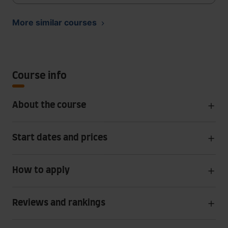
More similar courses
Course info
About the course
Start dates and prices
How to apply
Reviews and rankings