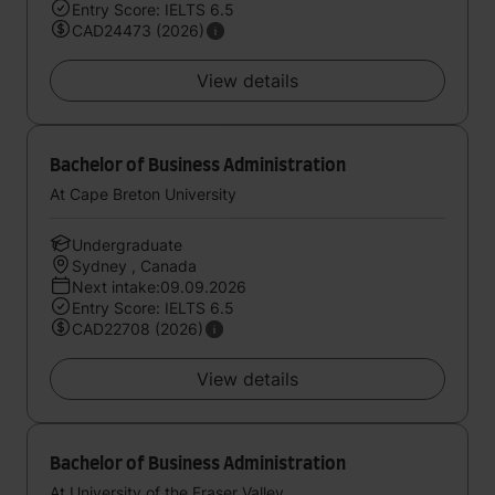
Entry Score: IELTS 6.5
CAD24473 (2026)
View details
Bachelor of Business Administration
At Cape Breton University
Undergraduate
Sydney , Canada
Next intake:09.09.2026
Entry Score: IELTS 6.5
CAD22708 (2026)
View details
Bachelor of Business Administration
At University of the Fraser Valley