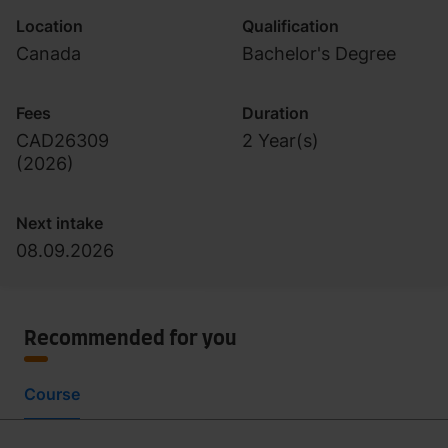
Location
Qualification
Canada
Bachelor's Degree
Fees
Duration
CAD26309
2 Year(s)
(
2026
)
Next intake
08.09.2026
Recommended for you
Course