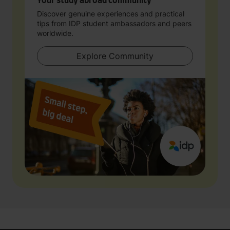
Your study abroad community
Discover genuine experiences and practical
tips from IDP student ambassadors and peers
worldwide.
Explore Community