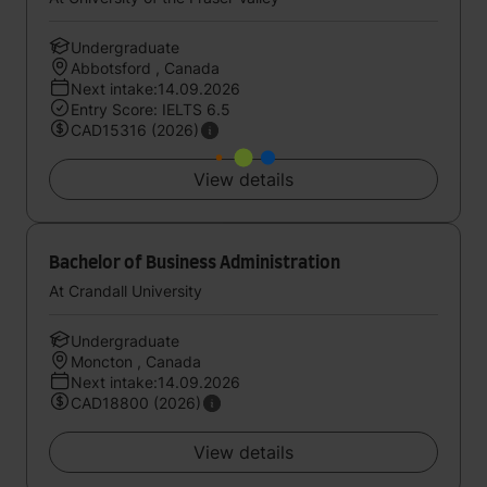
Undergraduate
Abbotsford , Canada
Next intake:14.09.2026
Entry Score: IELTS 6.5
CAD15316 (2026)
View details
Bachelor of Business Administration
At Crandall University
Undergraduate
Moncton , Canada
Next intake:14.09.2026
CAD18800 (2026)
View details