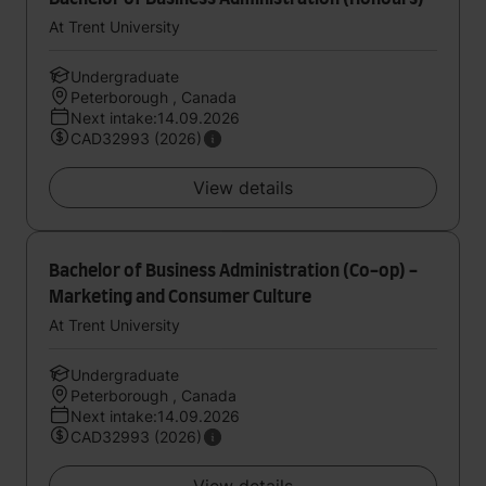
At Trent University
Undergraduate
Peterborough , Canada
Next intake:14.09.2026
CAD32993 (2026)
View details
Bachelor of Business Administration (Co-op) -
Marketing and Consumer Culture
At Trent University
Undergraduate
Peterborough , Canada
Next intake:14.09.2026
CAD32993 (2026)