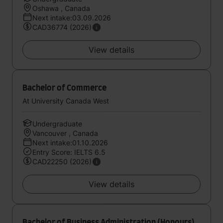
Oshawa , Canada
Next intake:03.09.2026
CAD36774 (2026)
View details
Bachelor of Commerce
At University Canada West
Undergraduate
Vancouver , Canada
Next intake:01.10.2026
Entry Score: IELTS 6.5
CAD22250 (2026)
View details
Bachelor of Business Administration (Honours)