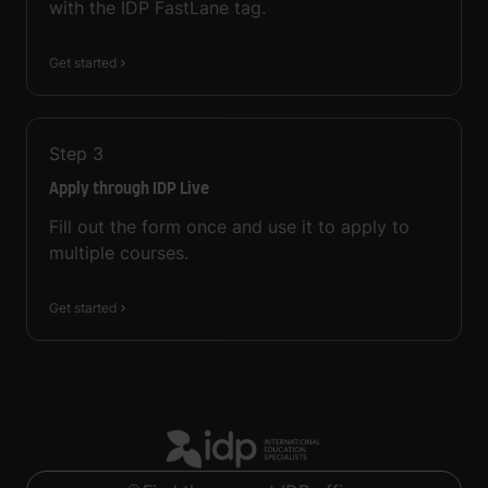
with the IDP FastLane tag.
Get started
Step
3
Apply through IDP Live
Fill out the form once and use it to apply to
multiple courses.
Get started