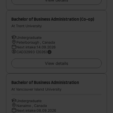
View details
Bachelor of Business Administration (Co-op)
At Trent University
Undergraduate
Peterborough , Canada
Next intake:14.09.2026
CAD32993 (2026)
View details
Bachelor of Business Administration
At Vancouver Island University
Undergraduate
Nanaimo , Canada
Next intake:08.09.2026