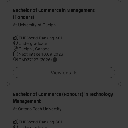
Bachelor of Commerce in Management
(Honours)
At University of Guelph
THE World Ranking:401
Undergraduate
Guelph , Canada
Next intake:10.09.2026
CAD37127 (2026)
View details
Bachelor of Commerce (Honours) in Technology
Management
At Ontario Tech University
THE World Ranking:801
Undergraduate