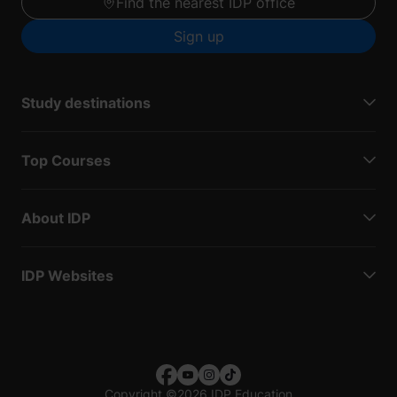
Find the nearest IDP office
Sign up
Study destinations
Top Courses
About IDP
IDP Websites
Copyright
©
2026 IDP Education