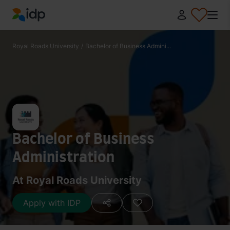
IDP Education
Royal Roads University
/
Bachelor of Business Admini...
Bachelor of Business
Administration
At Royal Roads University
Apply with IDP