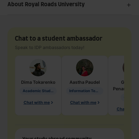
About Royal Roads University
Chat to a student ambassador
Speak to IDP ambassadors today!
Dima
Tokarenko
Aastha
Paudel
Geraldi
Penarete Va
Academic Studies in Education
Information Technology
Geology
Chat with me
Chat with me
Chat with 