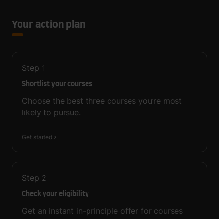
Your action plan
Step
1
Shortlist your courses
Choose the best three courses you’re most
likely to pursue.
Get started
Step
2
Check your eligibility
Get an instant in-principle offer for courses