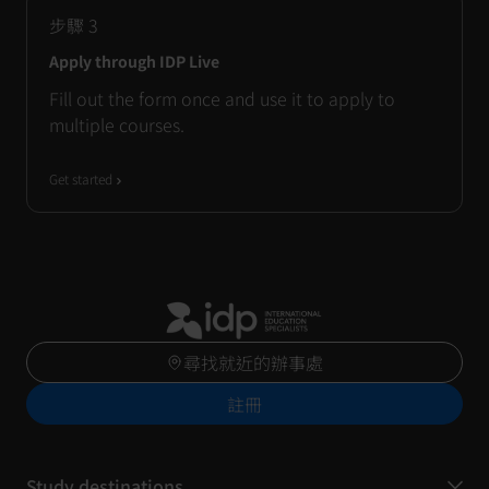
步驟
3
Apply through IDP Live
Fill out the form once and use it to apply to
multiple courses.
Get started
尋找就近的辦事處
註冊
Study destinations