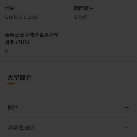
地點
國際學生
United States
1450
泰晤士高等教育世界大學
排名 (THE)
0
大學簡介
概述
獎學金提供