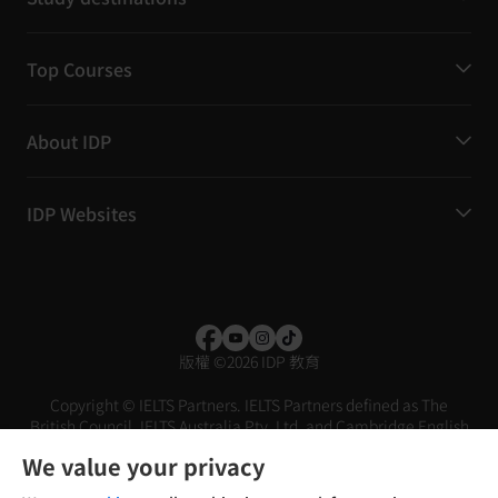
Top Courses
About IDP
IDP Websites
版權
©
2026 IDP 教育
Copyright © IELTS Partners. IELTS Partners defined as The
British Council, IELTS Australia Pty. Ltd. and Cambridge English
(part of Cambridge University Press & Assessment)
We value your privacy
投資者
條款
私隱政策
免責聲明