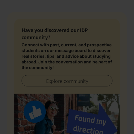
Have you discovered our IDP
community?
Connect with past, current, and prospective
students on our message board to discover
real stories, tips, and advice about studying
abroad. Join the conversation and be part of
the community!
Explore community