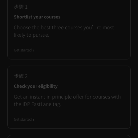
步驟
1
Shortlist your courses
Choose the best three courses you’re most
likely to pursue.
Get started
步驟
2
Check your eligibility
Get an instant in-principle offer for courses with
the IDP FastLane tag.
Get started