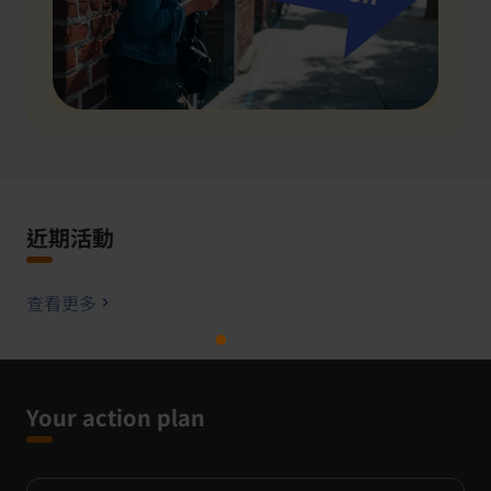
近期活動
查看更多
Your action plan