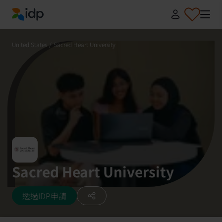
IDP Education
United States
/
Sacred Heart University
Sacred Heart University
透過IDP申請