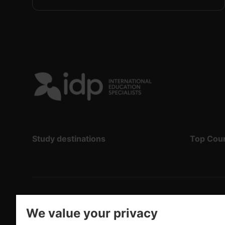
Study destinations
Top Cou
Copyright
©
2026 IDP Education
We value your privacy