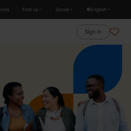
cles
Find us
Social
English
Sign in