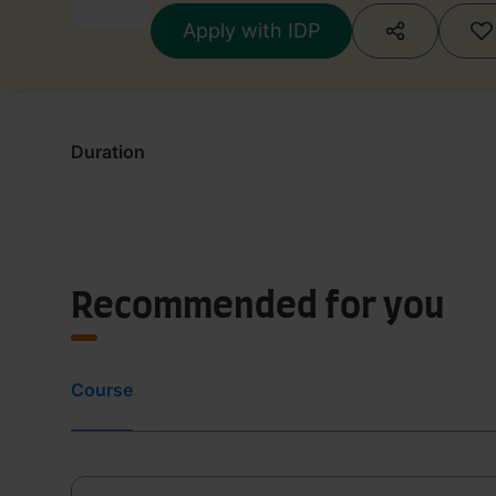
Apply with IDP
Duration
Recommended for you
Course