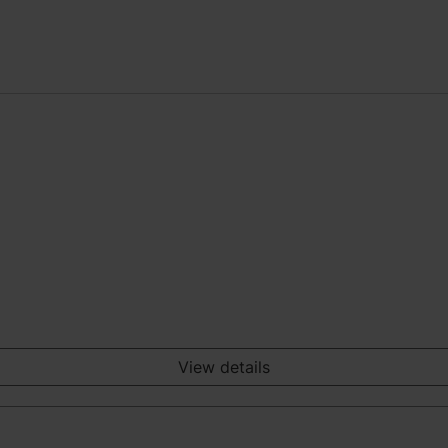
View details