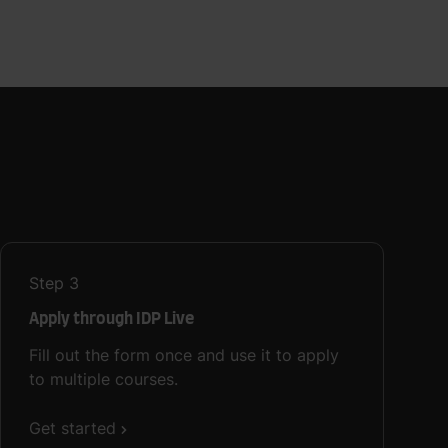
Step
3
Apply through IDP Live
Fill out the form once and use it to apply
to multiple courses.
Get started