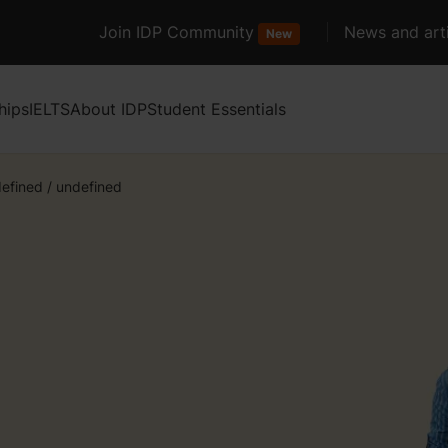
Join IDP Community
News and arti
New
hips
IELTS
About IDP
Student Essentials
efined
/
undefined