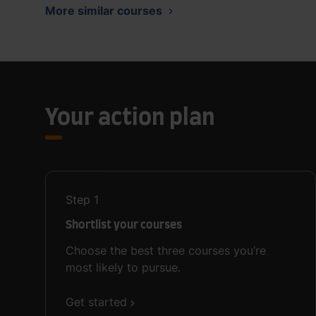
More similar courses
Your action plan
Step
1
Shortlist your courses
Choose the best three courses you’re
most likely to pursue.
Get started