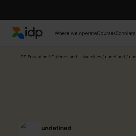
Where we operate
Courses
Scholars
IDP Education
IDP Education
/
Colleges and Universities
/
undefined
/
und
undefined