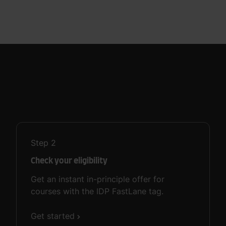
Step
2
Check your eligibility
Get an instant in-principle offer for
courses with the IDP FastLane tag.
Get started