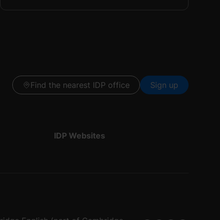
Find the nearest IDP office
Sign up
IDP Websites