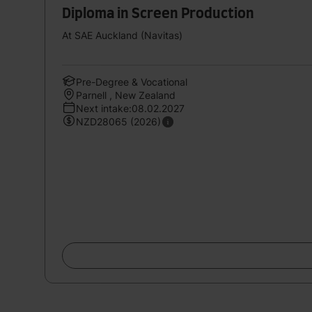
Diploma in Screen Production
At SAE Auckland (Navitas)
Pre-Degree & Vocational
Parnell , New Zealand
Next intake:08.02.2027
NZD28065 (2026)