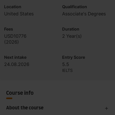
Location
Qualification
United States
Associate's Degrees
Fees
Duration
USD10776
2 Year(s)
(
2026
)
Next intake
Entry Score
24.08.2026
5.5
IELTS
Course info
About the course