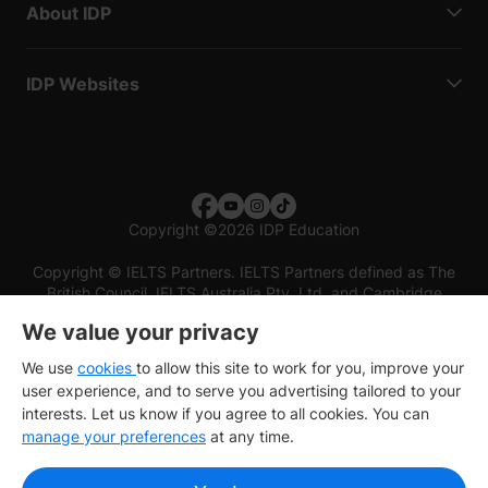
About IDP
IDP Websites
Copyright
©
2026 IDP Education
Copyright © IELTS Partners. IELTS Partners defined as The
British Council, IELTS Australia Pty. Ltd. and Cambridge
English (part of Cambridge University Press & Assessment)
We value your privacy
Investors
Terms of use
Privacy policy
Disclaimer
We use
cookies
to allow this site to work for you, improve your
user experience, and to serve you advertising tailored to your
interests. Let us know if you agree to all cookies. You can
manage your preferences
at any time.