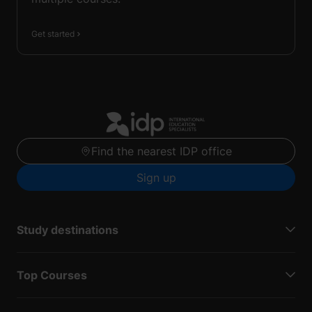
Get started
Find the nearest IDP office
Sign up
Study destinations
Top Courses