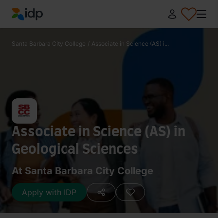
IDP Education
Santa Barbara City College
/
Associate in Science (AS) i...
Associate in Science (AS) in
Geological Sciences
At Santa Barbara City College
Apply with IDP