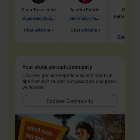
Dima
Tokarenko
Aastha
Paudel
Geraldi
Penarete Va
Academic Studies in Education
Information Technology
Geology
Chat with me
Chat with me
Chat with 
Your study abroad community
Discover genuine experiences and practical
tips from IDP student ambassadors and peers
worldwide.
Explore Community