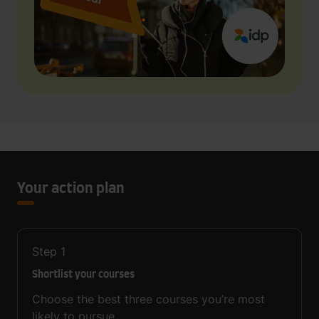
Your action plan
Step
1
Shortlist your courses
Choose the best three courses you’re most
likely to pursue.