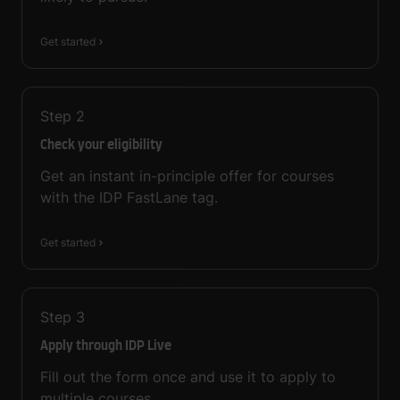
Get started
Step
2
Check your eligibility
Get an instant in-principle offer for courses
with the IDP FastLane tag.
Get started
Step
3
Apply through IDP Live
Fill out the form once and use it to apply to
multiple courses.