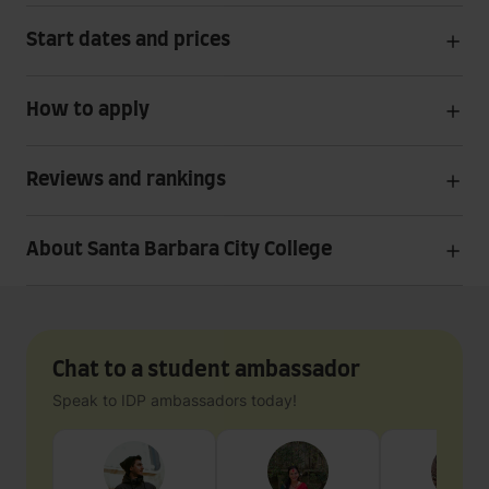
Start dates and prices
How to apply
Reviews and rankings
About Santa Barbara City College
Chat to a student ambassador
Speak to IDP ambassadors today!