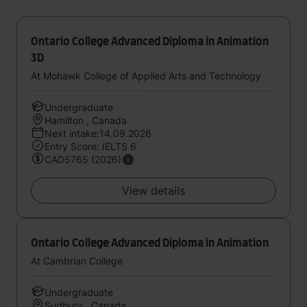
Ontario College Advanced Diploma in Animation
3D
At Mohawk College of Applied Arts and Technology
Undergraduate
Hamilton , Canada
Next intake:14.09.2026
Entry Score: IELTS 6
CAD5765 (2026)
View details
Ontario College Advanced Diploma in Animation
At Cambrian College
Undergraduate
Sudbury , Canada