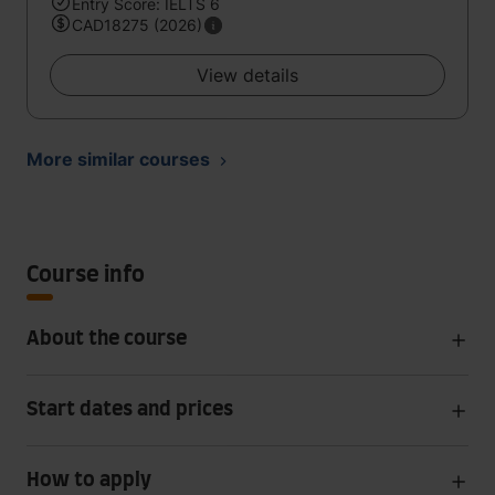
Entry Score: IELTS 6
CAD18275 (2026)
View details
More similar courses
Course info
About the course
Start dates and prices
How to apply