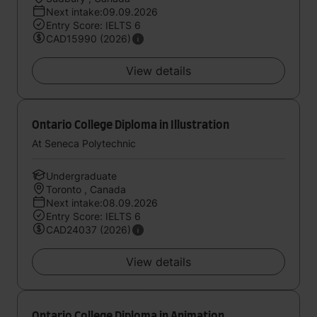
Next intake:09.09.2026
Entry Score: IELTS 6
CAD15990 (2026)
View details
Ontario College Diploma in Illustration
At Seneca Polytechnic
Undergraduate
Toronto , Canada
Next intake:08.09.2026
Entry Score: IELTS 6
CAD24037 (2026)
View details
Ontario College Diploma in Animation