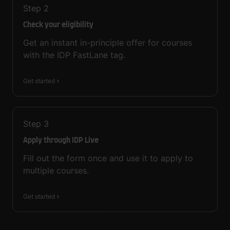
Step
2
Check your eligibility
Get an instant in-principle offer for courses
with the IDP FastLane tag.
Get started
Step
3
Apply through IDP Live
Fill out the form once and use it to apply to
multiple courses.
Get started