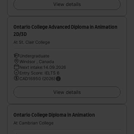
View details
Ontario College Advanced Diploma in Animation
2D/3D
At St. Clair College
Undergraduate
Windsor , Canada
Next intake:14.09.2026
Entry Score: IELTS 6
CAD16950 (2026)
View details
Ontario College Diploma in Animation
At Cambrian College