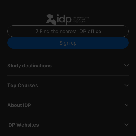
Find the nearest IDP office
Sign up
Study destinations
Top Courses
About IDP
IDP Websites