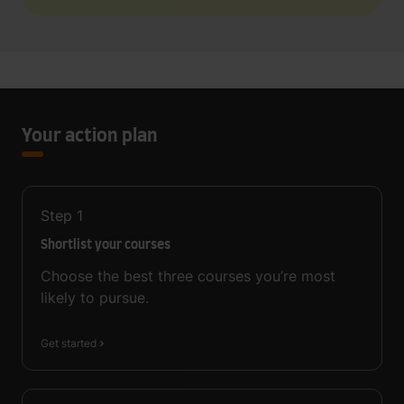
Your action plan
Step
1
Shortlist your courses
Choose the best three courses you’re most
likely to pursue.
Get started