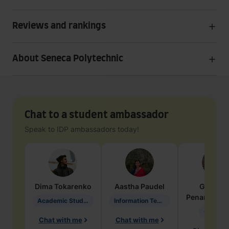
Reviews and rankings
About Seneca Polytechnic
Chat to a student ambassador
Speak to IDP ambassadors today!
Dima
Tokarenko
Aastha
Paudel
Geraldi
Penarete Va
Academic Studies in Education
Information Technology
Geology
Chat with me
Chat with me