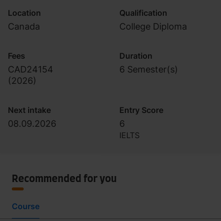
Location
Qualification
Canada
College Diploma
Fees
Duration
CAD24154
6 Semester(s)
(
2026
)
Next intake
Entry Score
08.09.2026
6
IELTS
Recommended for you
Course