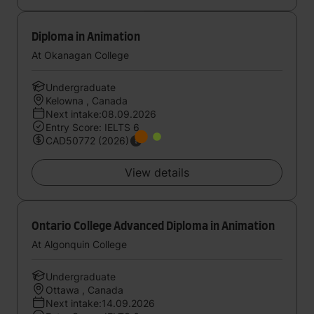
Diploma in Animation
At Okanagan College
Undergraduate
Kelowna , Canada
Next intake:08.09.2026
Entry Score: IELTS 6
CAD50772 (2026)
View details
Ontario College Advanced Diploma in Animation
At Algonquin College
Undergraduate
Ottawa , Canada
Next intake:14.09.2026