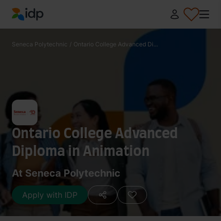
IDP Education
Seneca Polytechnic
/
Ontario College Advanced Di...
Ontario College Advanced
Diploma in Animation
At Seneca Polytechnic
Apply with IDP