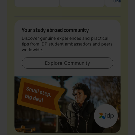
Chat with 
Your study abroad community
Discover genuine experiences and practical
tips from IDP student ambassadors and peers
worldwide.
Explore Community