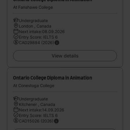
At Fanshawe College
Undergraduate
London , Canada
Next intake:08.09.2026
Entry Score: IELTS 6
CAD29894 (2026)
View details
Ontario College Diploma in Animation
At Conestoga College
Undergraduate
Kitchener , Canada
Next intake:14.09.2026
Entry Score: IELTS 6
CAD15026 (2026)