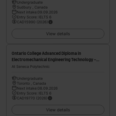
Undergraduate
Sudbury , Canada
Next intake:09.09.2026
Entry Score: IELTS 6
CAD15990 (2026)
View details
Ontario College Advanced Diploma in
Electromechanical Engineering Technology -
Automation
At Seneca Polytechnic
Undergraduate
Toronto , Canada
Next intake:08.09.2026
Entry Score: IELTS 6
CAD19770 (2026)
View details