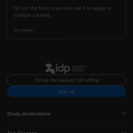
Fill out the form once and use it to apply to
multiple courses.
Get started
Find the nearest IDP office
Sign up
Study destinations
Top Courses