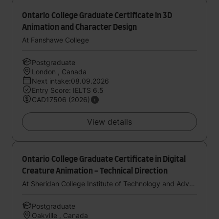
Ontario College Graduate Certificate in 3D
Animation and Character Design
At Fanshawe College
Postgraduate
London , Canada
Next intake:08.09.2026
Entry Score: IELTS 6.5
CAD17506 (2026)
View details
Ontario College Graduate Certificate in Digital
Creature Animation - Technical Direction
At Sheridan College Institute of Technology and Advanced Learning
Postgraduate
Oakville , Canada