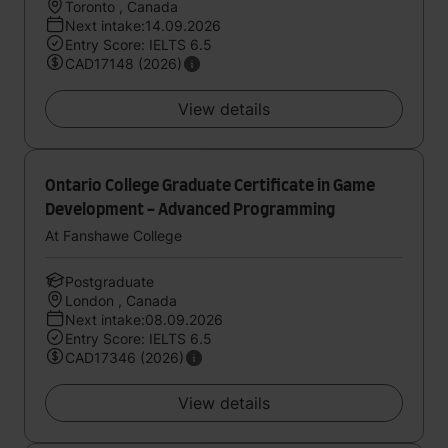
Toronto , Canada
Next intake:14.09.2026
Entry Score: IELTS 6.5
CAD17148 (2026)
View details
Ontario College Graduate Certificate in Game
Development - Advanced Programming
At Fanshawe College
Postgraduate
London , Canada
Next intake:08.09.2026
Entry Score: IELTS 6.5
CAD17346 (2026)
View details