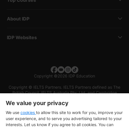
About IDP
IDP Websites
Copyright
©
2026 IDP Education
Copyright © IELTS Partners. IELTS Partners defined as The
British Council, IELTS Australia Pty. Ltd. and Cambridge
English (part of Cambridge University Press & Assessment)
We value your privacy
Investors
Terms of use
Privacy policy
Disclaimer
We use
cookies
to allow this site to work for you, improve your
user experience, and to serve you advertising tailored to your
interests. Let us know if you agree to all cookies. You can