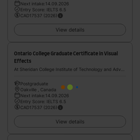
Next intake:14.09.2026
Entry Score: IELTS 6.5
CAD17537 (2026)
View details
Ontario College Graduate Certificate in Visual
Effects
At Sheridan College Institute of Technology and Advanced Learning
Postgraduate
Oakville , Canada
Next intake:14.09.2026
Entry Score: IELTS 6.5
CAD17537 (2026)
View details