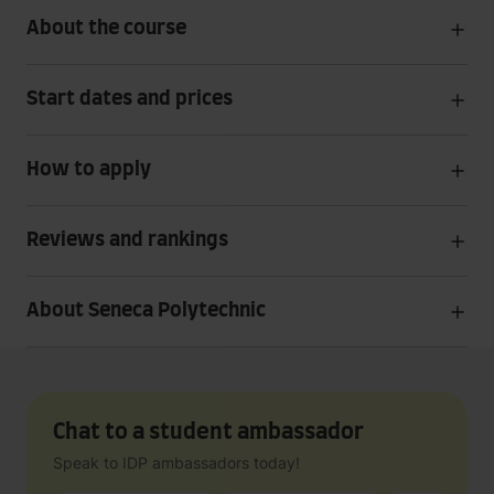
About the course
Start dates and prices
How to apply
Reviews and rankings
About Seneca Polytechnic
Chat to a student ambassador
Speak to IDP ambassadors today!