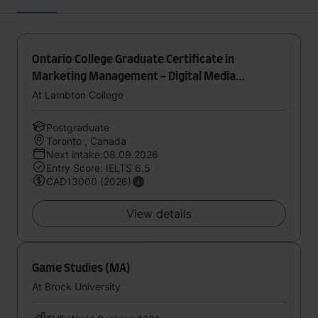
Ontario College Graduate Certificate in
Marketing Management - Digital Media
(Toronto)
At Lambton College
Postgraduate
Toronto , Canada
Next intake:08.09.2026
Entry Score: IELTS 6.5
CAD13000 (2026)
View details
Game Studies (MA)
At Brock University