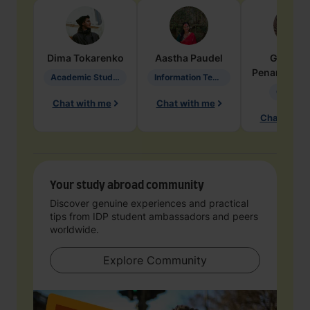
Dima
Tokarenko
Aastha
Paudel
Geraldi
Penarete Va
Academic Studies in Education
Information Technology
Geology
Chat with me
Chat with me
Chat with 
Your study abroad community
Discover genuine experiences and practical
tips from IDP student ambassadors and peers
worldwide.
Explore Community