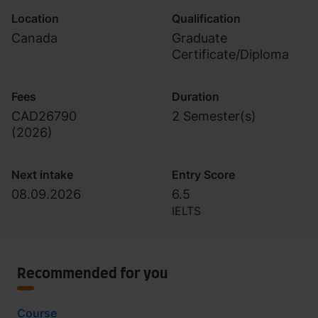
Location
Qualification
Canada
Graduate
Certificate/Diploma
Fees
Duration
CAD26790
2 Semester(s)
(
2026
)
Next intake
Entry Score
08.09.2026
6.5
IELTS
Recommended for you
Course