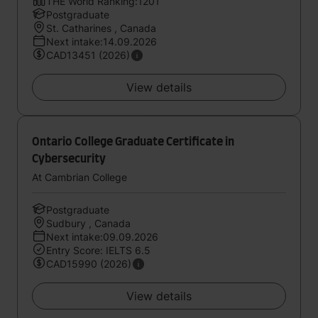
THE World Ranking:1201
Postgraduate
St. Catharines , Canada
Next intake:14.09.2026
CAD13451 (2026)
View details
Ontario College Graduate Certificate in
Cybersecurity
At Cambrian College
Postgraduate
Sudbury , Canada
Next intake:09.09.2026
Entry Score: IELTS 6.5
CAD15990 (2026)
View details