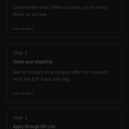
Choose the best three courses you’re most
likely to pursue.
Get started
Step
2
Check your eligibility
Get an instant in-principle offer for courses
with the IDP FastLane tag.
Get started
Step
3
Apply through IDP Live