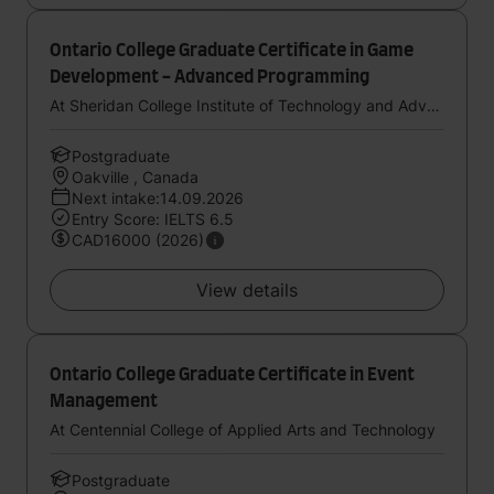
Ontario College Graduate Certificate in Game
Development - Advanced Programming
At Sheridan College Institute of Technology and Advanced Learning
Postgraduate
Oakville , Canada
Next intake:14.09.2026
Entry Score: IELTS 6.5
CAD16000 (2026)
View details
Ontario College Graduate Certificate in Event
Management
At Centennial College of Applied Arts and Technology
Postgraduate