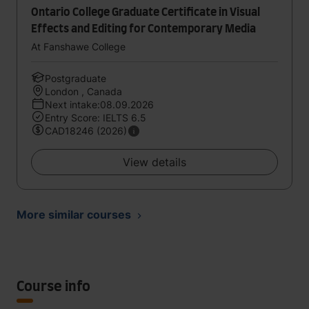
Ontario College Graduate Certificate in Visual
Effects and Editing for Contemporary Media
At Fanshawe College
Postgraduate
London , Canada
Next intake:08.09.2026
Entry Score: IELTS 6.5
CAD18246 (2026)
View details
More similar courses
Course info