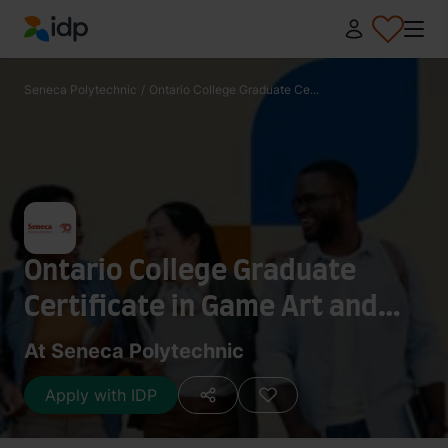
IDP Education
Seneca Polytechnic
/
Ontario College Graduate Ce...
Ontario College Graduate
Certificate in Game Art and
Animation
At Seneca Polytechnic
Apply with IDP