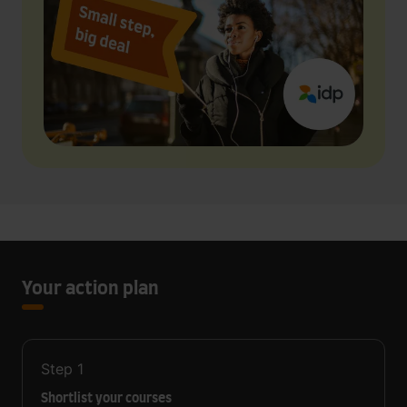
Your action plan
Step
1
Shortlist your courses