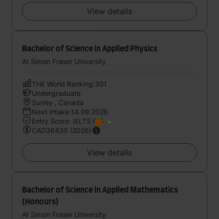
View details
Bachelor of Science in Applied Physics
At Simon Fraser University
THE World Ranking:301
Undergraduate
Surrey , Canada
Next intake:14.09.2026
Entry Score: IELTS 6.5
CAD36430 (2026)
View details
Bachelor of Science in Applied Mathematics
(Honours)
At Simon Fraser University