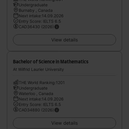
Undergraduate
Burnaby , Canada
Next intake:14.09.2026
Entry Score: IELTS 6.5
CAD36430 (2026)
View details
Bachelor of Science in Mathematics
At Wilfrid Laurier University
THE World Ranking:1201
Undergraduate
Waterloo , Canada
Next intake:14.09.2026
Entry Score: IELTS 6.5
CAD34880 (2026)
View details