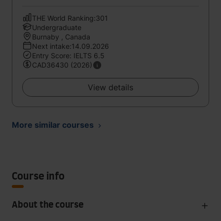
THE World Ranking:301
Undergraduate
Burnaby , Canada
Next intake:14.09.2026
Entry Score: IELTS 6.5
CAD36430 (2026)
View details
More similar courses
Course info
About the course