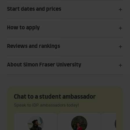
Start dates and prices
How to apply
Reviews and rankings
About Simon Fraser University
Chat to a student ambassador
Speak to IDP ambassadors today!