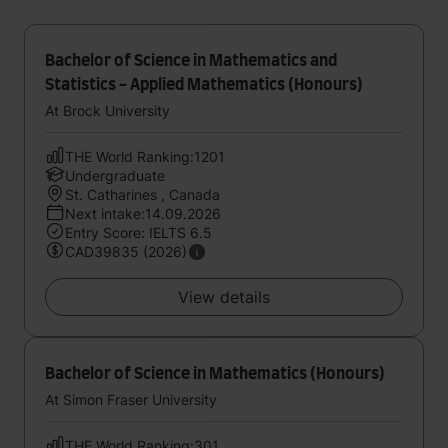
Bachelor of Science in Mathematics and
Statistics - Applied Mathematics (Honours)
At Brock University
THE World Ranking:1201
Undergraduate
St. Catharines , Canada
Next intake:14.09.2026
Entry Score: IELTS 6.5
CAD39835 (2026)
View details
Bachelor of Science in Mathematics (Honours)
At Simon Fraser University
THE World Ranking:301