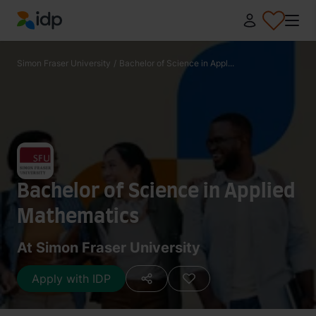
IDP Education
Simon Fraser University
/
Bachelor of Science in Appl...
Bachelor of Science in Applied
Mathematics
At Simon Fraser University
Apply with IDP