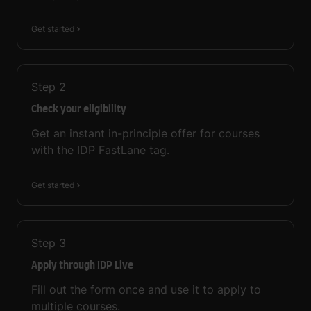
Get started
Step
2
Check your eligibility
Get an instant in-principle offer for courses
with the IDP FastLane tag.
Get started
Step
3
Apply through IDP Live
Fill out the form once and use it to apply to
multiple courses.