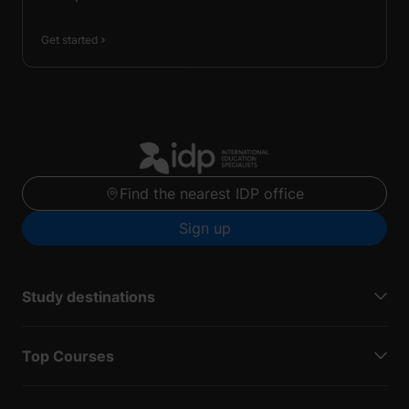
Get started
Find the nearest IDP office
Sign up
Study destinations
Top Courses