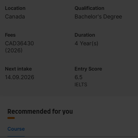
Location
Qualification
Canada
Bachelor's Degree
Fees
Duration
CAD36430
4 Year(s)
(
2026
)
Next intake
Entry Score
14.09.2026
6.5
IELTS
Recommended for you
Course