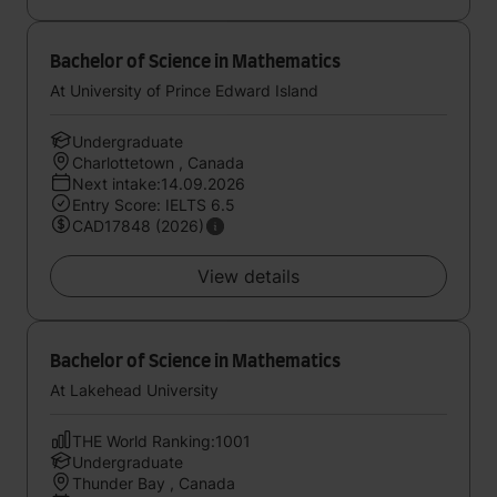
Bachelor of Science in Mathematics
At University of Prince Edward Island
Undergraduate
Charlottetown , Canada
Next intake:14.09.2026
Entry Score: IELTS 6.5
CAD17848 (2026)
View details
Bachelor of Science in Mathematics
At Lakehead University
THE World Ranking:1001
Undergraduate
Thunder Bay , Canada