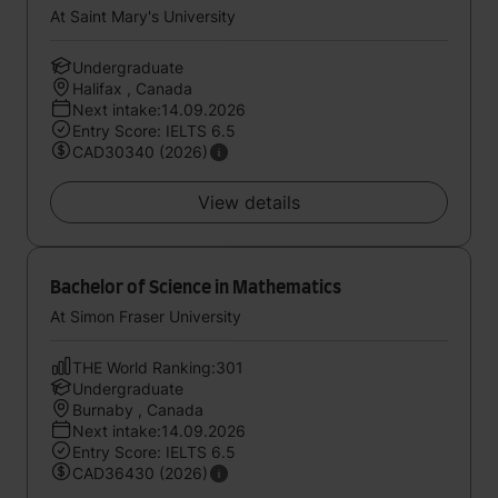
At Saint Mary's University
Undergraduate
Halifax , Canada
Next intake:14.09.2026
Entry Score: IELTS 6.5
CAD30340 (2026)
View details
Bachelor of Science in Mathematics
At Simon Fraser University
THE World Ranking:301
Undergraduate
Burnaby , Canada
Next intake:14.09.2026
Entry Score: IELTS 6.5
CAD36430 (2026)