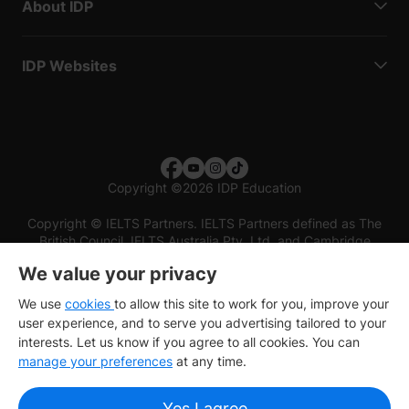
About IDP
IDP Websites
Copyright
©
2026 IDP Education
Copyright © IELTS Partners. IELTS Partners defined as The
British Council, IELTS Australia Pty. Ltd. and Cambridge
English (part of Cambridge University Press & Assessment)
We value your privacy
Investors
Terms of use
Privacy policy
Disclaimer
We use
cookies
to allow this site to work for you, improve your
user experience, and to serve you advertising tailored to your
interests. Let us know if you agree to all cookies. You can
manage your preferences
at any time.
Yes I agree