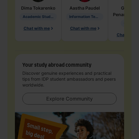
Dima
Tokarenko
Aastha
Paudel
Geraldi
Penarete Va
Academic Studies in Education
Information Technology
Geology
Chat with me
Chat with me
Chat with 
Your study abroad community
Discover genuine experiences and practical
tips from IDP student ambassadors and peers
worldwide.
Explore Community