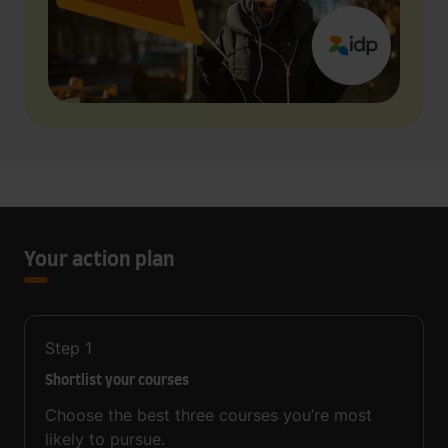
Your action plan
Step
1
Shortlist your courses
Choose the best three courses you’re most
likely to pursue.