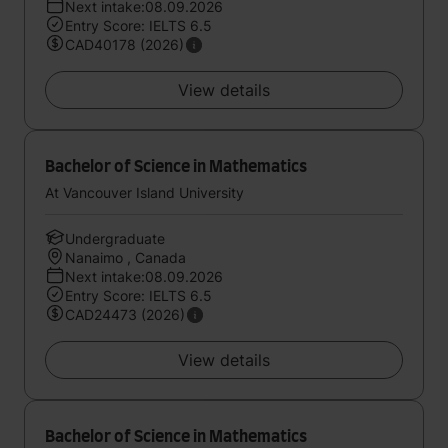
Next intake:08.09.2026
Entry Score: IELTS 6.5
CAD40178 (2026)
View details
Bachelor of Science in Mathematics
At Vancouver Island University
Undergraduate
Nanaimo , Canada
Next intake:08.09.2026
Entry Score: IELTS 6.5
CAD24473 (2026)
View details
Bachelor of Science in Mathematics